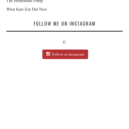
The Homemade Pinup
What Kate-Em Did Next
FOLLOW ME ON INSTAGRAM
Follow on Instagram