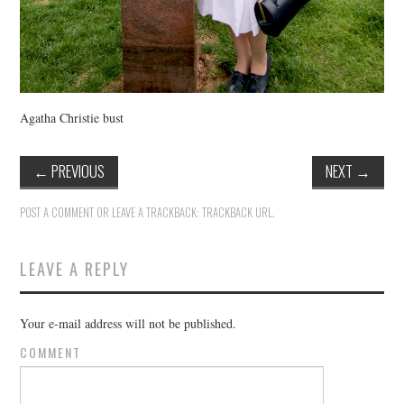
Agatha Christie bust
←
PREVIOUS
NEXT
→
POST A COMMENT
OR LEAVE A TRACKBACK:
TRACKBACK URL
.
LEAVE A REPLY
Your e-mail address will not be published.
COMMENT