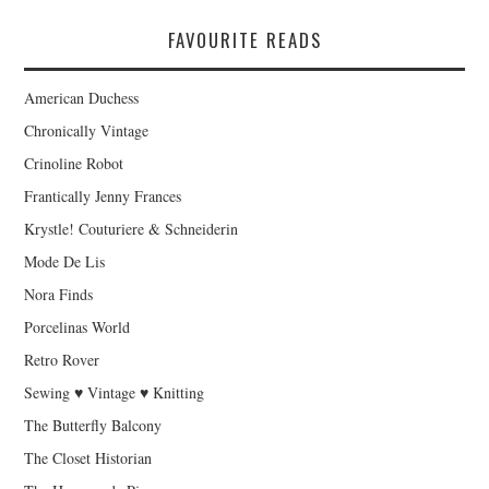
FAVOURITE READS
American Duchess
Chronically Vintage
Crinoline Robot
Frantically Jenny Frances
Krystle! Couturiere & Schneiderin
Mode De Lis
Nora Finds
Porcelinas World
Retro Rover
Sewing ♥ Vintage ♥ Knitting
The Butterfly Balcony
The Closet Historian