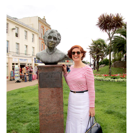
VINTAGE CROCHET
VINTAGE LIFESTYLE