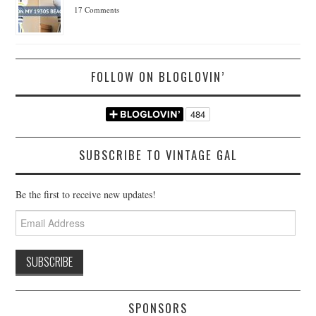
17 Comments
FOLLOW ON BLOGLOVIN’
SUBSCRIBE TO VINTAGE GAL
Be the first to receive new updates!
Email
Address
SPONSORS