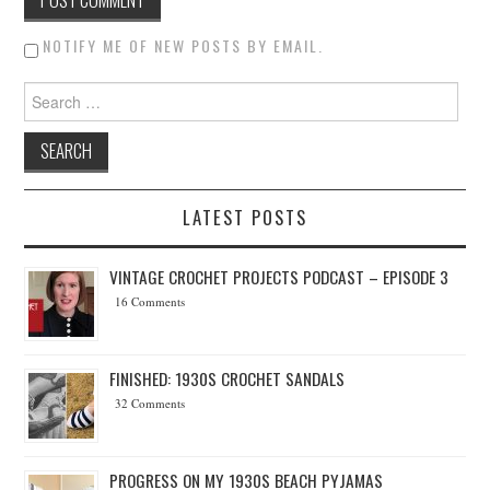
NOTIFY ME OF NEW POSTS BY EMAIL.
Search for:
LATEST POSTS
VINTAGE CROCHET PROJECTS PODCAST – EPISODE 3
16 Comments
FINISHED: 1930S CROCHET SANDALS
32 Comments
PROGRESS ON MY 1930S BEACH PYJAMAS