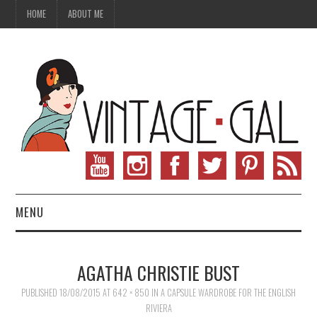
HOME
ABOUT ME
MENU
VINTAGE FASHION
AGATHA CHRISTIE BUST
VINTAGE SEWING
PUBLISHED
18/08/2015
AT
642 × 850
IN
A CAPSULE WARDROBE FOR THE ENGLISH
RIVIERA