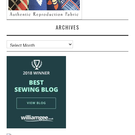
ARCHIVES
Archives