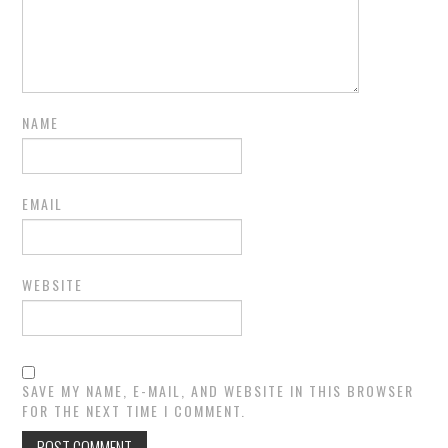
NAME
EMAIL
WEBSITE
SAVE MY NAME, E-MAIL, AND WEBSITE IN THIS BROWSER
FOR THE NEXT TIME I COMMENT.