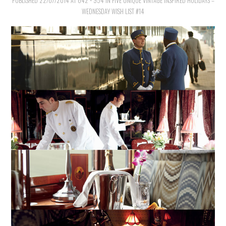
PUBLISHED
VINTAGE CROCHET
22/07/2014
AT
642 × 954
IN
FIVE UNIQUE VINTAGE INSPIRED HOLIDAYS –
WEDNESDAY WISH LIST #14
VINTAGE LIFESTYLE