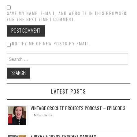
SAVE MY NAME, E-MAIL, AND WEBSITE IN THIS BROWSER
FOR THE NEXT TIME I COMMENT.
NOTIFY ME OF NEW POSTS BY EMAIL.
Search for:
LATEST POSTS
VINTAGE CROCHET PROJECTS PODCAST – EPISODE 3
16 Comments
FINISHED: 1930S CROCHET SANDALS