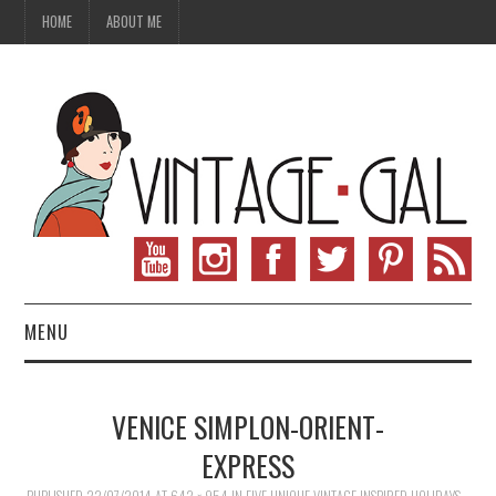
HOME
ABOUT ME
MENU
VINTAGE FASHION
VENICE SIMPLON-ORIENT-
VINTAGE SEWING
EXPRESS