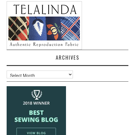
ARCHIVES
Archives