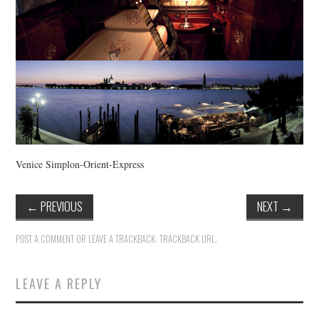
Venice Simplon-Orient-Express
←
PREVIOUS
NEXT
→
POST A COMMENT
OR LEAVE A TRACKBACK:
TRACKBACK URL
.
LEAVE A REPLY