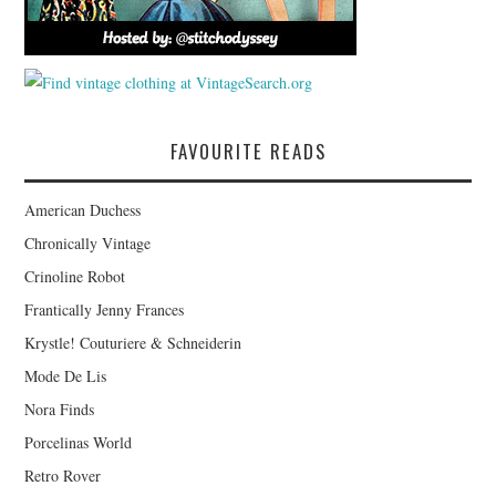
FAVOURITE READS
American Duchess
Chronically Vintage
Crinoline Robot
Frantically Jenny Frances
Krystle! Couturiere & Schneiderin
Mode De Lis
Nora Finds
Porcelinas World
Retro Rover