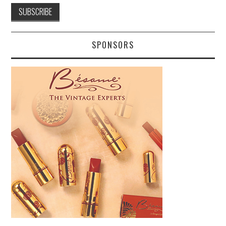
SPONSORS