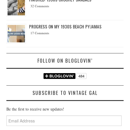
32 Comments
PROGRESS ON MY 1930S BEACH PYJAMAS
17 Comments
FOLLOW ON BLOGLOVIN’
SUBSCRIBE TO VINTAGE GAL
Be the first to receive new updates!
Email
Address