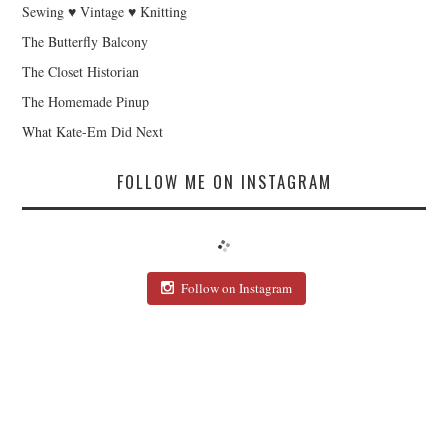
Sewing ♥ Vintage ♥ Knitting
The Butterfly Balcony
The Closet Historian
The Homemade Pinup
What Kate-Em Did Next
FOLLOW ME ON INSTAGRAM
Follow on Instagram