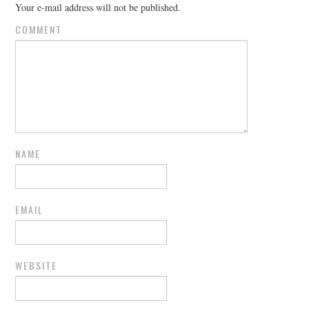
Your e-mail address will not be published.
COMMENT
NAME
EMAIL
WEBSITE