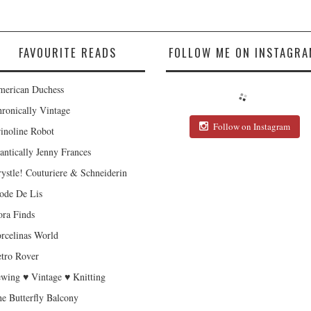
FAVOURITE READS
FOLLOW ME ON INSTAGRA
erican Duchess
ronically Vintage
Follow on Instagram
inoline Robot
antically Jenny Frances
ystle! Couturiere & Schneiderin
de De Lis
ra Finds
rcelinas World
tro Rover
wing ♥ Vintage ♥ Knitting
e Butterfly Balcony