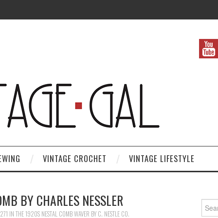
EWING
VINTAGE CROCHET
VINTAGE LIFESTYLE
OMB BY CHARLES NESSLER
Search
271
IN
THE 1920S NESTAL COMB WAVER BY C. NESTLE CO.