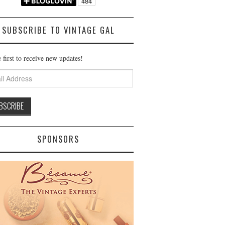
SUBSCRIBE TO VINTAGE GAL
 first to receive new updates!
ss
SPONSORS