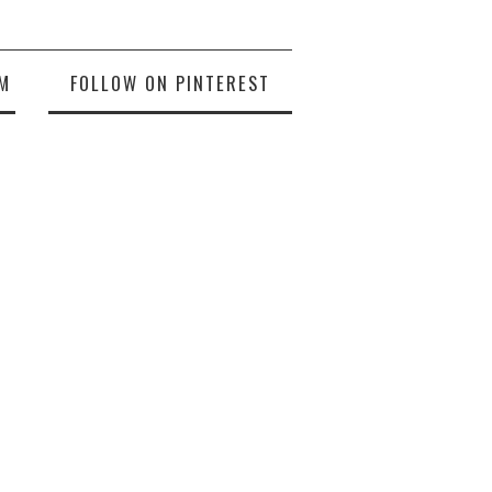
M
FOLLOW ON PINTEREST