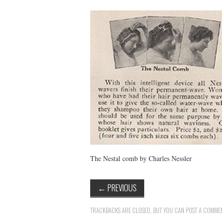
The Nestal comb by Charles Nessler
←
PREVIOUS
TRACKBACKS ARE CLOSED, BUT YOU CAN
POST A COMME