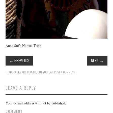
Anna Sui’s Nomad Tribe
←
PREVIOUS
NEXT
→
TRACKBACKS ARE CLOSED, BUT YOU CAN
POST A COMMENT
.
LEAVE A REPLY
Your e-mail address will not be published.
COMMENT