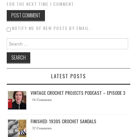
FOR THE NEXT TIME I COMMENT.
NOTIFY ME OF NEW POSTS BY EMAIL.
Search for:
LATEST POSTS
VINTAGE CROCHET PROJECTS PODCAST – EPISODE 3
16 Comments
FINISHED: 1930S CROCHET SANDALS
32 Comments