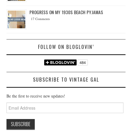
PROGRESS ON MY 1930S BEACH PYJAMAS
17 Comments
FOLLOW ON BLOGLOVIN’
SUBSCRIBE TO VINTAGE GAL
Be the first to receive new updates!
Email
Address