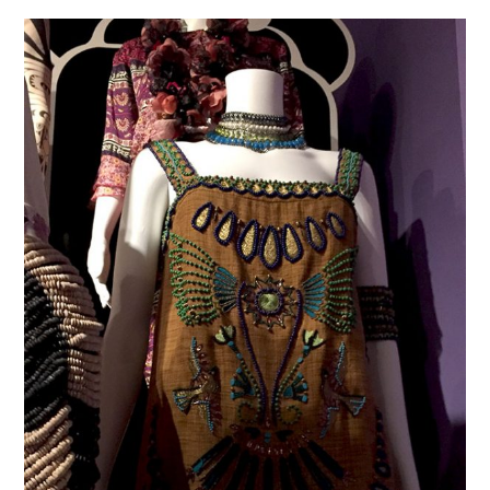
VINTAGE CROCHET
VINTAGE LIFESTYLE