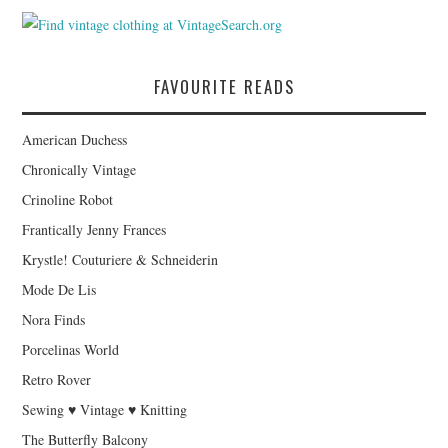
FAVOURITE READS
American Duchess
Chronically Vintage
Crinoline Robot
Frantically Jenny Frances
Krystle! Couturiere & Schneiderin
Mode De Lis
Nora Finds
Porcelinas World
Retro Rover
Sewing ♥ Vintage ♥ Knitting
The Butterfly Balcony