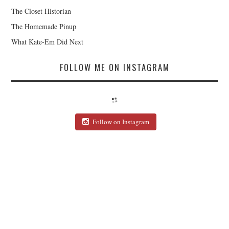
The Closet Historian
The Homemade Pinup
What Kate-Em Did Next
FOLLOW ME ON INSTAGRAM
Follow on Instagram