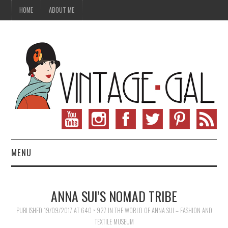
HOME
ABOUT ME
MENU
VINTAGE FASHION
ANNA SUI’S NOMAD TRIBE
VINTAGE SEWING
PUBLISHED
19/09/2017
AT
640 × 927
IN
THE WORLD OF ANNA SUI – FASHION AND
TEXTILE MUSEUM