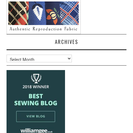
ARCHIVES
Archives