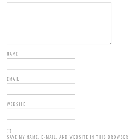
NAME
EMAIL
WEBSITE
SAVE MY NAME, E-MAIL, AND WEBSITE IN THIS BROWSER