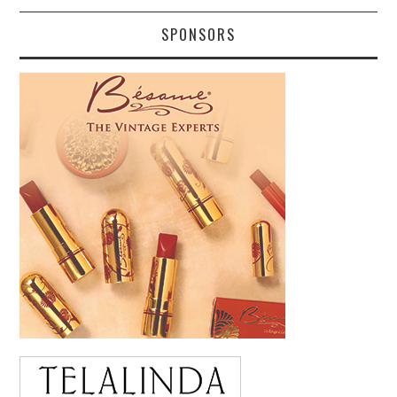
SPONSORS