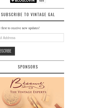
SUBSCRIBE TO VINTAGE GAL
 first to receive new updates!
ss
SPONSORS