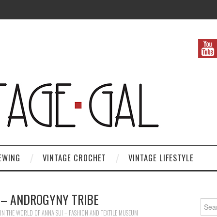
EWING
VINTAGE CROCHET
VINTAGE LIFESTYLE
 – ANDROGYNY TRIBE
Search
IN
THE WORLD OF ANNA SUI – FASHION AND TEXTILE MUSEUM