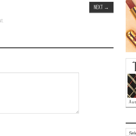
NEXT
→
NT
.
Archi