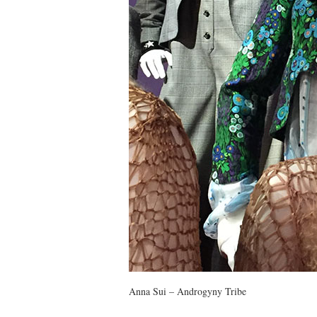
Anna Sui – Androgyny Tribe