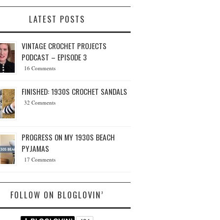
LATEST POSTS
VINTAGE CROCHET PROJECTS
PODCAST – EPISODE 3
16 Comments
FINISHED: 1930S CROCHET SANDALS
32 Comments
PROGRESS ON MY 1930S BEACH
PYJAMAS
17 Comments
FOLLOW ON BLOGLOVIN’