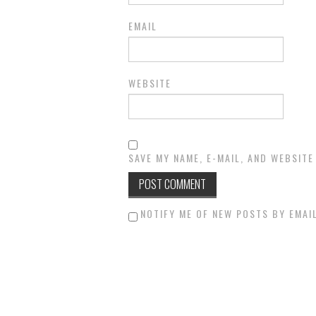
EMAIL
WEBSITE
SAVE MY NAME, E-MAIL, AND WEBSITE
NOTIFY ME OF NEW POSTS BY EMAIL