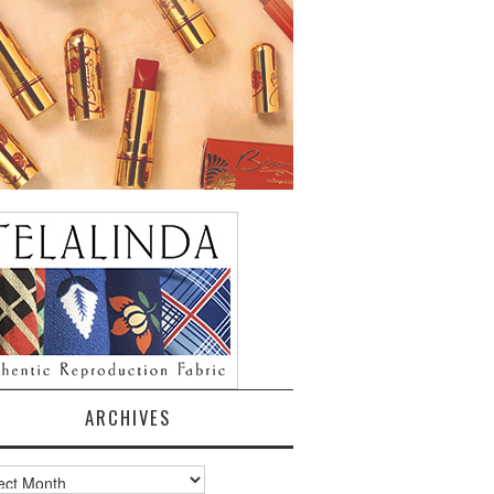
ARCHIVES
ves