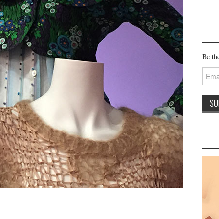
Be the
Email
Addre