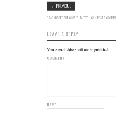
←
PREVIOUS
TRACKBACKS ARE CLOSED, BUT YOU CAN
POST A COMME
LEAVE A REPLY
Your e-mail address will not be published.
COMMENT
NAME