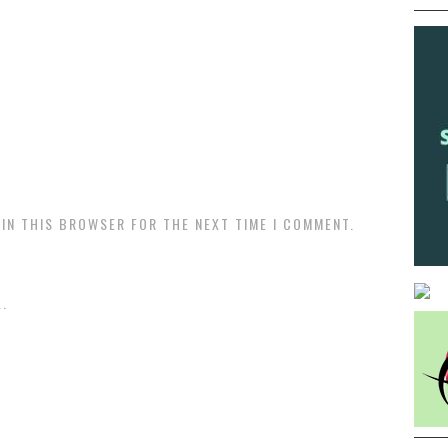
 IN THIS BROWSER FOR THE NEXT TIME I COMMENT.
.