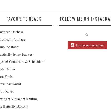
FAVOURITE READS
FOLLOW ME ON INSTAGRA
erican Duchess
ronically Vintage
Follow on Instagram
inoline Robot
antically Jenny Frances
ystle! Couturiere & Schneiderin
de De Lis
ra Finds
rcelinas World
tro Rover
wing ♥ Vintage ♥ Knitting
e Butterfly Balcony