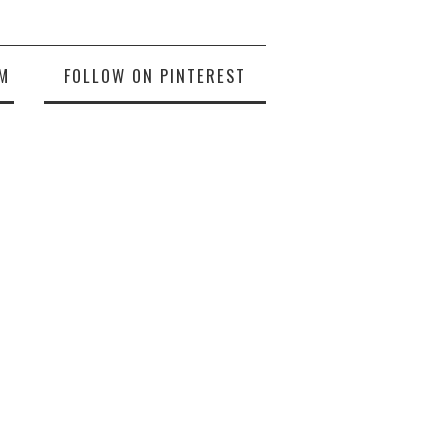
M
FOLLOW ON PINTEREST