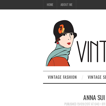
HOME
ABOUT ME
VINTAGE FASHION
VINTAGE S
ANNA SUI
PUBLISHED
19/09/2017
AT
640 × 811