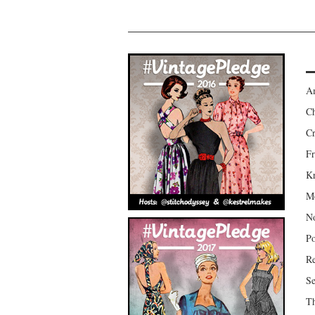
Am
Ch
Cr
Fr
Kr
Mo
No
Po
Re
Se
Th