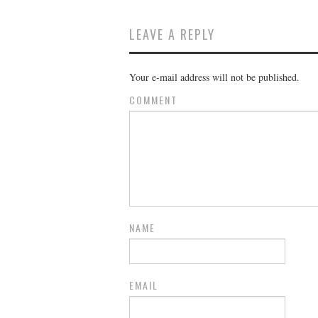
LEAVE A REPLY
Your e-mail address will not be published.
COMMENT
NAME
EMAIL