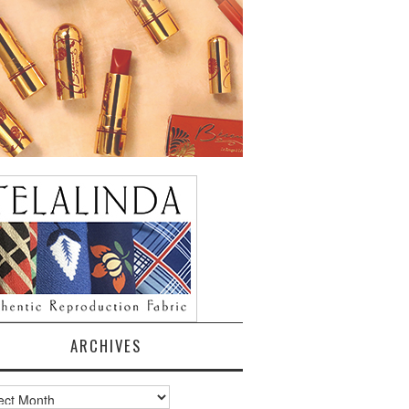
ARCHIVES
ves