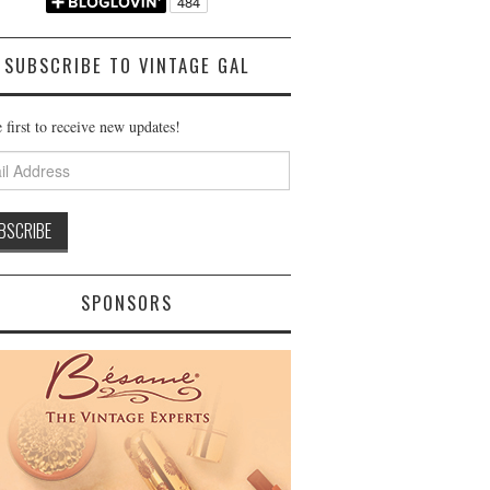
SUBSCRIBE TO VINTAGE GAL
 first to receive new updates!
ss
SPONSORS