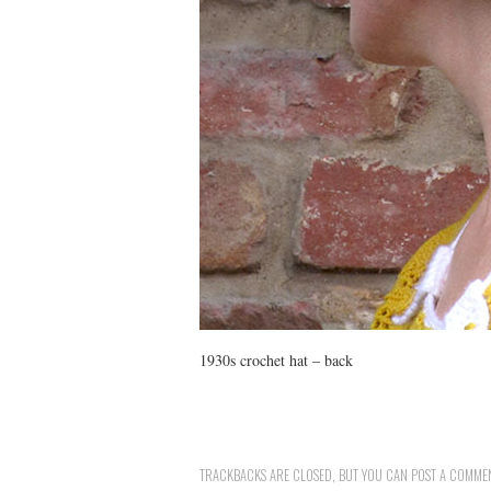
1930s crochet hat – back
TRACKBACKS ARE CLOSED, BUT YOU CAN
POST A COMME