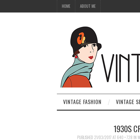
HOME
ABOUT ME
VINTAGE FASHION
VINTAGE S
1930S C
PUBLISHED
21/03/2017
AT
640 × 728
IN
W