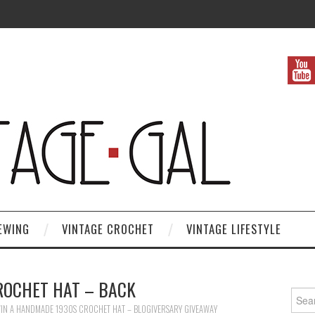
EWING
VINTAGE CROCHET
VINTAGE LIFESTYLE
ROCHET HAT – BACK
Search
IN A HANDMADE 1930S CROCHET HAT – BLOGIVERSARY GIVEAWAY