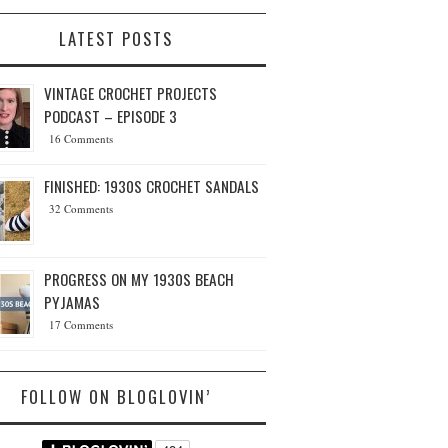
LATEST POSTS
VINTAGE CROCHET PROJECTS
PODCAST – EPISODE 3
16 Comments
FINISHED: 1930S CROCHET SANDALS
32 Comments
PROGRESS ON MY 1930S BEACH
PYJAMAS
17 Comments
FOLLOW ON BLOGLOVIN’