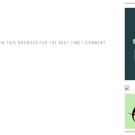
 IN THIS BROWSER FOR THE NEXT TIME I COMMENT.
.