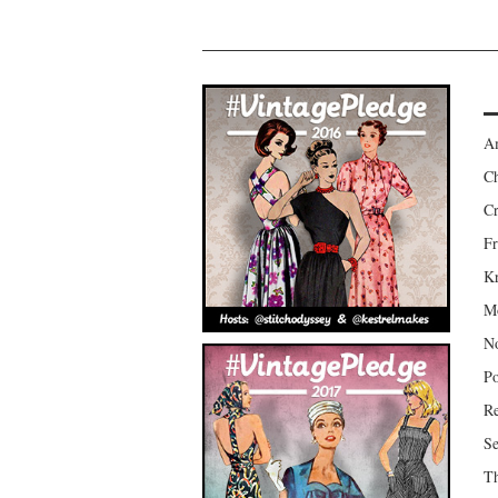
Am
Ch
Cr
Fr
Kr
Mo
No
Po
Re
Se
Th