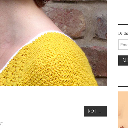
Be the
Email
Addre
NEXT
→
NT
.