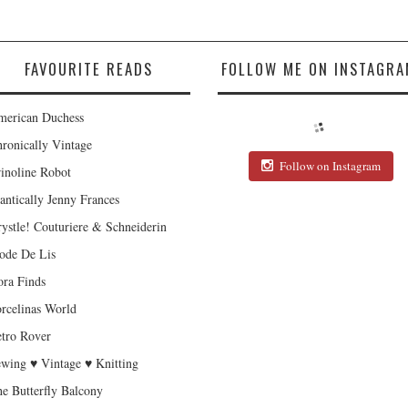
FAVOURITE READS
FOLLOW ME ON INSTAGRA
erican Duchess
ronically Vintage
Follow on Instagram
inoline Robot
antically Jenny Frances
ystle! Couturiere & Schneiderin
de De Lis
ra Finds
rcelinas World
tro Rover
wing ♥ Vintage ♥ Knitting
e Butterfly Balcony