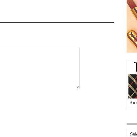
Archi