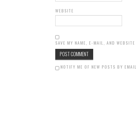
WEBSITE
SAVE MY NAME, E-MAIL, AND WEBSITE
NOTIFY ME OF NEW POSTS BY EMAIL