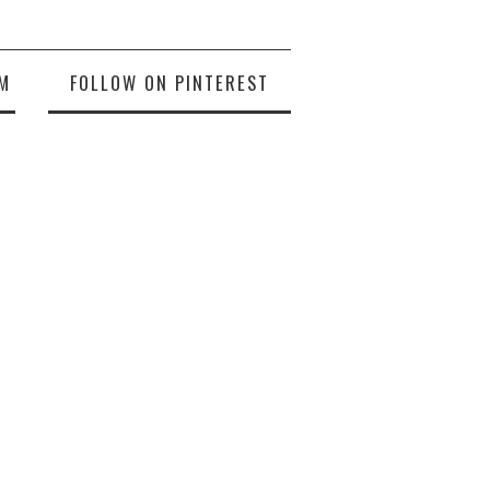
M
FOLLOW ON PINTEREST