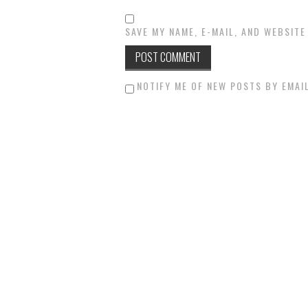
SAVE MY NAME, E-MAIL, AND WEBSITE
NOTIFY ME OF NEW POSTS BY EMAIL