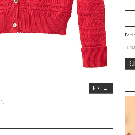
Be the
Email
Addre
NEXT
→
URL
.