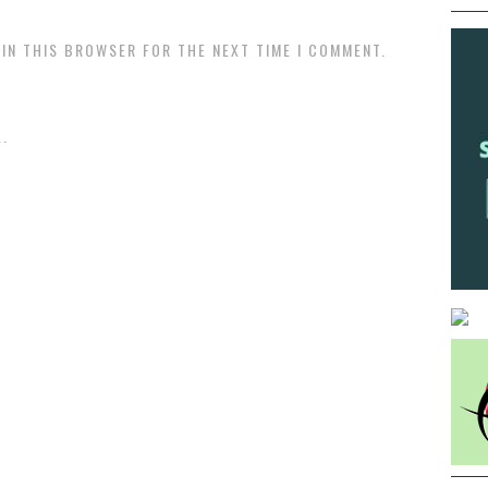
 IN THIS BROWSER FOR THE NEXT TIME I COMMENT.
.