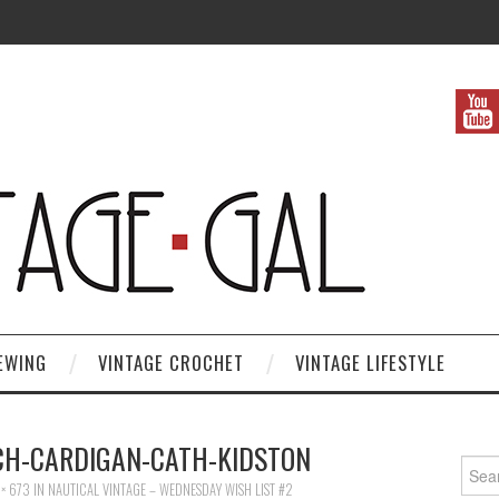
EWING
VINTAGE CROCHET
VINTAGE LIFESTYLE
TCH-CARDIGAN-CATH-KIDSTON
Search
× 673
IN
NAUTICAL VINTAGE – WEDNESDAY WISH LIST #2