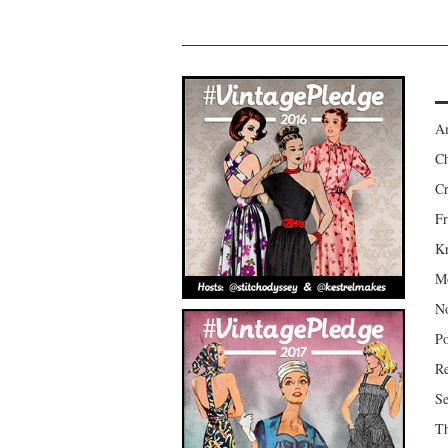
Am
Ch
Cr
Fr
Kr
Mo
No
Po
Re
Se
Th