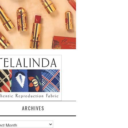
ARCHIVES
ves