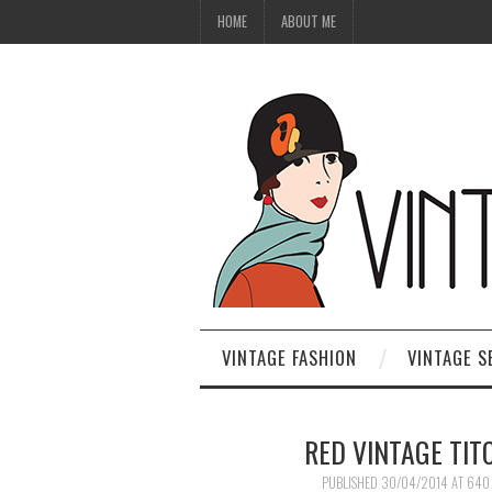
HOME
ABOUT ME
VINTAGE FASHION
VINTAGE S
RED VINTAGE TI
PUBLISHED
30/04/2014
AT
640 