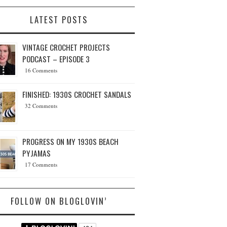
LATEST POSTS
VINTAGE CROCHET PROJECTS
PODCAST – EPISODE 3
16 Comments
FINISHED: 1930S CROCHET SANDALS
32 Comments
PROGRESS ON MY 1930S BEACH
PYJAMAS
17 Comments
FOLLOW ON BLOGLOVIN’