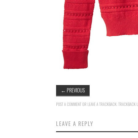
←
PREVIOUS
POST A COMMENT
OR LEAVE A TRACKBACK:
TRACKBACK 
LEAVE A REPLY