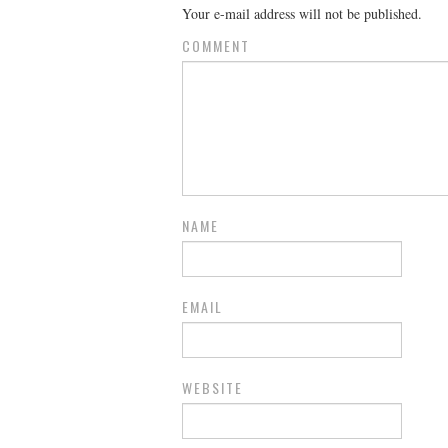
Your e-mail address will not be published.
COMMENT
NAME
EMAIL
WEBSITE