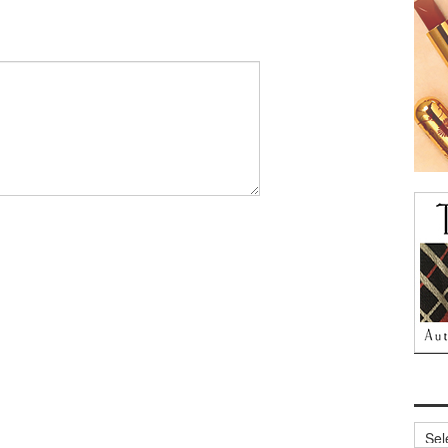
Archi