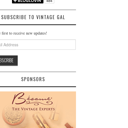
SUBSCRIBE TO VINTAGE GAL
 first to receive new updates!
ss
SPONSORS