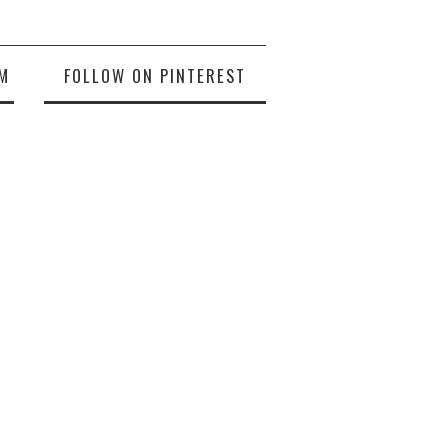
M
FOLLOW ON PINTEREST