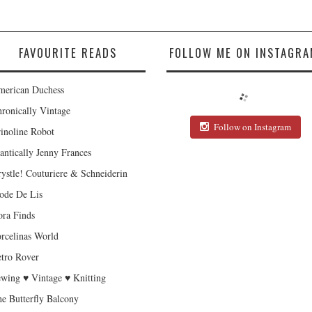
FAVOURITE READS
FOLLOW ME ON INSTAGRA
erican Duchess
ronically Vintage
Follow on Instagram
inoline Robot
antically Jenny Frances
ystle! Couturiere & Schneiderin
de De Lis
ra Finds
rcelinas World
tro Rover
wing ♥ Vintage ♥ Knitting
e Butterfly Balcony