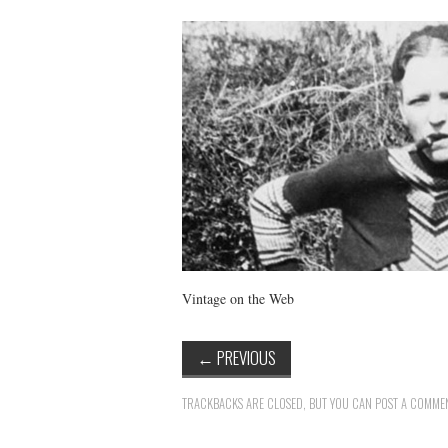
Vintage on the Web
←
PREVIOUS
TRACKBACKS ARE CLOSED, BUT YOU CAN
POST A COMME