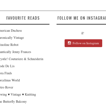
FAVOURITE READS
FOLLOW ME ON INSTAGRA
erican Duchess
ronically Vintage
Follow on Instagram
inoline Robot
antically Jenny Frances
ystle! Couturiere & Schneiderin
de De Lis
ra Finds
rcelinas World
tro Rover
wing ♥ Vintage ♥ Knitting
e Butterfly Balcony