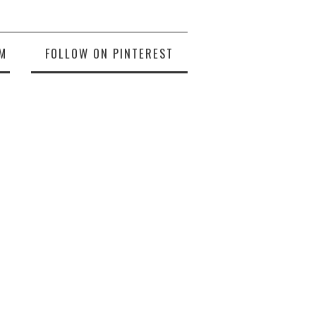
M
FOLLOW ON PINTEREST