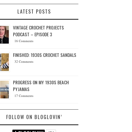
LATEST POSTS
VINTAGE CROCHET PROJECTS
PODCAST – EPISODE 3
16 Comments
FINISHED: 1930S CROCHET SANDALS
32 Comments
PROGRESS ON MY 1930S BEACH
PYJAMAS
17 Comments
FOLLOW ON BLOGLOVIN’