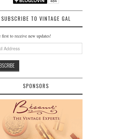
SUBSCRIBE TO VINTAGE GAL
 first to receive new updates!
ss
SPONSORS