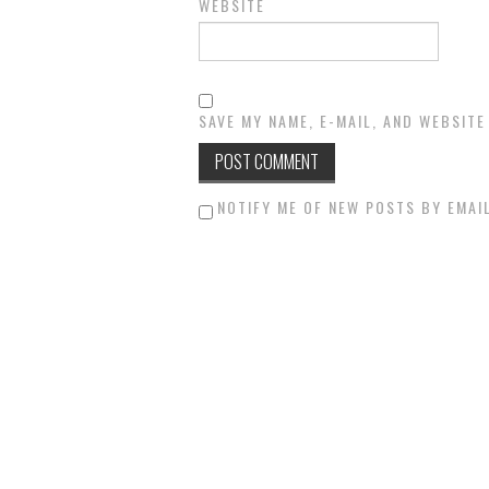
WEBSITE
SAVE MY NAME, E-MAIL, AND WEBSITE
NOTIFY ME OF NEW POSTS BY EMAIL