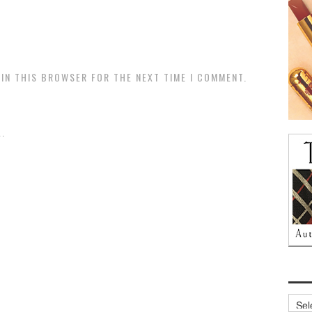
 IN THIS BROWSER FOR THE NEXT TIME I COMMENT.
.
Archi