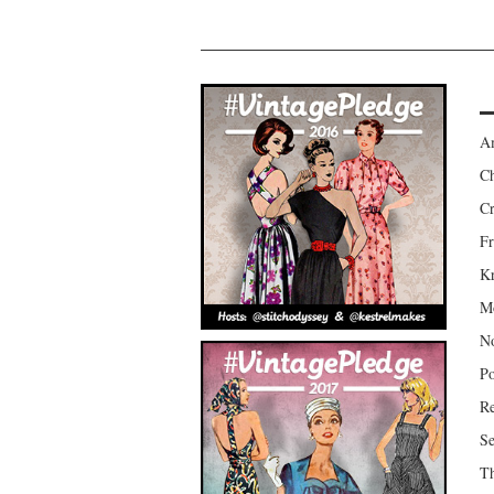
Am
Ch
Cr
Fr
Kr
Mo
No
Po
Re
Se
Th