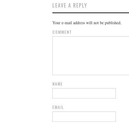
LEAVE A REPLY
Your e-mail address will not be published.
COMMENT
NAME
EMAIL