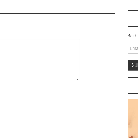
Be the
Email
Addre