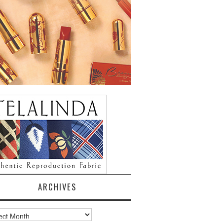
ARCHIVES
ves