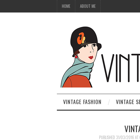
HOME
ABOUT ME
VINTAGE FASHION
VINTAGE S
VINT
PUBLISHED
31/03/2016
AT