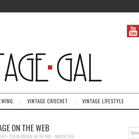
EWING
VINTAGE CROCHET
VINTAGE LIFESTYLE
AGE ON THE WEB
Search
640 × 250
IN
VINTAGE ON THE WEB – MARCH 2016