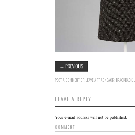
←
PREVIOUS
POST A COMMENT
OR LEAVE A TRACKBACK:
TRACKBACK 
LEAVE A REPLY
Your e-mail address will not be published.
COMMENT