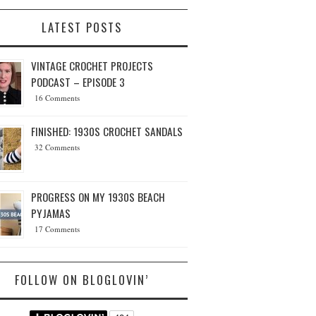
LATEST POSTS
VINTAGE CROCHET PROJECTS
PODCAST – EPISODE 3
16 Comments
FINISHED: 1930S CROCHET SANDALS
32 Comments
PROGRESS ON MY 1930S BEACH
PYJAMAS
17 Comments
FOLLOW ON BLOGLOVIN’