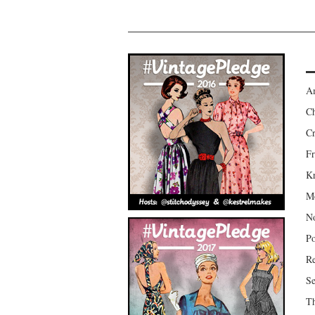
Am
Ch
Cr
Fr
Kr
Mo
No
Po
Re
Se
Th