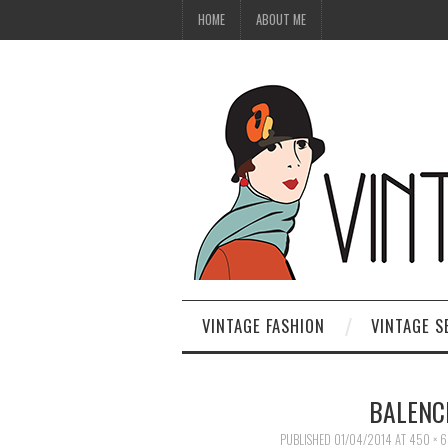
HOME
ABOUT ME
VINTAGE FASHION
VINTAGE S
BALENC
PUBLISHED
01/04/2014
AT
450 × 