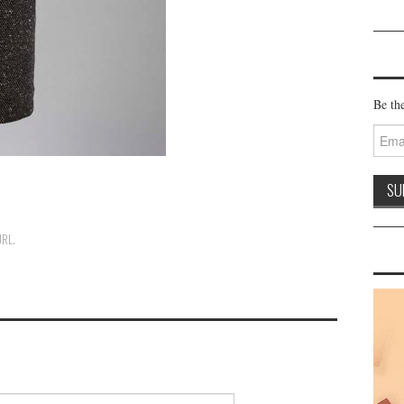
Be the
Email
Addre
URL
.