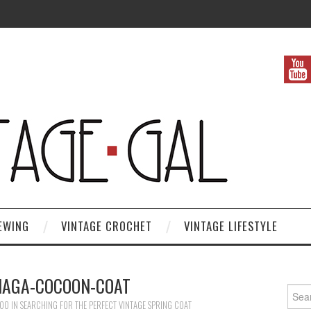
EWING
VINTAGE CROCHET
VINTAGE LIFESTYLE
IAGA-COCOON-COAT
Search
600
IN
SEARCHING FOR THE PERFECT VINTAGE SPRING COAT