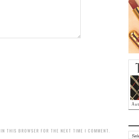
 IN THIS BROWSER FOR THE NEXT TIME I COMMENT.
Archi