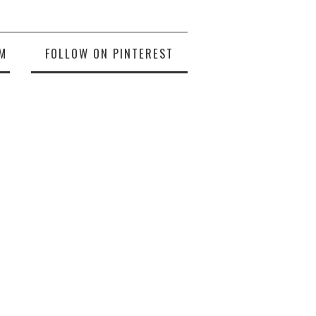
M
FOLLOW ON PINTEREST