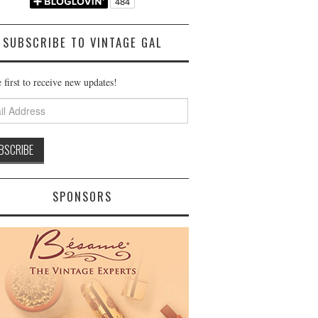
SUBSCRIBE TO VINTAGE GAL
 first to receive new updates!
ss
SPONSORS