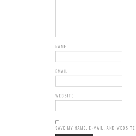
NAME
EMAIL
WEBSITE
SAVE MY NAME, E-MAIL, AND WEBSITE