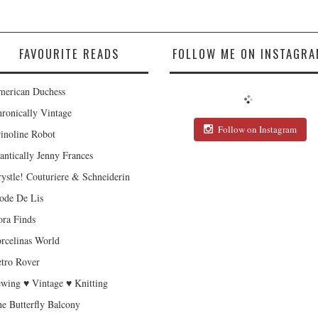
FAVOURITE READS
FOLLOW ME ON INSTAGRA
erican Duchess
ronically Vintage
Follow on Instagram
inoline Robot
antically Jenny Frances
ystle! Couturiere & Schneiderin
de De Lis
ra Finds
rcelinas World
tro Rover
wing ♥ Vintage ♥ Knitting
e Butterfly Balcony