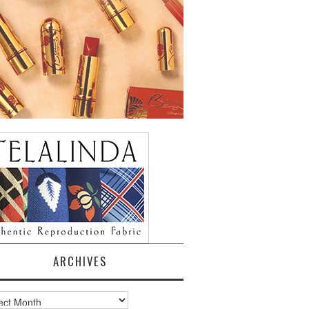
ARCHIVES
ves