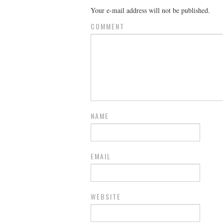
Your e-mail address will not be published.
COMMENT
NAME
EMAIL
WEBSITE