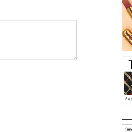
Archi