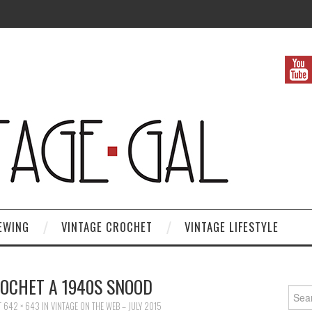
EWING
VINTAGE CROCHET
VINTAGE LIFESTYLE
OCHET A 1940S SNOOD
Search
T
642 × 643
IN
VINTAGE ON THE WEB – JULY 2015