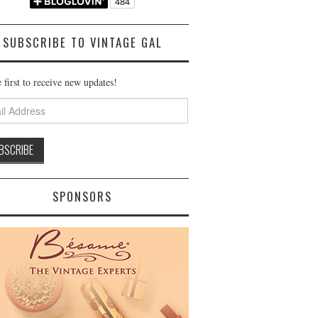
SUBSCRIBE TO VINTAGE GAL
 first to receive new updates!
ss
SPONSORS