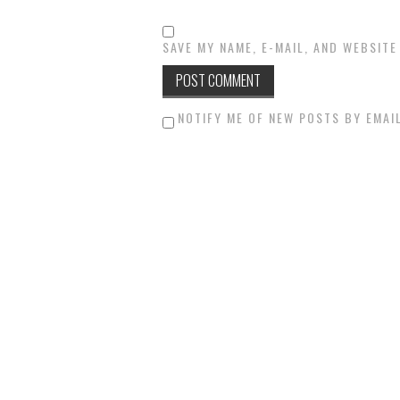
SAVE MY NAME, E-MAIL, AND WEBSITE
NOTIFY ME OF NEW POSTS BY EMAIL