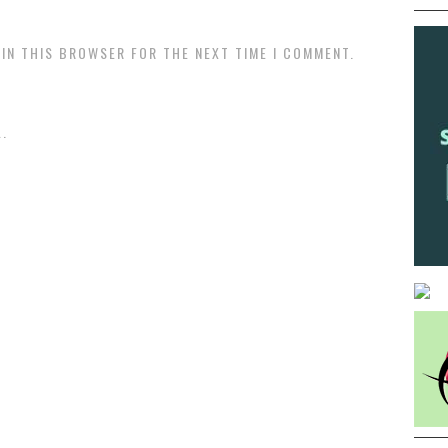
 IN THIS BROWSER FOR THE NEXT TIME I COMMENT.
.