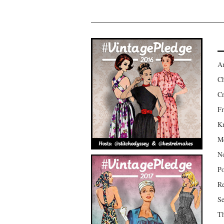
Am
Ch
Cr
Fr
Kr
Mo
No
Po
Re
Se
Th