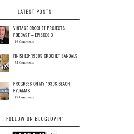
LATEST POSTS
VINTAGE CROCHET PROJECTS
PODCAST – EPISODE 3
16 Comments
FINISHED: 1930S CROCHET SANDALS
32 Comments
PROGRESS ON MY 1930S BEACH
PYJAMAS
17 Comments
FOLLOW ON BLOGLOVIN’