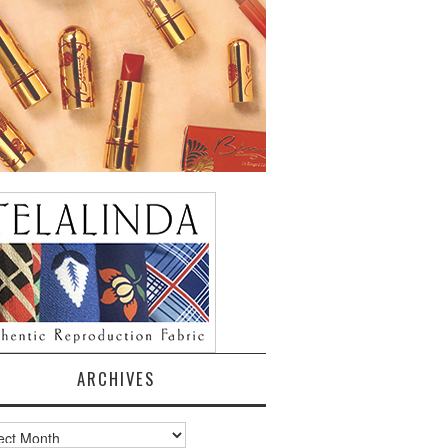
ARCHIVES
ves