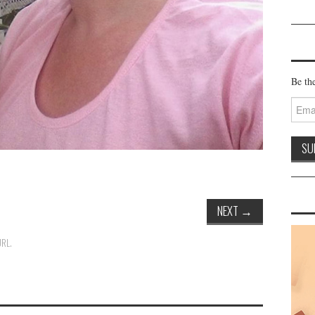
Be the
Email
Addre
NEXT
→
URL
.