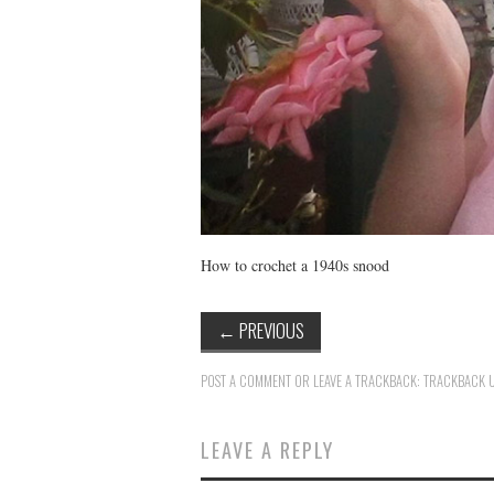
How to crochet a 1940s snood
←
PREVIOUS
POST A COMMENT
OR LEAVE A TRACKBACK:
TRACKBACK 
LEAVE A REPLY