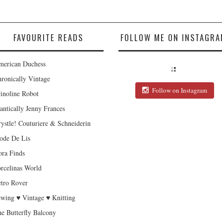
FAVOURITE READS
FOLLOW ME ON INSTAGRA
erican Duchess
ronically Vintage
Follow on Instagram
inoline Robot
antically Jenny Frances
ystle! Couturiere & Schneiderin
de De Lis
ra Finds
rcelinas World
tro Rover
wing ♥ Vintage ♥ Knitting
e Butterfly Balcony