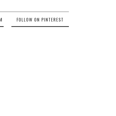
M
FOLLOW ON PINTEREST