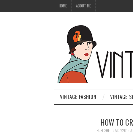
HOME
ABOUT ME
VINTAGE FASHION
VINTAGE S
HOW TO CR
PUBLISHED
27/07/2015
A