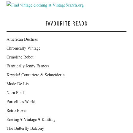
FAVOURITE READS
American Duchess
Chronically Vintage
Crinoline Robot
Frantically Jenny Frances
Krystle! Couturiere & Schneiderin
Mode De Lis
Nora Finds
Porcelinas World
Retro Rover
Sewing ♥ Vintage ♥ Knitting
The Butterfly Balcony