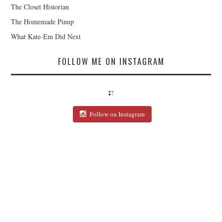
The Closet Historian
The Homemade Pinup
What Kate-Em Did Next
FOLLOW ME ON INSTAGRAM
Follow on Instagram