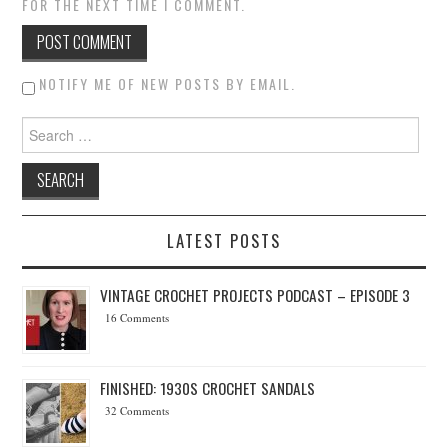
FOR THE NEXT TIME I COMMENT.
NOTIFY ME OF NEW POSTS BY EMAIL.
Search for:
LATEST POSTS
VINTAGE CROCHET PROJECTS PODCAST – EPISODE 3
16 Comments
FINISHED: 1930S CROCHET SANDALS
32 Comments