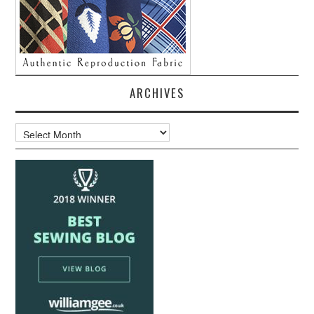
ARCHIVES
Archives