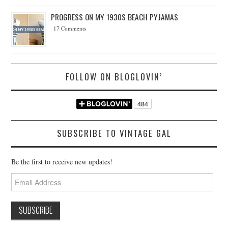
PROGRESS ON MY 1930S BEACH PYJAMAS
17 Comments
FOLLOW ON BLOGLOVIN’
SUBSCRIBE TO VINTAGE GAL
Be the first to receive new updates!
Email
Address