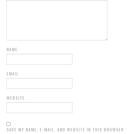
NAME
EMAIL
WEBSITE
SAVE MY NAME, E-MAIL, AND WEBSITE IN THIS BROWSER