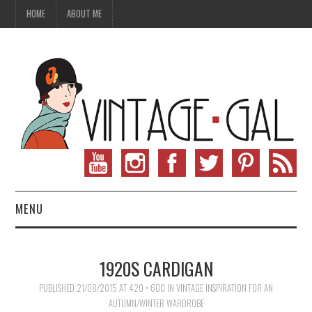
HOME
ABOUT ME
MENU
VINTAGE FASHION
1920S CARDIGAN
VINTAGE SEWING
PUBLISHED
21/08/2015
AT
420 × 600
IN
VINTAGE INSPIRATION FOR AN
AUTUMN/WINTER WARDROBE