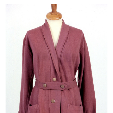
VINTAGE CROCHET
VINTAGE LIFESTYLE