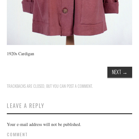
1920s Cardigan
NEXT
→
TRACKBACKS ARE CLOSED, BUT YOU CAN
POST A COMMENT
.
LEAVE A REPLY
Your e-mail address will not be published.
COMMENT