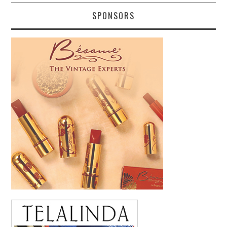
SPONSORS