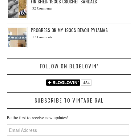
FINISHED: 1930S CROCHET SANDALS
32 Comments
PROGRESS ON MY 1930S BEACH PYJAMAS
17 Comments
FOLLOW ON BLOGLOVIN’
SUBSCRIBE TO VINTAGE GAL
Be the first to receive new updates!
Email
Address