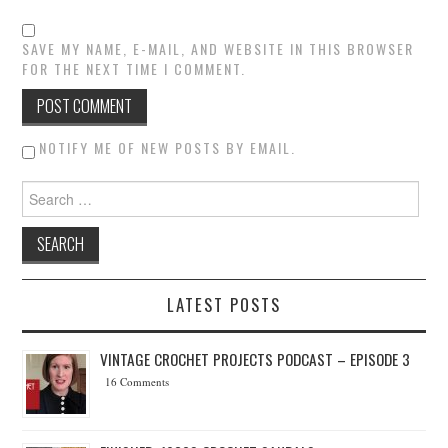
SAVE MY NAME, E-MAIL, AND WEBSITE IN THIS BROWSER
FOR THE NEXT TIME I COMMENT.
NOTIFY ME OF NEW POSTS BY EMAIL.
Search for:
LATEST POSTS
VINTAGE CROCHET PROJECTS PODCAST – EPISODE 3
16 Comments