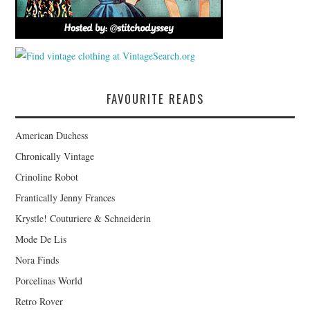
FAVOURITE READS
American Duchess
Chronically Vintage
Crinoline Robot
Frantically Jenny Frances
Krystle! Couturiere & Schneiderin
Mode De Lis
Nora Finds
Porcelinas World
Retro Rover