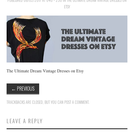
PUBLISHED
VINTAGE CROCHET
08/02/2017
AT
640 × 250
IN
THE ULTIMATE DREAM VINTAGE DRESSES ON
ETSY
VINTAGE LIFESTYLE
The Ultimate Dream Vintage Dresses on Etsy
←
PREVIOUS
TRACKBACKS ARE CLOSED, BUT YOU CAN
POST A COMMENT
.
LEAVE A REPLY