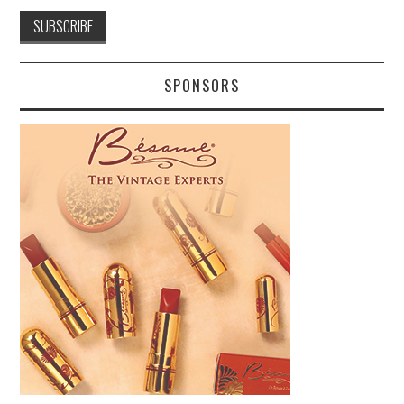
SPONSORS