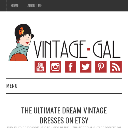
HOME
ABOUT ME
MENU
VINTAGE FASHION
THE ULTIMATE DREAM VINTAGE
VINTAGE SEWING
DRESSES ON ETSY