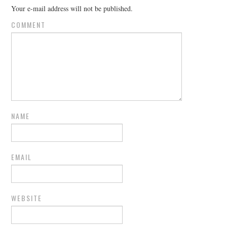
Your e-mail address will not be published.
COMMENT
NAME
EMAIL
WEBSITE