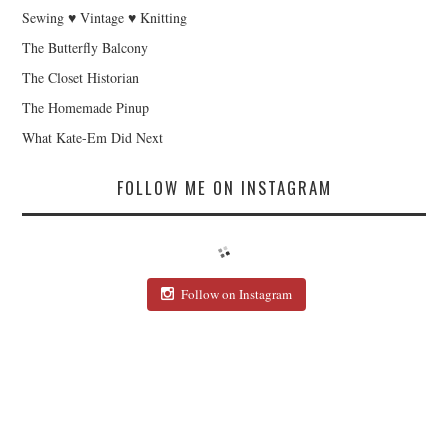
Sewing ♥ Vintage ♥ Knitting
The Butterfly Balcony
The Closet Historian
The Homemade Pinup
What Kate-Em Did Next
FOLLOW ME ON INSTAGRAM
Follow on Instagram