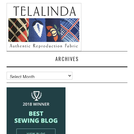
ARCHIVES
Archives