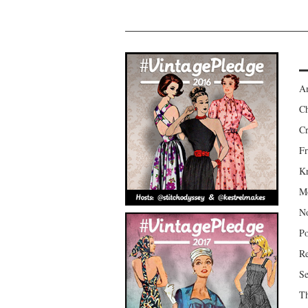
Am
Ch
Cr
Fr
Kr
Mo
No
Po
Re
Se
Th