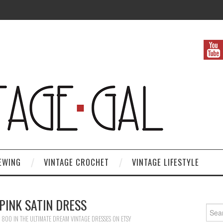
EWING
VINTAGE CROCHET
VINTAGE LIFESTYLE
PINK SATIN DRESS
Search
× 800
IN
THE ULTIMATE DREAM VINTAGE DRESSES ON ETSY