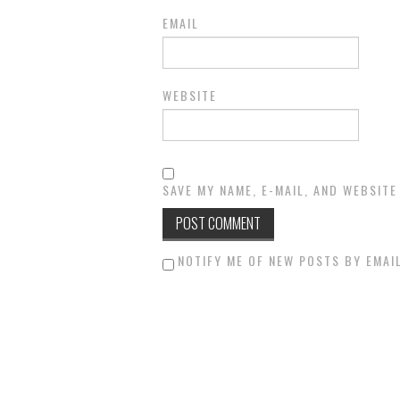
EMAIL
WEBSITE
SAVE MY NAME, E-MAIL, AND WEBSITE
NOTIFY ME OF NEW POSTS BY EMAIL