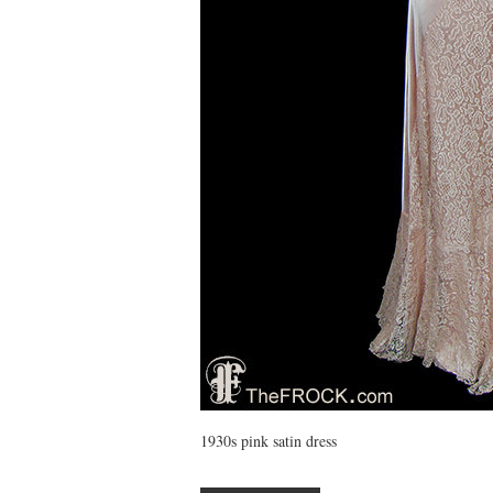
1930s pink satin dress