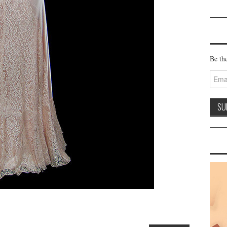
Be the
Email
Addre