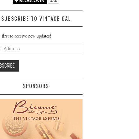
SUBSCRIBE TO VINTAGE GAL
 first to receive new updates!
ss
SPONSORS