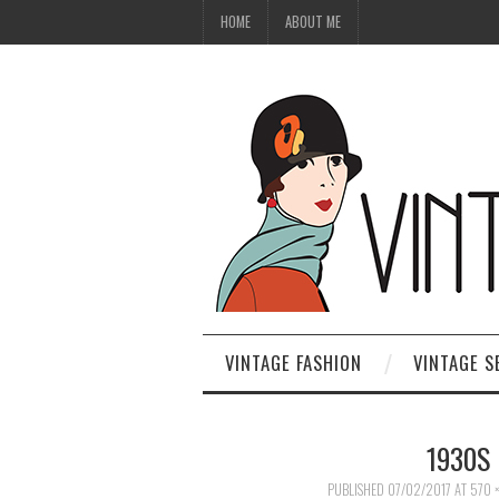
HOME
ABOUT ME
VINTAGE FASHION
VINTAGE S
1930S 
PUBLISHED
07/02/2017
AT
570 