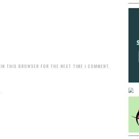
 IN THIS BROWSER FOR THE NEXT TIME I COMMENT.
.