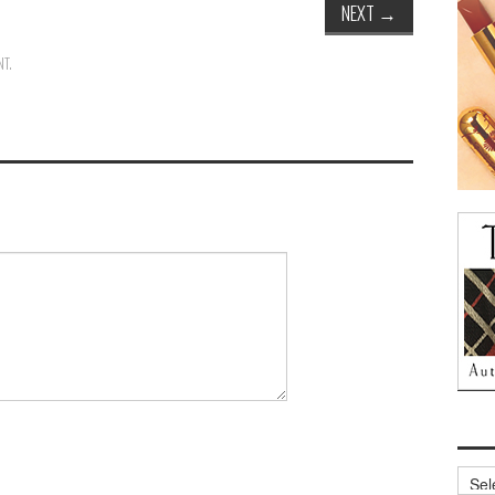
NEXT
→
NT
.
Archi