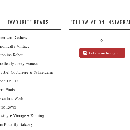
FAVOURITE READS
FOLLOW ME ON INSTAGRA
erican Duchess
ronically Vintage
Follow on Instagram
inoline Robot
antically Jenny Frances
ystle! Couturiere & Schneiderin
de De Lis
ra Finds
rcelinas World
tro Rover
wing ♥ Vintage ♥ Knitting
e Butterfly Balcony