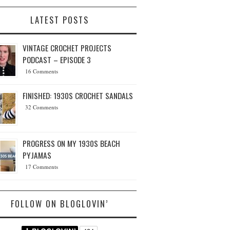
LATEST POSTS
VINTAGE CROCHET PROJECTS
PODCAST – EPISODE 3
16 Comments
FINISHED: 1930S CROCHET SANDALS
32 Comments
PROGRESS ON MY 1930S BEACH
PYJAMAS
17 Comments
FOLLOW ON BLOGLOVIN’