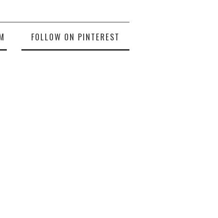
M
FOLLOW ON PINTEREST