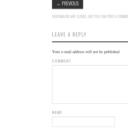
←
PREVIOUS
TRACKBACKS ARE CLOSED, BUT YOU CAN
POST A COMME
LEAVE A REPLY
Your e-mail address will not be published.
COMMENT
NAME