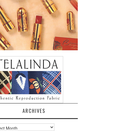
ARCHIVES
ves