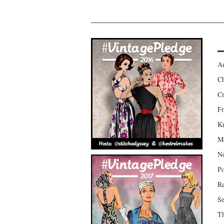
Am
Ch
Cr
Fr
Kr
Mo
No
Po
Re
Se
Th