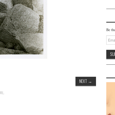
Be the
Email
Addre
NEXT
→
URL
.