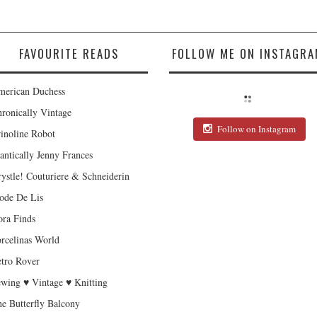
FAVOURITE READS
FOLLOW ME ON INSTAGRA
erican Duchess
ronically Vintage
Follow on Instagram
inoline Robot
antically Jenny Frances
ystle! Couturiere & Schneiderin
de De Lis
ra Finds
rcelinas World
tro Rover
wing ♥ Vintage ♥ Knitting
e Butterfly Balcony