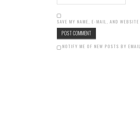
SAVE MY NAME, E-MAIL, AND WEBSITE
NOTIFY ME OF NEW POSTS BY EMAIL