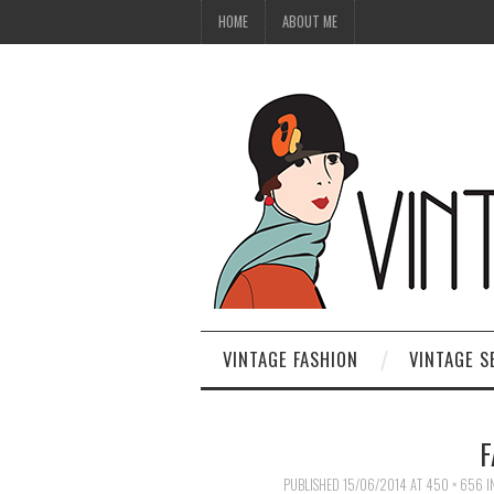
HOME
ABOUT ME
VINTAGE FASHION
VINTAGE S
F
PUBLISHED
15/06/2014
AT
450 × 656
I