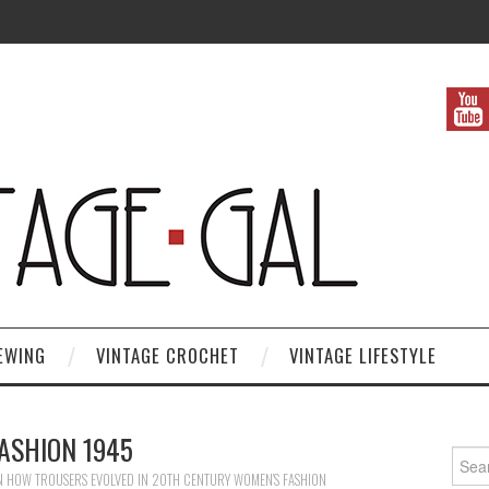
EWING
VINTAGE CROCHET
VINTAGE LIFESTYLE
ASHION 1945
Search
N
HOW TROUSERS EVOLVED IN 20TH CENTURY WOMEN’S FASHION