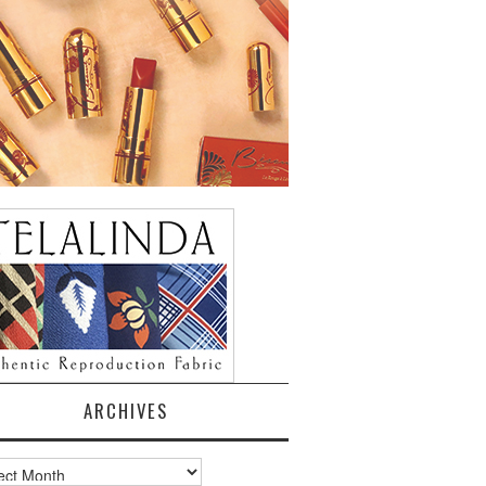
ARCHIVES
ves