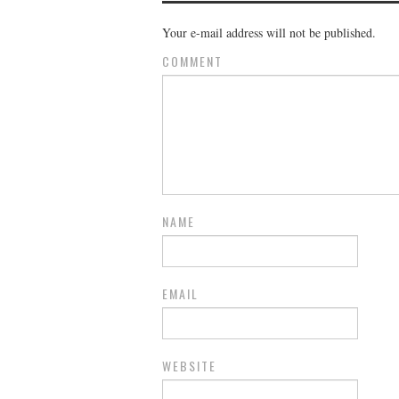
Your e-mail address will not be published.
COMMENT
NAME
EMAIL
WEBSITE