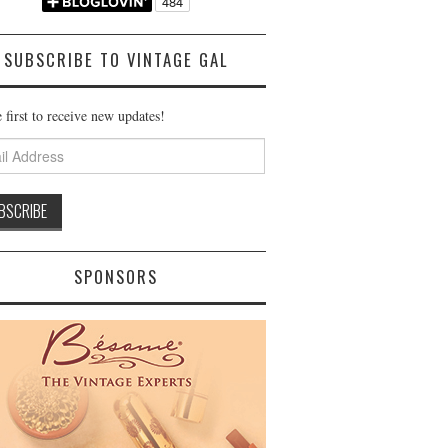
SUBSCRIBE TO VINTAGE GAL
 first to receive new updates!
ss
SPONSORS