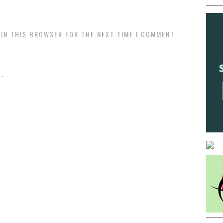
 IN THIS BROWSER FOR THE NEXT TIME I COMMENT.
.