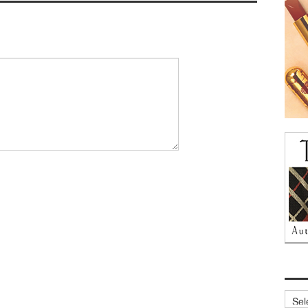
Archi