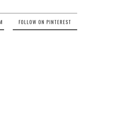
M
FOLLOW ON PINTEREST