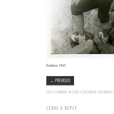
Fashion 1945
←
PREVIOUS
POST A COMMENT
OR LEAVE A TRACKBACK:
TRACKBACK 
LEAVE A REPLY