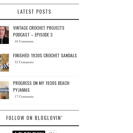
LATEST POSTS
VINTAGE CROCHET PROJECTS
PODCAST – EPISODE 3
16 Comments
FINISHED: 1930S CROCHET SANDALS
32 Comments
PROGRESS ON MY 1930S BEACH
PYJAMAS
17 Comments
FOLLOW ON BLOGLOVIN’