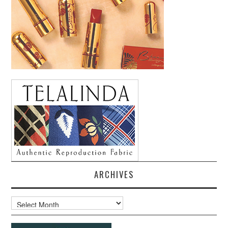
ARCHIVES
Archives