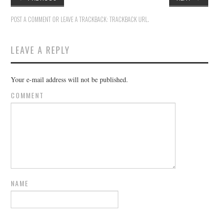
POST A COMMENT
OR LEAVE A TRACKBACK:
TRACKBACK URL
.
LEAVE A REPLY
Your e-mail address will not be published.
COMMENT
NAME