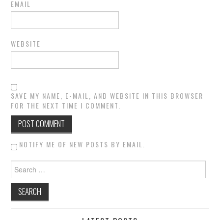
EMAIL
WEBSITE
SAVE MY NAME, E-MAIL, AND WEBSITE IN THIS BROWSER
FOR THE NEXT TIME I COMMENT.
NOTIFY ME OF NEW POSTS BY EMAIL.
Search for: