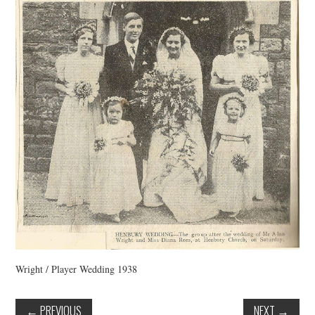
VINTAGE CROCHET
VINTAGE LIFESTYLE
Wright / Player Wedding 1938
←
PREVIOUS
NEXT
→