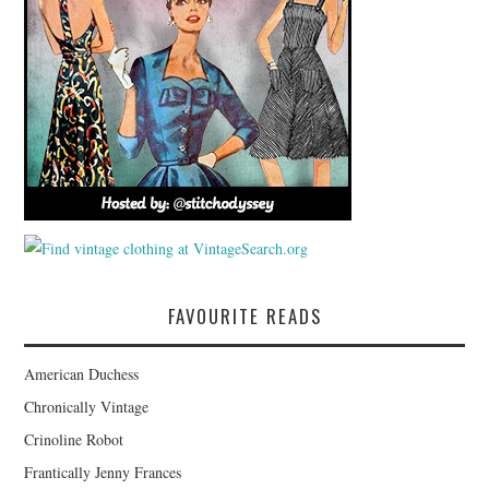
FAVOURITE READS
American Duchess
Chronically Vintage
Crinoline Robot
Frantically Jenny Frances