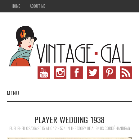
HOME
ABOUT ME
MENU
VINTAGE FASHION
PLAYER-WEDDING-1938
VINTAGE SEWING
PUBLISHED
02/06/2015
AT
642 × 574
IN
THE STORY OF A 1940S CORDÉ HANDBAG