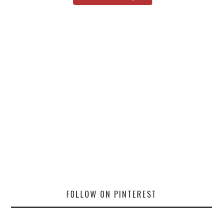
FOLLOW ON PINTEREST