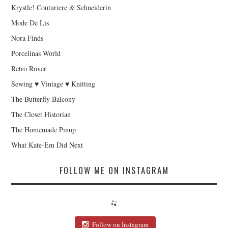
Krystle! Couturiere & Schneiderin
Mode De Lis
Nora Finds
Porcelinas World
Retro Rover
Sewing ♥ Vintage ♥ Knitting
The Butterfly Balcony
The Closet Historian
The Homemade Pinup
What Kate-Em Did Next
FOLLOW ME ON INSTAGRAM
Follow on Instagram