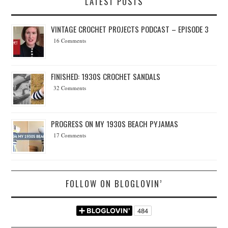
LATEST POSTS
VINTAGE CROCHET PROJECTS PODCAST – EPISODE 3
16 Comments
FINISHED: 1930S CROCHET SANDALS
32 Comments
PROGRESS ON MY 1930S BEACH PYJAMAS
17 Comments
FOLLOW ON BLOGLOVIN’