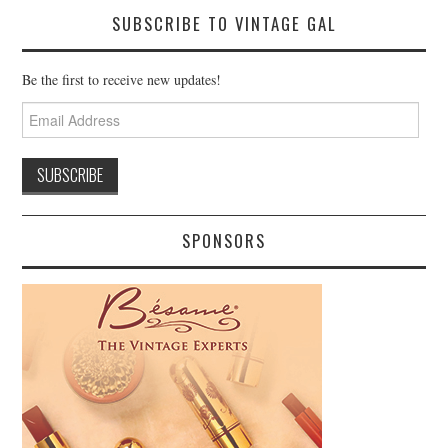
SUBSCRIBE TO VINTAGE GAL
Be the first to receive new updates!
Email
Address
SPONSORS