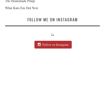
The Homemade Pinup
What Kate-Em Did Next
FOLLOW ME ON INSTAGRAM
Follow on Instagram