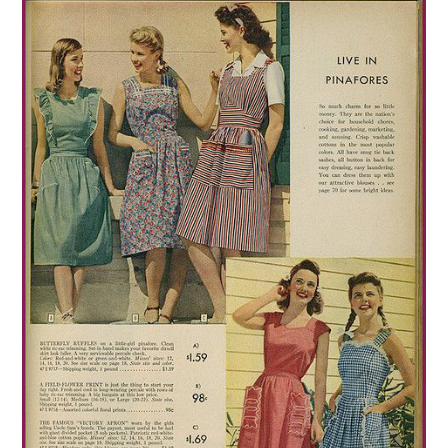
VINTAGE CROCHET
VINTAGE LIFESTYLE