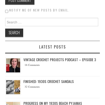
NOTIFY ME OF NEW POSTS BY EMAIL.
Search for:
LATEST POSTS
VINTAGE CROCHET PROJECTS PODCAST – EPISODE 3
16 Comments
FINISHED: 1930S CROCHET SANDALS
32 Comments
PROGRESS ON MY 1930S BEACH PYJAMAS