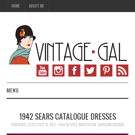
HOME
ABOUT ME
MENU
VINTAGE FASHION
1942 SEARS CATALOGUE DRESSES
VINTAGE SEWING
PUBLISHED
25/07/2017
AT
463 × 640
IN
STYLE INSPIRATION: GINGHAM DRESSES