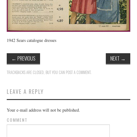
1942 Sears catalogue dresses
←
PREVIOUS
NEXT
→
TRACKBACKS ARE CLOSED, BUT YOU CAN
POST A COMMENT
.
LEAVE A REPLY
Your e-mail address will not be published.
COMMENT