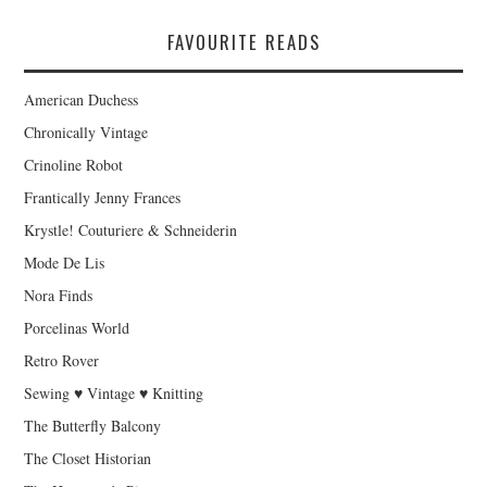
FAVOURITE READS
American Duchess
Chronically Vintage
Crinoline Robot
Frantically Jenny Frances
Krystle! Couturiere & Schneiderin
Mode De Lis
Nora Finds
Porcelinas World
Retro Rover
Sewing ♥ Vintage ♥ Knitting
The Butterfly Balcony
The Closet Historian