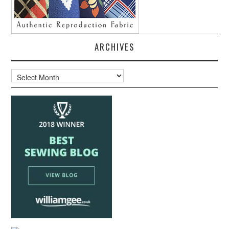
ARCHIVES
Archives