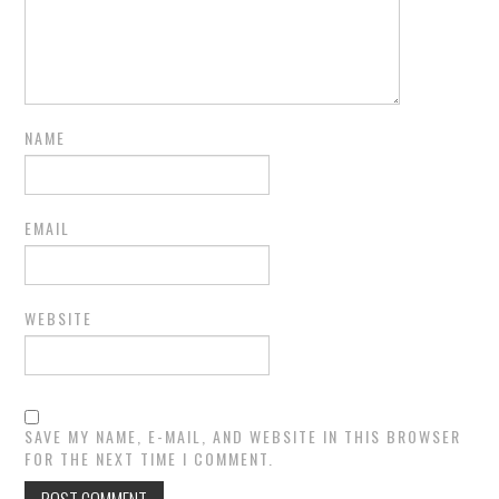
NAME
EMAIL
WEBSITE
SAVE MY NAME, E-MAIL, AND WEBSITE IN THIS BROWSER
FOR THE NEXT TIME I COMMENT.