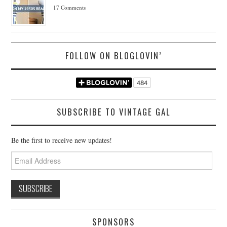
17 Comments
FOLLOW ON BLOGLOVIN’
SUBSCRIBE TO VINTAGE GAL
Be the first to receive new updates!
Email
Address
SPONSORS