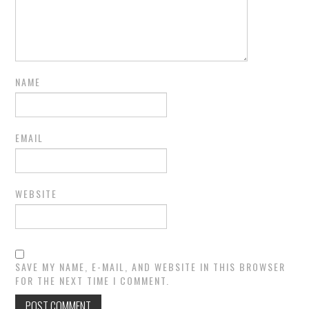
NAME
EMAIL
WEBSITE
SAVE MY NAME, E-MAIL, AND WEBSITE IN THIS BROWSER
FOR THE NEXT TIME I COMMENT.