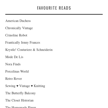
FAVOURITE READS
American Duchess
Chronically Vintage
Crinoline Robot
Frantically Jenny Frances
Krystle! Couturiere & Schneiderin
Mode De Lis
Nora Finds
Porcelinas World
Retro Rover
Sewing ♥ Vintage ♥ Knitting
The Butterfly Balcony
The Closet Historian
The Homemade Pinup