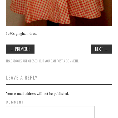
1930s gingham dress
←
PREVIOUS
NEXT
→
TRACKBACKS ARE CLOSED, BUT YOU CAN
POST A COMMENT
.
LEAVE A REPLY
Your e-mail address will not be published.
COMMENT