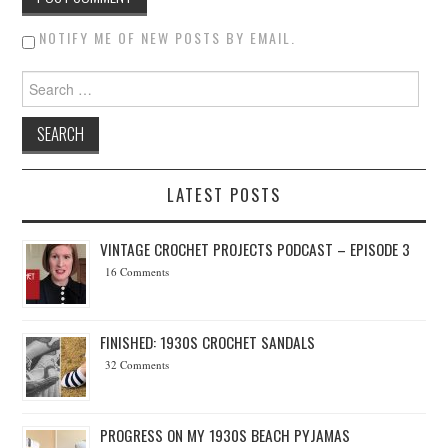
NOTIFY ME OF NEW POSTS BY EMAIL.
Search for:
LATEST POSTS
VINTAGE CROCHET PROJECTS PODCAST – EPISODE 3
16 Comments
FINISHED: 1930S CROCHET SANDALS
32 Comments
PROGRESS ON MY 1930S BEACH PYJAMAS