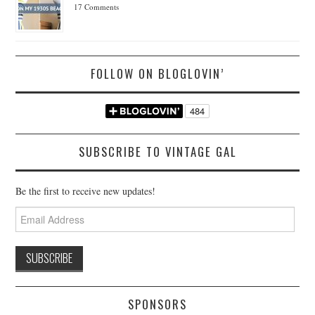
17 Comments
FOLLOW ON BLOGLOVIN’
SUBSCRIBE TO VINTAGE GAL
Be the first to receive new updates!
Email
Address
SPONSORS