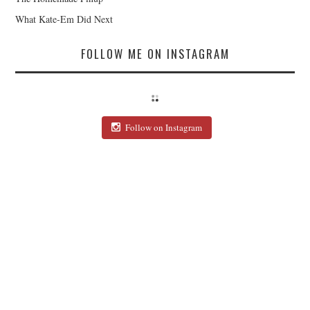
What Kate-Em Did Next
FOLLOW ME ON INSTAGRAM
Follow on Instagram