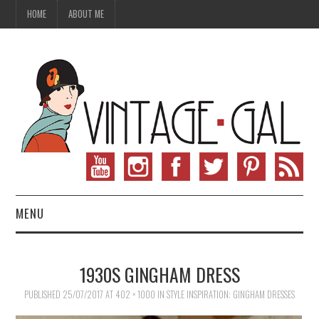
HOME
ABOUT ME
MENU
VINTAGE FASHION
1930S GINGHAM DRESS
VINTAGE SEWING
PUBLISHED
25/07/2017
AT
402 × 1000
IN
STYLE INSPIRATION: GINGHAM DRESSES