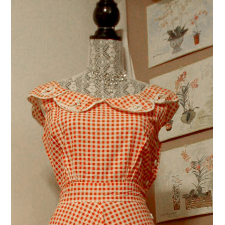
VINTAGE CROCHET
VINTAGE LIFESTYLE