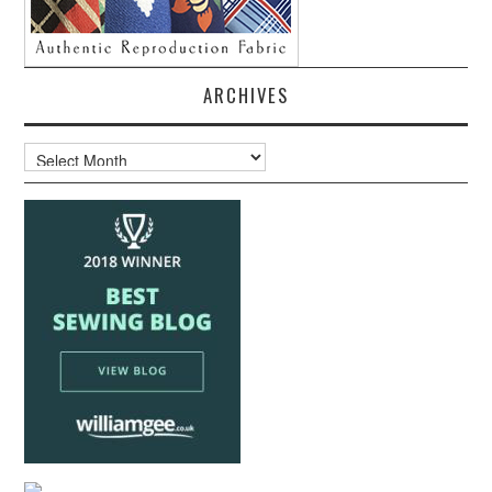
ARCHIVES
Archives