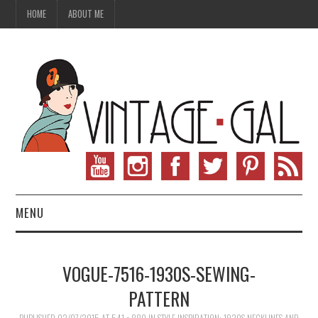
HOME
ABOUT ME
MENU
VINTAGE FASHION
VOGUE-7516-1930S-SEWING-
VINTAGE SEWING
PATTERN