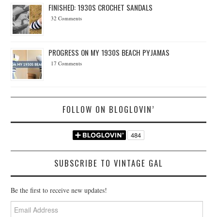
FINISHED: 1930S CROCHET SANDALS
32 Comments
PROGRESS ON MY 1930S BEACH PYJAMAS
17 Comments
FOLLOW ON BLOGLOVIN’
SUBSCRIBE TO VINTAGE GAL
Be the first to receive new updates!
Email
Address