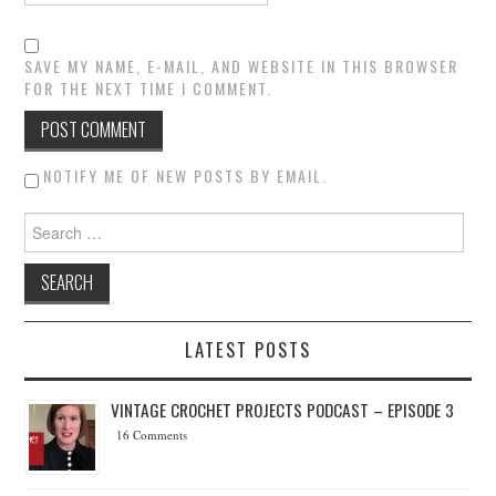
SAVE MY NAME, E-MAIL, AND WEBSITE IN THIS BROWSER
FOR THE NEXT TIME I COMMENT.
NOTIFY ME OF NEW POSTS BY EMAIL.
Search for:
LATEST POSTS
VINTAGE CROCHET PROJECTS PODCAST – EPISODE 3
16 Comments