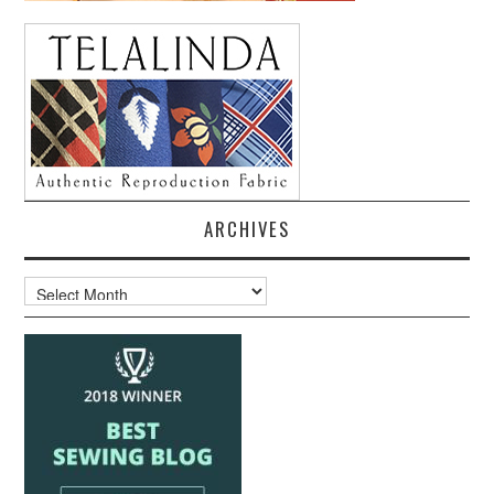
ARCHIVES
Archives