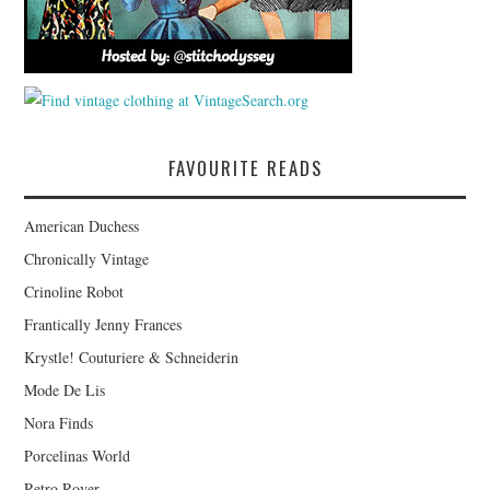
FAVOURITE READS
American Duchess
Chronically Vintage
Crinoline Robot
Frantically Jenny Frances
Krystle! Couturiere & Schneiderin
Mode De Lis
Nora Finds
Porcelinas World
Retro Rover