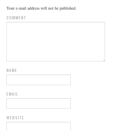
Your e-mail address will not be published.
COMMENT
NAME
EMAIL
WEBSITE