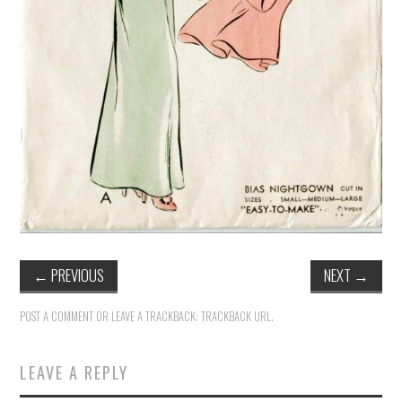
←
PREVIOUS
NEXT
→
POST A COMMENT
OR LEAVE A TRACKBACK:
TRACKBACK URL
.
LEAVE A REPLY