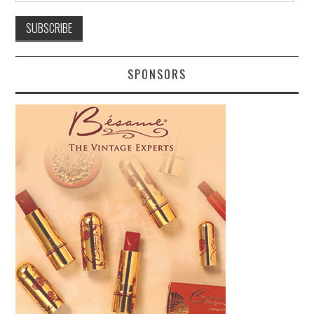
SPONSORS