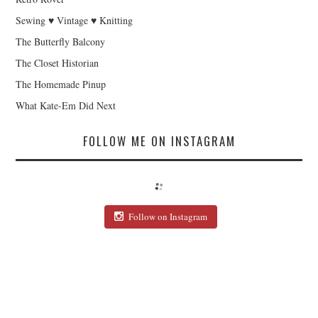
Sewing ♥ Vintage ♥ Knitting
The Butterfly Balcony
The Closet Historian
The Homemade Pinup
What Kate-Em Did Next
FOLLOW ME ON INSTAGRAM
Follow on Instagram