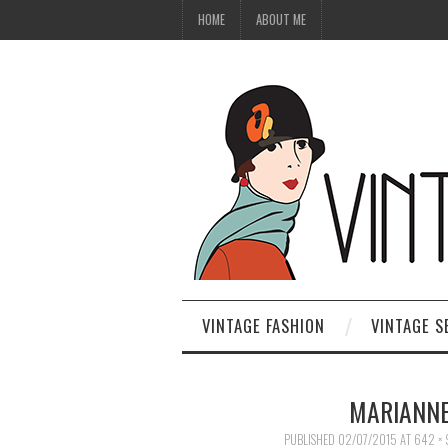
HOME
ABOUT ME
VINTAGE FASHION
VINTAGE S
MARIANNE
PUBLISHED
02/07/2015
AT
642 × 