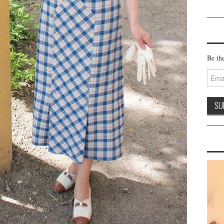
Be the
Email
Addre