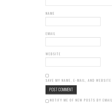
NAME
EMAIL
WEBSITE
SAVE MY NAME, E-MAIL, AND WEBSITE
NOTIFY ME OF NEW POSTS BY EMAIL