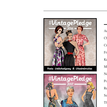
Am
Ch
Cr
Fr
Kr
Mo
No
Po
Re
Se
Th