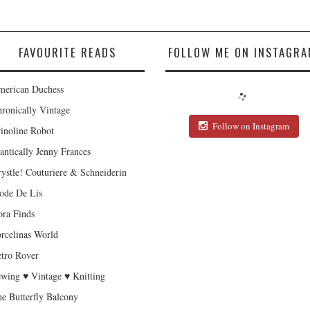
FAVOURITE READS
FOLLOW ME ON INSTAGRA
erican Duchess
ronically Vintage
Follow on Instagram
inoline Robot
antically Jenny Frances
ystle! Couturiere & Schneiderin
de De Lis
ra Finds
rcelinas World
tro Rover
wing ♥ Vintage ♥ Knitting
e Butterfly Balcony