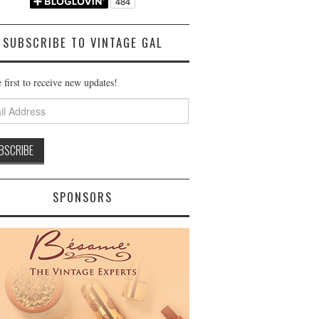
SUBSCRIBE TO VINTAGE GAL
 first to receive new updates!
ss
SPONSORS