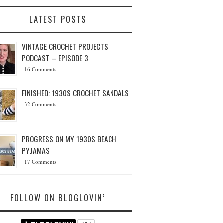
LATEST POSTS
VINTAGE CROCHET PROJECTS
PODCAST – EPISODE 3
16 Comments
FINISHED: 1930S CROCHET SANDALS
32 Comments
PROGRESS ON MY 1930S BEACH
PYJAMAS
17 Comments
FOLLOW ON BLOGLOVIN’