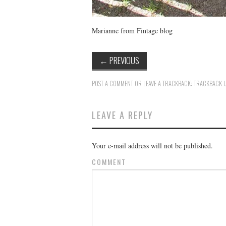
Marianne from Fintage blog
←
PREVIOUS
POST A COMMENT
OR LEAVE A TRACKBACK:
TRACKBACK 
LEAVE A REPLY
Your e-mail address will not be published.
COMMENT