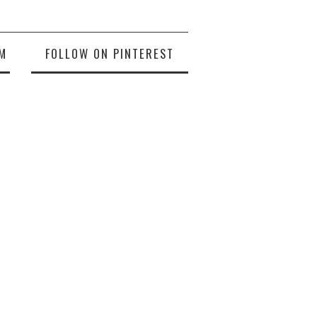
M
FOLLOW ON PINTEREST