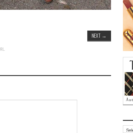
NEXT
→
URL
.
Archi