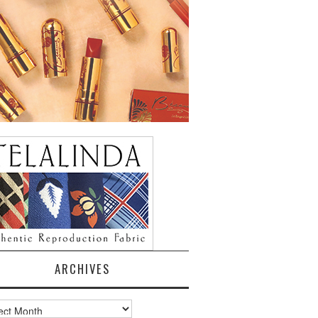
ARCHIVES
ves