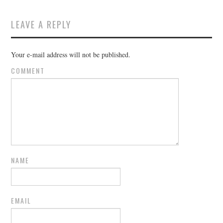
LEAVE A REPLY
Your e-mail address will not be published.
COMMENT
NAME
EMAIL