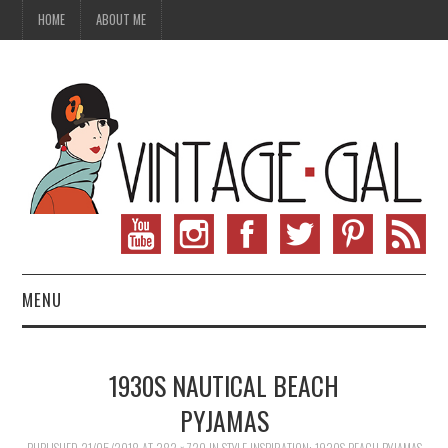
HOME
ABOUT ME
MENU
VINTAGE FASHION
1930S NAUTICAL BEACH
VINTAGE SEWING
PYJAMAS