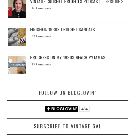
VINTAGE CROCHET PROJECTS PODCAST – EPISODE 3
16 Comments
FINISHED: 1930S CROCHET SANDALS
32 Comments
PROGRESS ON MY 1930S BEACH PYJAMAS
17 Comments
FOLLOW ON BLOGLOVIN’
SUBSCRIBE TO VINTAGE GAL