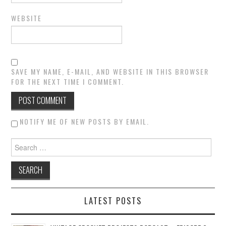
WEBSITE
SAVE MY NAME, E-MAIL, AND WEBSITE IN THIS BROWSER
FOR THE NEXT TIME I COMMENT.
NOTIFY ME OF NEW POSTS BY EMAIL.
Search for:
LATEST POSTS