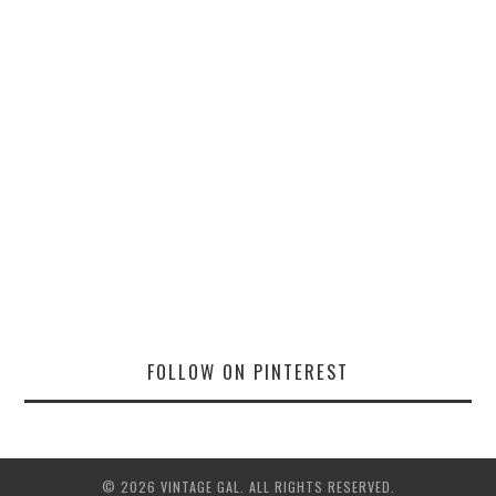
FOLLOW ON PINTEREST
© 2026 VINTAGE GAL. ALL RIGHTS RESERVED.