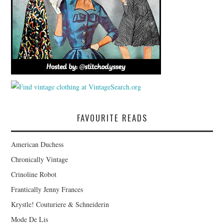
FAVOURITE READS
American Duchess
Chronically Vintage
Crinoline Robot
Frantically Jenny Frances
Krystle! Couturiere & Schneiderin
Mode De Lis