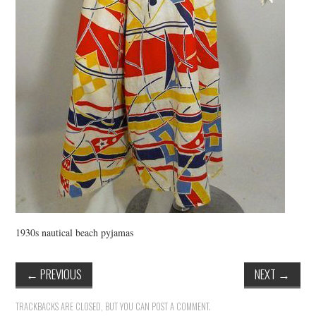
1930s nautical beach pyjamas
←
PREVIOUS
NEXT
→
TRACKBACKS ARE CLOSED, BUT YOU CAN
POST A COMMENT
.