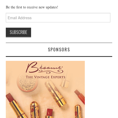
Be the first to receive new updates!
Email
Address
SPONSORS