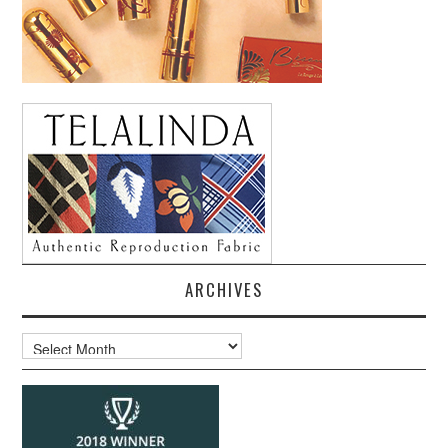
ARCHIVES
Archives