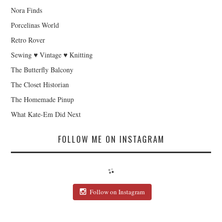
Nora Finds
Porcelinas World
Retro Rover
Sewing ♥ Vintage ♥ Knitting
The Butterfly Balcony
The Closet Historian
The Homemade Pinup
What Kate-Em Did Next
FOLLOW ME ON INSTAGRAM
Follow on Instagram