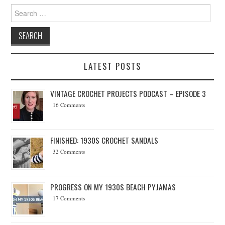
Search for:
LATEST POSTS
VINTAGE CROCHET PROJECTS PODCAST – EPISODE 3
16 Comments
FINISHED: 1930S CROCHET SANDALS
32 Comments
PROGRESS ON MY 1930S BEACH PYJAMAS
17 Comments