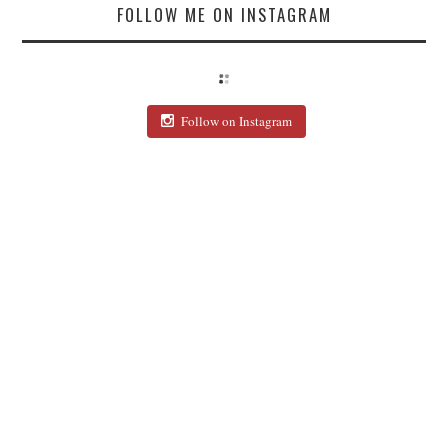
FOLLOW ME ON INSTAGRAM
Follow on Instagram