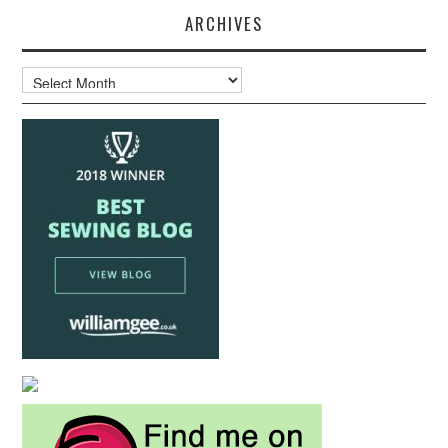
ARCHIVES
Archives