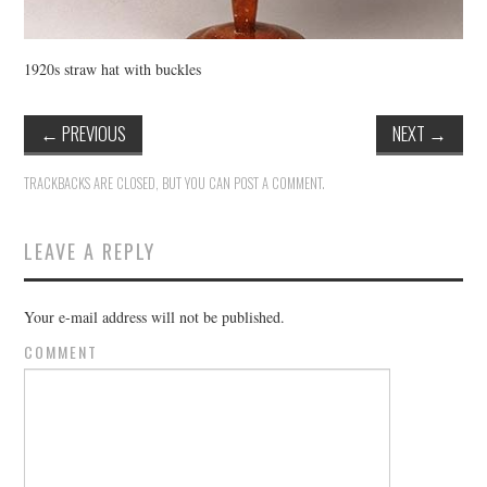
1920s straw hat with buckles
←
PREVIOUS
NEXT
→
TRACKBACKS ARE CLOSED, BUT YOU CAN
POST A COMMENT
.
LEAVE A REPLY
Your e-mail address will not be published.
COMMENT