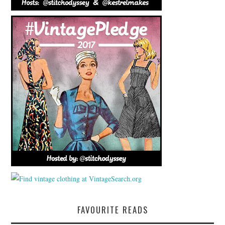
FAVOURITE READS