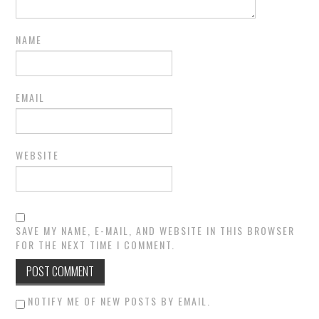
NAME
EMAIL
WEBSITE
SAVE MY NAME, E-MAIL, AND WEBSITE IN THIS BROWSER
FOR THE NEXT TIME I COMMENT.
NOTIFY ME OF NEW POSTS BY EMAIL.