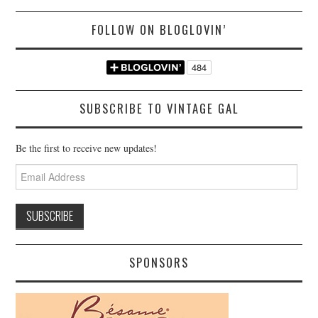
FOLLOW ON BLOGLOVIN’
SUBSCRIBE TO VINTAGE GAL
Be the first to receive new updates!
Email
Address
SPONSORS