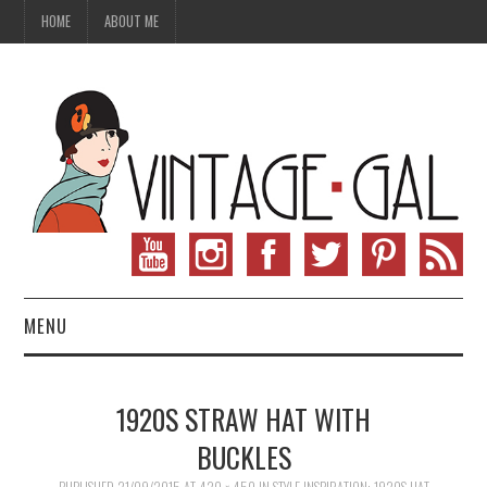
HOME
ABOUT ME
MENU
VINTAGE FASHION
1920S STRAW HAT WITH
VINTAGE SEWING
BUCKLES