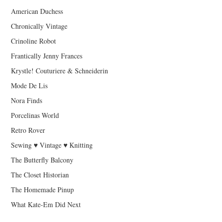
American Duchess
Chronically Vintage
Crinoline Robot
Frantically Jenny Frances
Krystle! Couturiere & Schneiderin
Mode De Lis
Nora Finds
Porcelinas World
Retro Rover
Sewing ♥ Vintage ♥ Knitting
The Butterfly Balcony
The Closet Historian
The Homemade Pinup
What Kate-Em Did Next