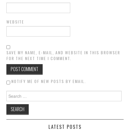
WEBSITE
SAVE MY NAME, E-MAIL, AND WEBSITE IN THIS BROWSER
FOR THE NEXT TIME I COMMENT.
NOTIFY ME OF NEW POSTS BY EMAIL.
Search for:
LATEST POSTS