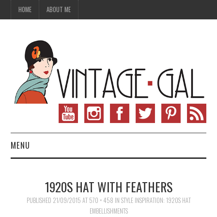
HOME
ABOUT ME
MENU
VINTAGE FASHION
1920S HAT WITH FEATHERS
VINTAGE SEWING
PUBLISHED
21/09/2015
AT
570 × 458
IN
STYLE INSPIRATION: 1920S HAT
EMBELLISHMENTS