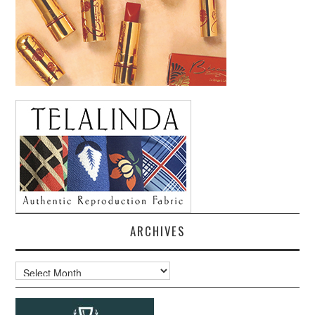
ARCHIVES
Archives