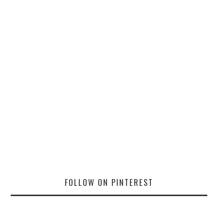
FOLLOW ON PINTEREST