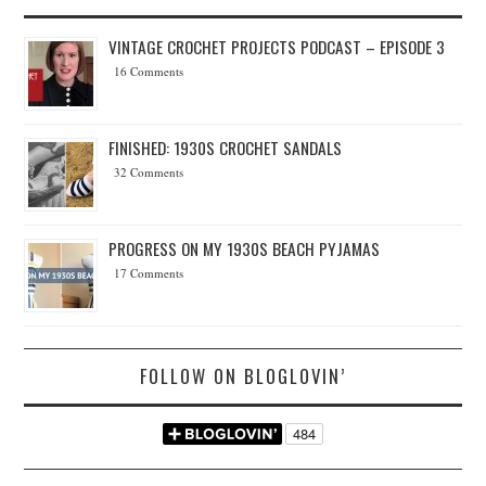
VINTAGE CROCHET PROJECTS PODCAST – EPISODE 3
16 Comments
FINISHED: 1930S CROCHET SANDALS
32 Comments
PROGRESS ON MY 1930S BEACH PYJAMAS
17 Comments
FOLLOW ON BLOGLOVIN’