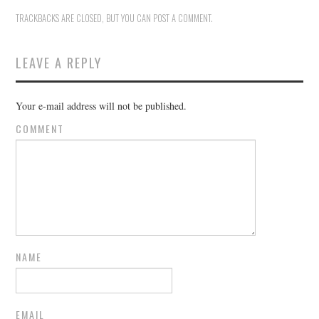
TRACKBACKS ARE CLOSED, BUT YOU CAN
POST A COMMENT
.
LEAVE A REPLY
Your e-mail address will not be published.
COMMENT
NAME
EMAIL