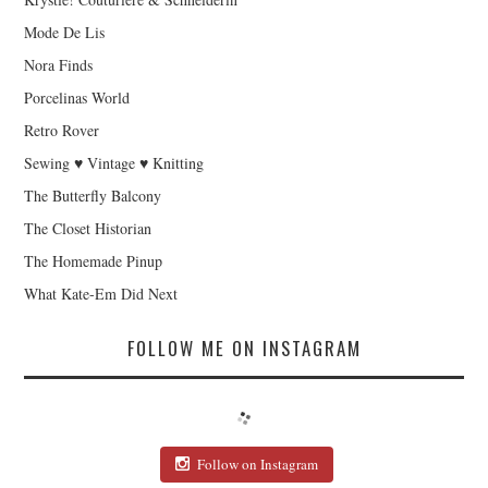
Mode De Lis
Nora Finds
Porcelinas World
Retro Rover
Sewing ♥ Vintage ♥ Knitting
The Butterfly Balcony
The Closet Historian
The Homemade Pinup
What Kate-Em Did Next
FOLLOW ME ON INSTAGRAM
Follow on Instagram