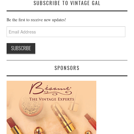
SUBSCRIBE TO VINTAGE GAL
Be the first to receive new updates!
Email
Address
SPONSORS