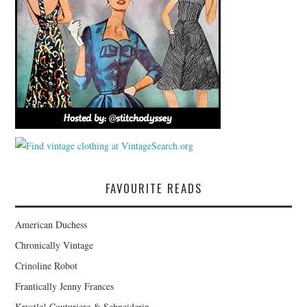
FAVOURITE READS
American Duchess
Chronically Vintage
Crinoline Robot
Frantically Jenny Frances
Krystle! Couturiere & Schneiderin