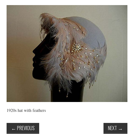
VINTAGE CROCHET
VINTAGE LIFESTYLE
1920s hat with feathers
←
PREVIOUS
NEXT
→