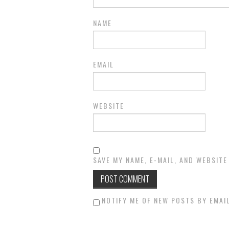
NAME
EMAIL
WEBSITE
SAVE MY NAME, E-MAIL, AND WEBSITE
NOTIFY ME OF NEW POSTS BY EMAIL