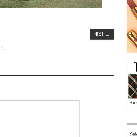
NEXT
→
URL
.
Archi