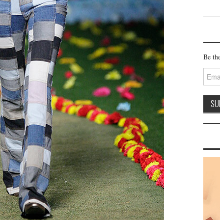
Be the
Email
Addre