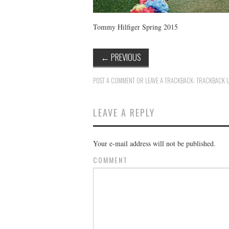
Tommy Hilfiger Spring 2015
←
PREVIOUS
POST A COMMENT
OR LEAVE A TRACKBACK:
TRACKBACK 
LEAVE A REPLY
Your e-mail address will not be published.
COMMENT