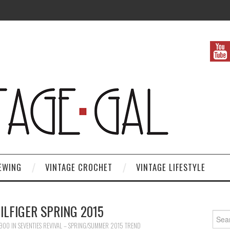
EWING
VINTAGE CROCHET
VINTAGE LIFESTYLE
LFIGER SPRING 2015
Search
 900
IN
SEVENTIES REVIVAL – SPRING/SUMMER 2015 TREND