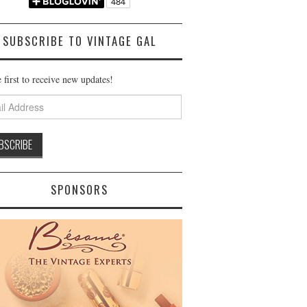
SUBSCRIBE TO VINTAGE GAL
 first to receive new updates!
ss
SPONSORS