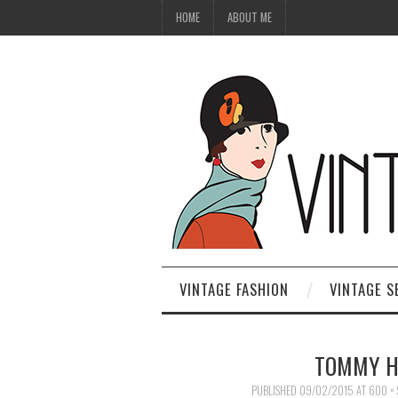
HOME
ABOUT ME
VINTAGE FASHION
VINTAGE S
TOMMY HI
PUBLISHED
09/02/2015
AT
600 ×