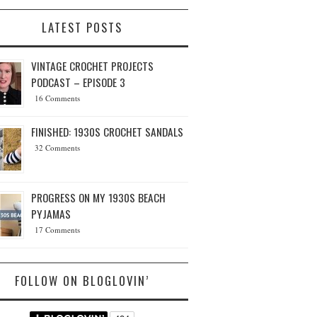
LATEST POSTS
VINTAGE CROCHET PROJECTS
PODCAST – EPISODE 3
16 Comments
FINISHED: 1930S CROCHET SANDALS
32 Comments
PROGRESS ON MY 1930S BEACH
PYJAMAS
17 Comments
FOLLOW ON BLOGLOVIN’