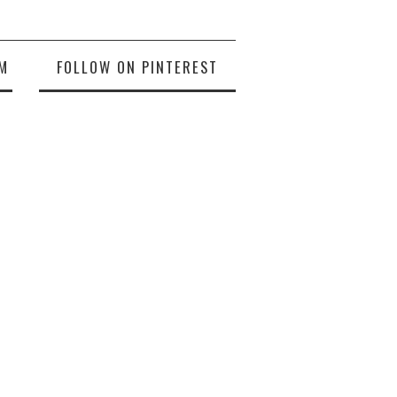
M
FOLLOW ON PINTEREST