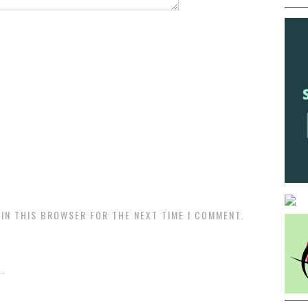
 IN THIS BROWSER FOR THE NEXT TIME I COMMENT.
.