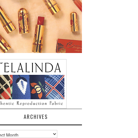
ARCHIVES
ves