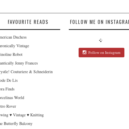
FAVOURITE READS
FOLLOW ME ON INSTAGRA
erican Duchess
ronically Vintage
Follow on Instagram
inoline Robot
antically Jenny Frances
ystle! Couturiere & Schneiderin
de De Lis
ra Finds
rcelinas World
tro Rover
wing ♥ Vintage ♥ Knitting
e Butterfly Balcony