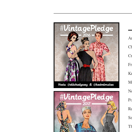
Am
Ch
Cr
Fr
Kr
Mo
No
Po
Re
Se
Th