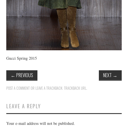
Gucci Spring 2015
←
PREVIOUS
NEXT
→
POST A COMMENT
OR LEAVE A TRACKBACK:
TRACKBACK URL
.
LEAVE A REPLY
Your e-mail address will not be published.