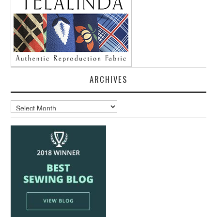
ARCHIVES
Archives