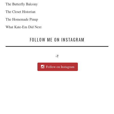
The Butterfly Balcony
The Closet Historian
The Homemade Pinup
What Kate-Em Did Next
FOLLOW ME ON INSTAGRAM
Follow on Instagram