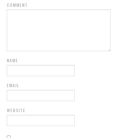
COMMENT
NAME
EMAIL
WEBSITE