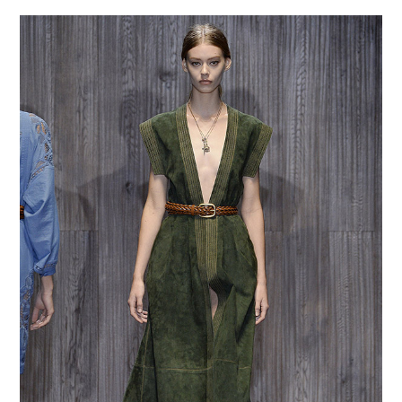
VINTAGE CROCHET
VINTAGE LIFESTYLE