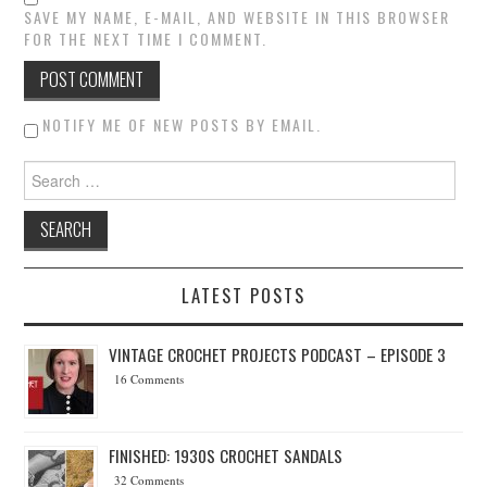
SAVE MY NAME, E-MAIL, AND WEBSITE IN THIS BROWSER
FOR THE NEXT TIME I COMMENT.
NOTIFY ME OF NEW POSTS BY EMAIL.
Search for:
LATEST POSTS
VINTAGE CROCHET PROJECTS PODCAST – EPISODE 3
16 Comments
FINISHED: 1930S CROCHET SANDALS
32 Comments