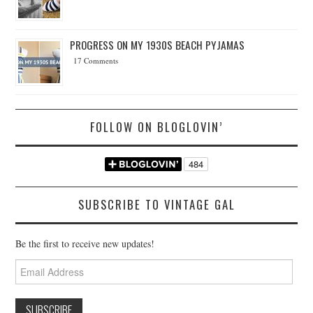
PROGRESS ON MY 1930S BEACH PYJAMAS
17 Comments
FOLLOW ON BLOGLOVIN’
SUBSCRIBE TO VINTAGE GAL
Be the first to receive new updates!
Email
Address