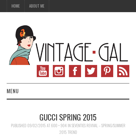
HOME
ABOUT ME
MENU
VINTAGE FASHION
GUCCI SPRING 2015
VINTAGE SEWING
PUBLISHED
09/02/2015
AT
600 × 904
IN
SEVENTIES REVIVAL – SPRING/SUMMER
2015 TREND