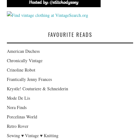
FAVOURITE READS
American Duchess
Chronically Vintage
Crinoline Robot
Frantically Jenny Frances
Krystle! Couturiere & Schneiderin
Mode De Lis
Nora Finds
Porcelinas World
Retro Rover
Sewing ♥ Vintage ♥ Knitting