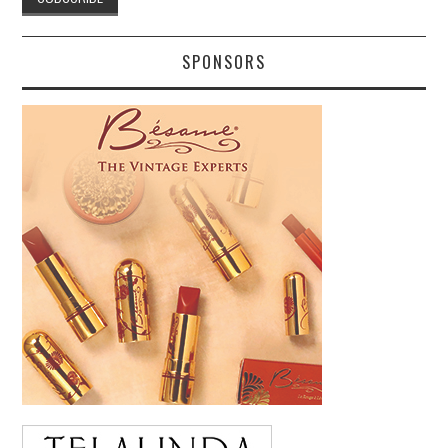
SPONSORS