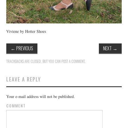
Viviene by Hotter Shoes
←
PREVIOUS
NEXT
→
TRACKBACKS ARE CLOSED, BUT YOU CAN
POST A COMMENT
.
LEAVE A REPLY
Your e-mail address will not be published.
COMMENT