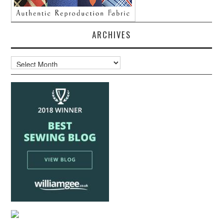
ARCHIVES
Archives