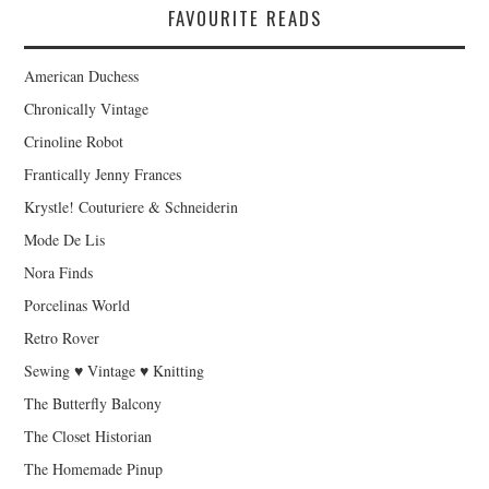
FAVOURITE READS
American Duchess
Chronically Vintage
Crinoline Robot
Frantically Jenny Frances
Krystle! Couturiere & Schneiderin
Mode De Lis
Nora Finds
Porcelinas World
Retro Rover
Sewing ♥ Vintage ♥ Knitting
The Butterfly Balcony
The Closet Historian
The Homemade Pinup