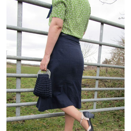
VINTAGE CROCHET
VINTAGE LIFESTYLE