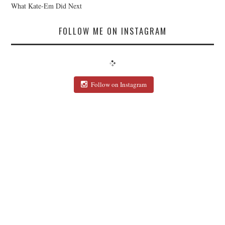
What Kate-Em Did Next
FOLLOW ME ON INSTAGRAM
Follow on Instagram