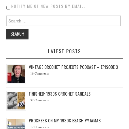
NOTIFY ME OF NEW POSTS BY EMAIL.
Search for:
LATEST POSTS
VINTAGE CROCHET PROJECTS PODCAST – EPISODE 3
16 Comments
FINISHED: 1930S CROCHET SANDALS
32 Comments
PROGRESS ON MY 1930S BEACH PYJAMAS
17 Comments