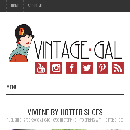
HOME
ABOUT ME
MENU
VINTAGE FASHION
VIVIENE BY HOTTER SHOES
VINTAGE SEWING
PUBLISHED
12/03/2018
AT
640 × 850
IN
STEPPING INTO SPRING WITH HOTTER SHOES