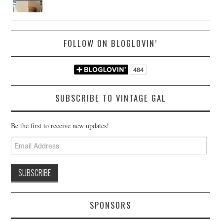
FOLLOW ON BLOGLOVIN’
SUBSCRIBE TO VINTAGE GAL
Be the first to receive new updates!
Email
Address
SPONSORS