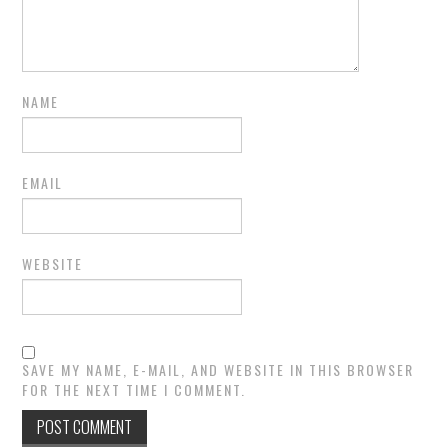
NAME
EMAIL
WEBSITE
SAVE MY NAME, E-MAIL, AND WEBSITE IN THIS BROWSER
FOR THE NEXT TIME I COMMENT.