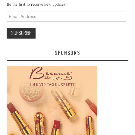
Be the first to receive new updates!
Email
Address
SPONSORS