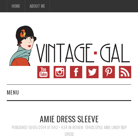
HOME
ABOUT ME
MENU
VINTAGE FASHION
AMIE DRESS SLEEVE
VINTAGE SEWING
PUBLISHED
19/05/2014
AT
642 × 434
IN
REVIEW: 1940S STYLE AMIE LINDY BOP
DRESS