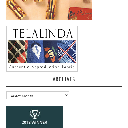
ARCHIVES
Archives