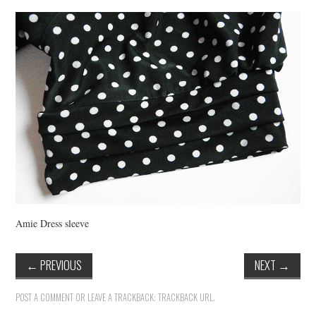
VINTAGE CROCHET
VINTAGE LIFESTYLE
Amie Dress sleeve
←
PREVIOUS
NEXT
→
POST A COMMENT
OR LEAVE A TRACKBACK:
TRACKBACK URL
.