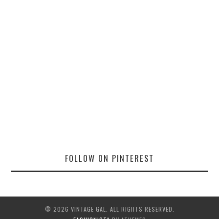
FOLLOW ON PINTEREST
© 2026 VINTAGE GAL. ALL RIGHTS RESERVED.