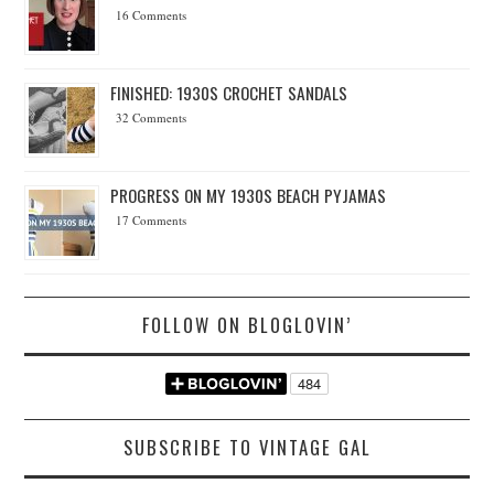
16 Comments
FINISHED: 1930S CROCHET SANDALS
32 Comments
PROGRESS ON MY 1930S BEACH PYJAMAS
17 Comments
FOLLOW ON BLOGLOVIN’
SUBSCRIBE TO VINTAGE GAL