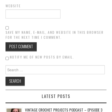
WEBSITE
SAVE MY NAME, E-MAIL, AND WEBSITE IN THIS BROWSER
FOR THE NEXT TIME I COMMENT.
NOTIFY ME OF NEW POSTS BY EMAIL.
Search for:
LATEST POSTS
VINTAGE CROCHET PROJECTS PODCAST – EPISODE 3