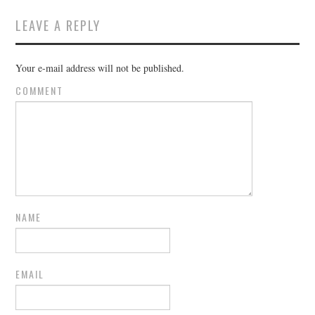
LEAVE A REPLY
Your e-mail address will not be published.
COMMENT
NAME
EMAIL