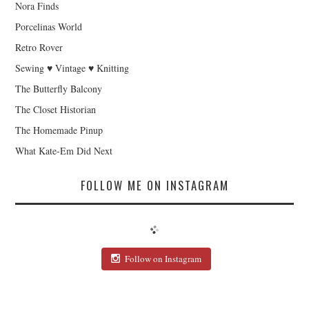
Nora Finds
Porcelinas World
Retro Rover
Sewing ♥ Vintage ♥ Knitting
The Butterfly Balcony
The Closet Historian
The Homemade Pinup
What Kate-Em Did Next
FOLLOW ME ON INSTAGRAM
Follow on Instagram