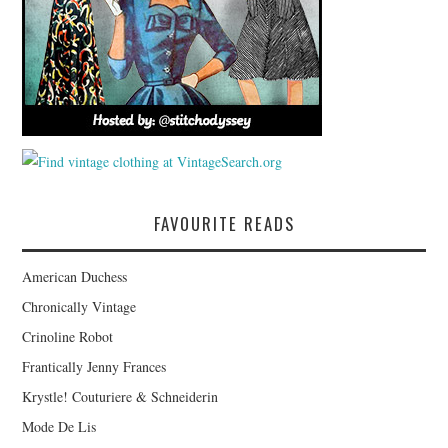
FAVOURITE READS
American Duchess
Chronically Vintage
Crinoline Robot
Frantically Jenny Frances
Krystle! Couturiere & Schneiderin
Mode De Lis