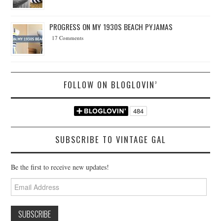
PROGRESS ON MY 1930S BEACH PYJAMAS
17 Comments
FOLLOW ON BLOGLOVIN’
SUBSCRIBE TO VINTAGE GAL
Be the first to receive new updates!
Email
Address