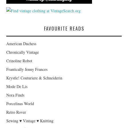
FAVOURITE READS
American Duchess
Chronically Vintage
Crinoline Robot
Frantically Jenny Frances
Krystle! Couturiere & Schneiderin
Mode De Lis
Nora Finds
Porcelinas World
Retro Rover
Sewing ♥ Vintage ♥ Knitting