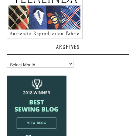
ARCHIVES
Archives