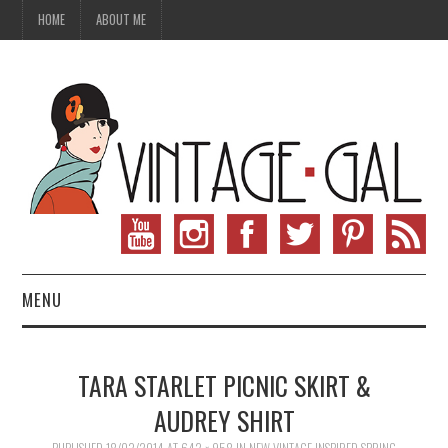
HOME
ABOUT ME
MENU
VINTAGE FASHION
TARA STARLET PICNIC SKIRT &
VINTAGE SEWING
AUDREY SHIRT