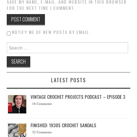
SAVE MY NAME, E-MAIL, AND WEBSITE IN THIS BROWSER
FOR THE NEXT TIME I COMMENT.
NOTIFY ME OF NEW POSTS BY EMAIL.
Search for:
LATEST POSTS
VINTAGE CROCHET PROJECTS PODCAST – EPISODE 3
16 Comments
FINISHED: 1930S CROCHET SANDALS
32 Comments