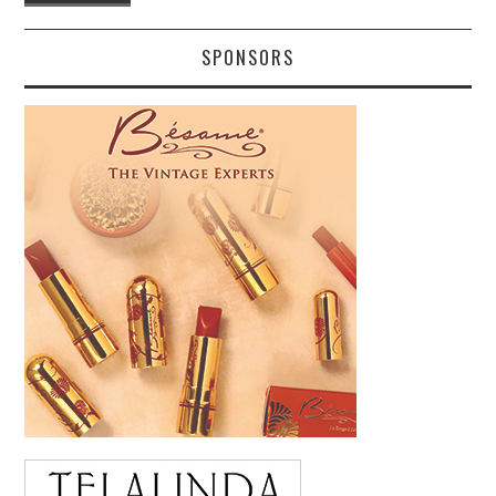
SPONSORS