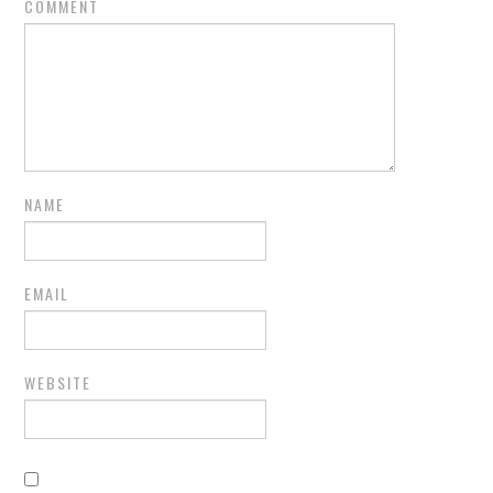
COMMENT
NAME
EMAIL
WEBSITE