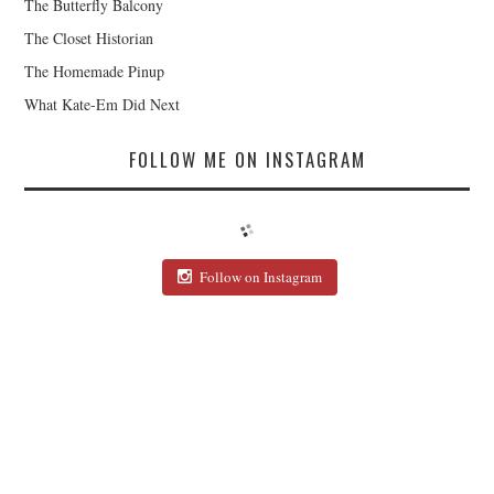
The Butterfly Balcony
The Closet Historian
The Homemade Pinup
What Kate-Em Did Next
FOLLOW ME ON INSTAGRAM
Follow on Instagram