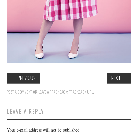
←
PREVIOUS
NEXT
→
POST A COMMENT
OR LEAVE A TRACKBACK:
TRACKBACK URL
.
LEAVE A REPLY
Your e-mail address will not be published.