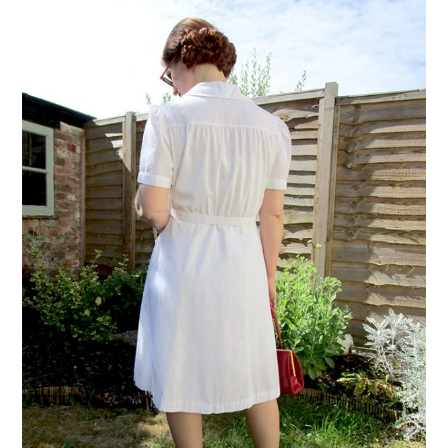
VINTAGE CROCHET
VINTAGE LIFESTYLE