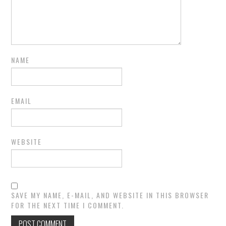
NAME
EMAIL
WEBSITE
SAVE MY NAME, E-MAIL, AND WEBSITE IN THIS BROWSER
FOR THE NEXT TIME I COMMENT.