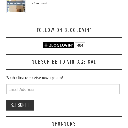
17 Comments
FOLLOW ON BLOGLOVIN’
SUBSCRIBE TO VINTAGE GAL
Be the first to receive new updates!
Email
Address
SPONSORS