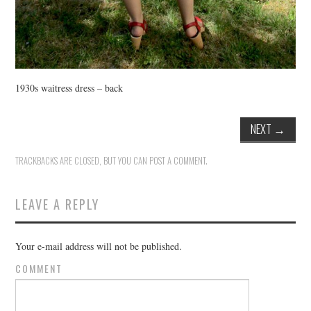
1930s waitress dress – back
NEXT
→
TRACKBACKS ARE CLOSED, BUT YOU CAN
POST A COMMENT
.
LEAVE A REPLY
Your e-mail address will not be published.
COMMENT