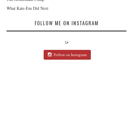
What Kate-Em Did Next
FOLLOW ME ON INSTAGRAM
Follow on Instagram