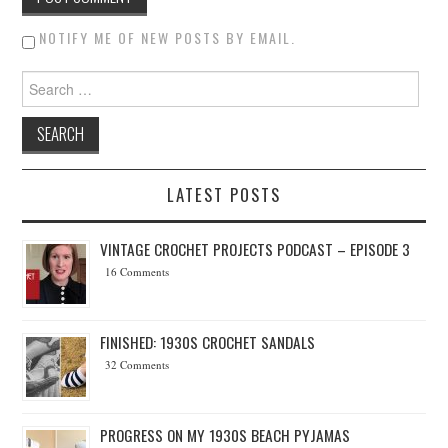
NOTIFY ME OF NEW POSTS BY EMAIL.
Search for:
LATEST POSTS
VINTAGE CROCHET PROJECTS PODCAST – EPISODE 3
16 Comments
FINISHED: 1930S CROCHET SANDALS
32 Comments
PROGRESS ON MY 1930S BEACH PYJAMAS