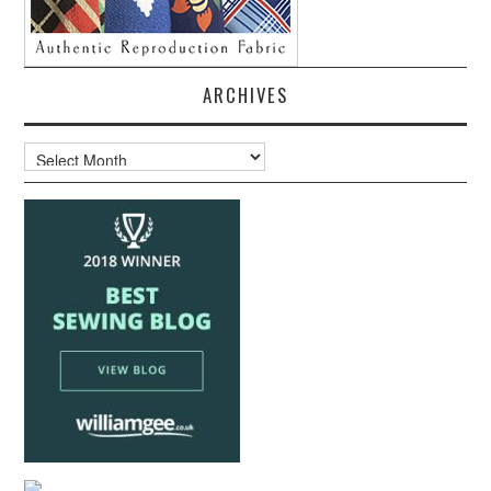
ARCHIVES
Archives