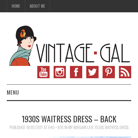
HOME
ABOUT ME
MENU
VINTAGE FASHION
1930S WAITRESS DRESS – BACK
VINTAGE SEWING
PUBLISHED
18/07/2017
AT
640 × 876
IN
MY BARGAIN LATE 1930S WAITRESS DRESS