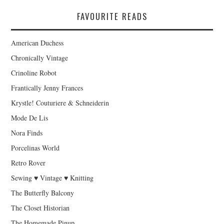
FAVOURITE READS
American Duchess
Chronically Vintage
Crinoline Robot
Frantically Jenny Frances
Krystle! Couturiere & Schneiderin
Mode De Lis
Nora Finds
Porcelinas World
Retro Rover
Sewing ♥ Vintage ♥ Knitting
The Butterfly Balcony
The Closet Historian
The Homemade Pinup