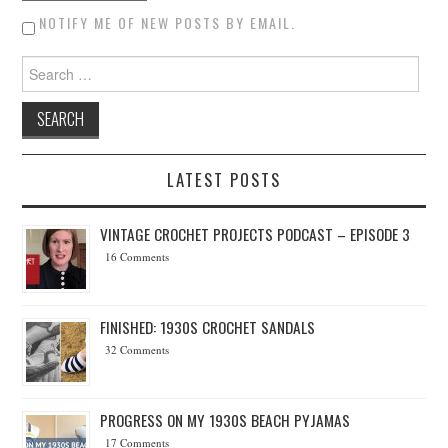
NOTIFY ME OF NEW POSTS BY EMAIL.
Search for:
LATEST POSTS
VINTAGE CROCHET PROJECTS PODCAST – EPISODE 3
16 Comments
FINISHED: 1930S CROCHET SANDALS
32 Comments
PROGRESS ON MY 1930S BEACH PYJAMAS
17 Comments