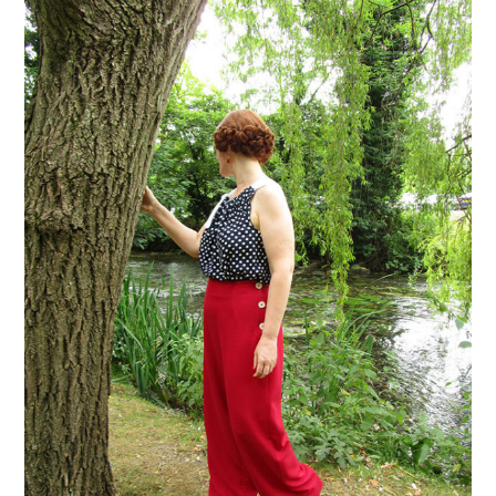
VINTAGE CROCHET
VINTAGE LIFESTYLE