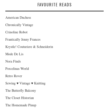
FAVOURITE READS
American Duchess
Chronically Vintage
Crinoline Robot
Frantically Jenny Frances
Krystle! Couturiere & Schneiderin
Mode De Lis
Nora Finds
Porcelinas World
Retro Rover
Sewing ♥ Vintage ♥ Knitting
The Butterfly Balcony
The Closet Historian
The Homemade Pinup