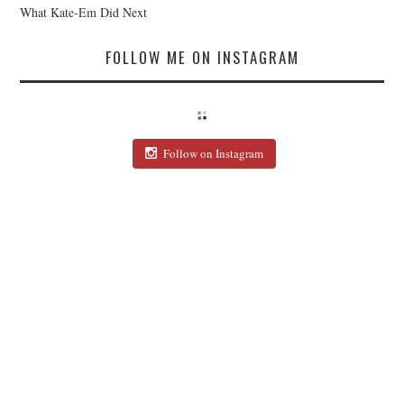
What Kate-Em Did Next
FOLLOW ME ON INSTAGRAM
Follow on Instagram