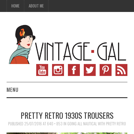
HOME
ABOUT ME
MENU
VINTAGE FASHION
PRETTY RETRO 1930S TROUSERS
VINTAGE SEWING
PUBLISHED
25/07/2016
AT
640 × 853
IN
GOING ALL NAUTICAL WITH PRETTY RETRO