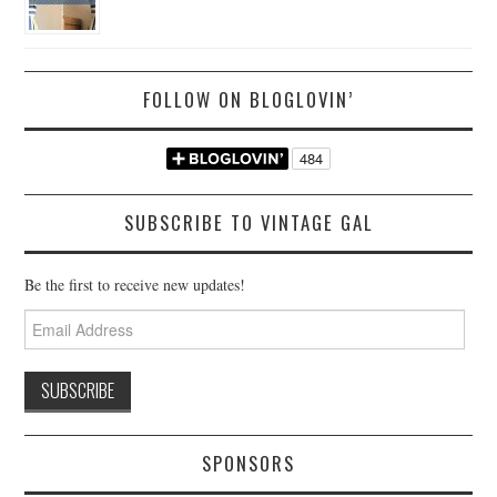
FOLLOW ON BLOGLOVIN’
SUBSCRIBE TO VINTAGE GAL
Be the first to receive new updates!
Email
Address
SPONSORS