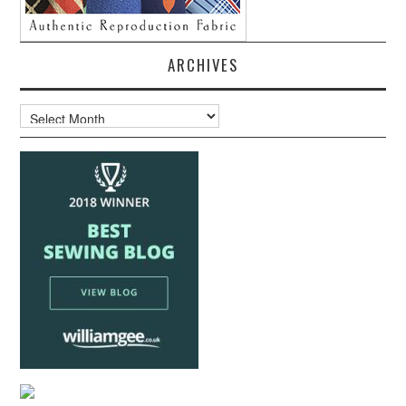
ARCHIVES
Archives