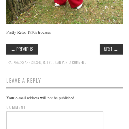
Pretty Retro 1930s trousers
←
PREVIOUS
NEXT
→
TRACKBACKS ARE CLOSED, BUT YOU CAN
POST A COMMENT
.
LEAVE A REPLY
Your e-mail address will not be published.
COMMENT