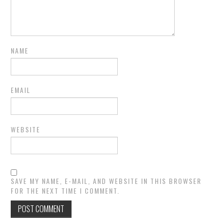
NAME
EMAIL
WEBSITE
SAVE MY NAME, E-MAIL, AND WEBSITE IN THIS BROWSER
FOR THE NEXT TIME I COMMENT.