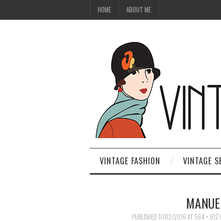
HOME
ABOUT ME
VINTAGE FASHION
VINTAGE S
MANUEL
PUBLISHED
17/02/2016
AT
564 × 912