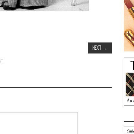
NEXT
→
NT
.
Archi