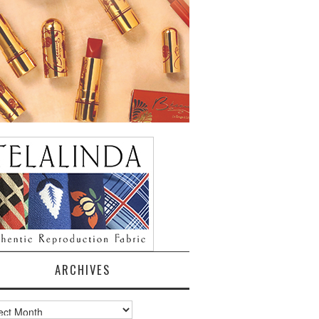
ARCHIVES
ves