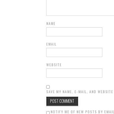
NAME
EMAIL
WEBSITE
SAVE MY NAME, E-MAIL, AND WEBSITE
NOTIFY ME OF NEW POSTS BY EMAIL