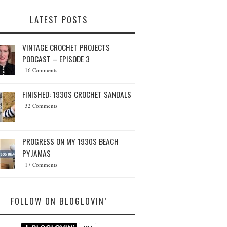
LATEST POSTS
VINTAGE CROCHET PROJECTS
PODCAST – EPISODE 3
16 Comments
FINISHED: 1930S CROCHET SANDALS
32 Comments
PROGRESS ON MY 1930S BEACH
PYJAMAS
17 Comments
FOLLOW ON BLOGLOVIN’