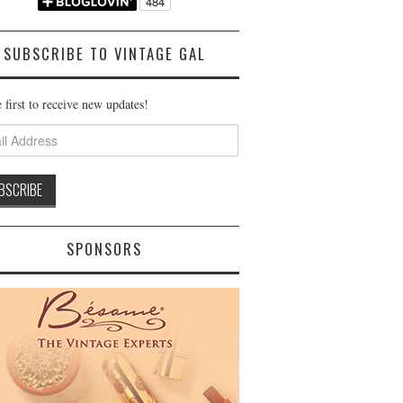
SUBSCRIBE TO VINTAGE GAL
 first to receive new updates!
ss
SPONSORS