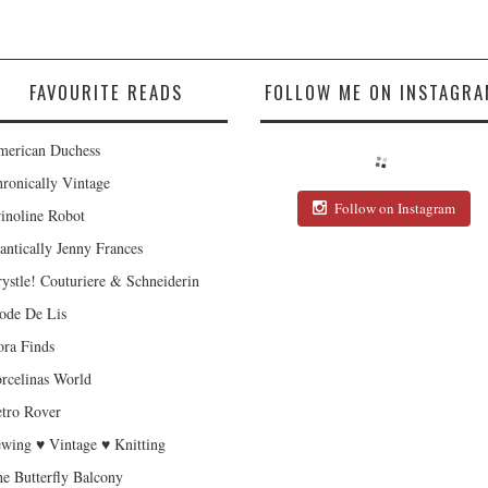
FAVOURITE READS
FOLLOW ME ON INSTAGRA
erican Duchess
ronically Vintage
Follow on Instagram
inoline Robot
antically Jenny Frances
ystle! Couturiere & Schneiderin
de De Lis
ra Finds
rcelinas World
tro Rover
wing ♥ Vintage ♥ Knitting
e Butterfly Balcony