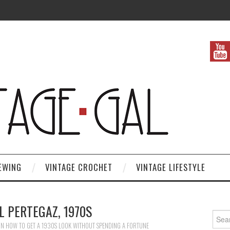
EWING
VINTAGE CROCHET
VINTAGE LIFESTYLE
 PERTEGAZ, 1970S
Search
IN
HOW TO GET A 1930S LOOK WITHOUT SPENDING A FORTUNE