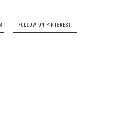
M
FOLLOW ON PINTEREST