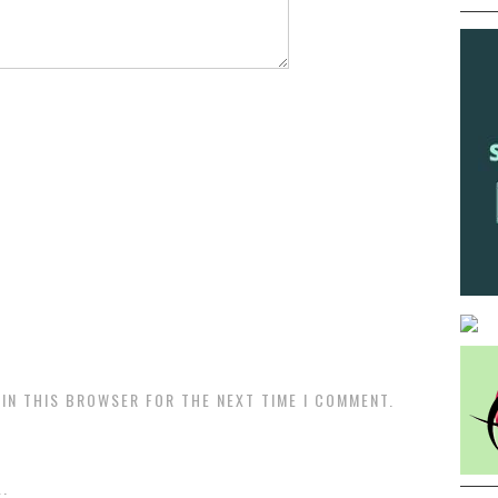
 IN THIS BROWSER FOR THE NEXT TIME I COMMENT.
.