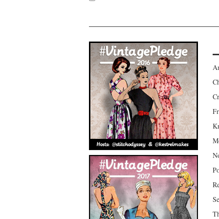
Am
Ch
Cr
Fr
Kr
Mo
No
Po
Re
Se
Th