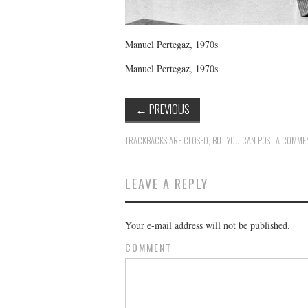
Manuel Pertegaz, 1970s
Manuel Pertegaz, 1970s
←
PREVIOUS
TRACKBACKS ARE CLOSED, BUT YOU CAN
POST A COMME
LEAVE A REPLY
Your e-mail address will not be published.
COMMENT