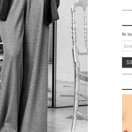
Be the
Email
Addre