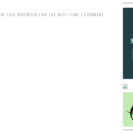
 IN THIS BROWSER FOR THE NEXT TIME I COMMENT.
.