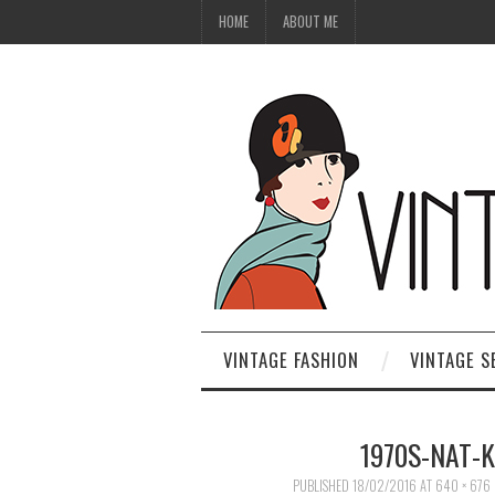
HOME
ABOUT ME
VINTAGE FASHION
VINTAGE S
1970S-NAT-
PUBLISHED
18/02/2016
AT
640 × 676