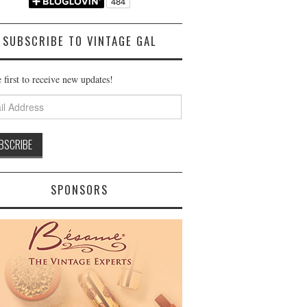
SUBSCRIBE TO VINTAGE GAL
 first to receive new updates!
ss
SPONSORS