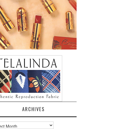
ARCHIVES
ves