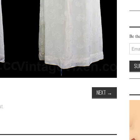
Be the
Email
Addre
NEXT
→
NT
.