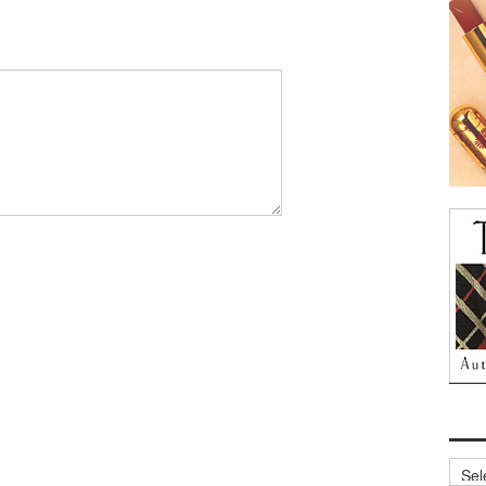
Archi