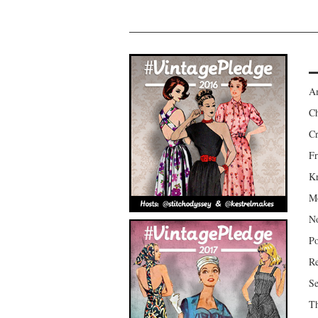
Am
Ch
Cr
Fr
Kr
Mo
No
Po
Re
Se
Th