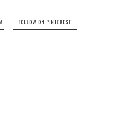
M
FOLLOW ON PINTEREST