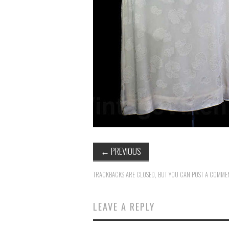
←
PREVIOUS
TRACKBACKS ARE CLOSED, BUT YOU CAN
POST A COMME
LEAVE A REPLY