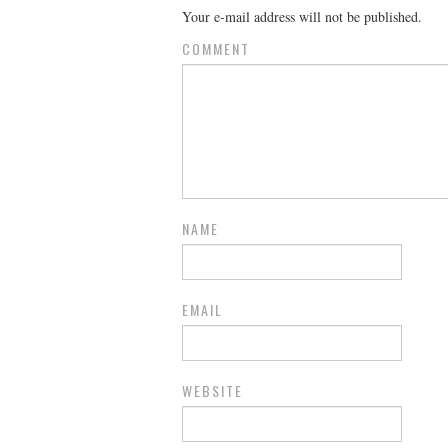
Your e-mail address will not be published.
COMMENT
NAME
EMAIL
WEBSITE