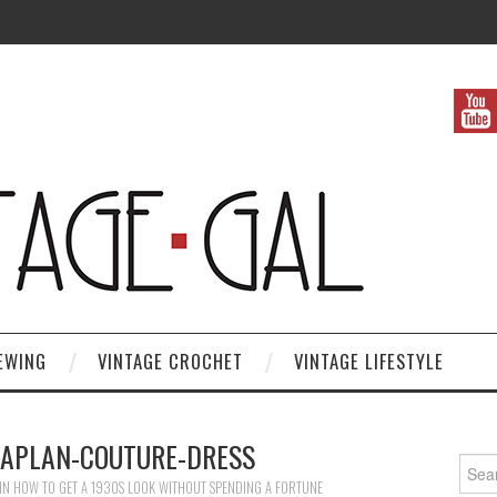
EWING
VINTAGE CROCHET
VINTAGE LIFESTYLE
KAPLAN-COUTURE-DRESS
Search
IN
HOW TO GET A 1930S LOOK WITHOUT SPENDING A FORTUNE