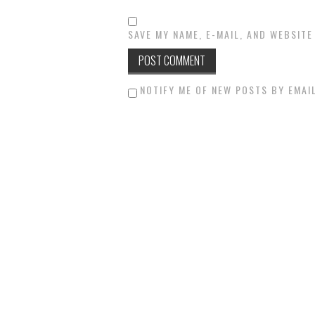
SAVE MY NAME, E-MAIL, AND WEBSITE
NOTIFY ME OF NEW POSTS BY EMAIL