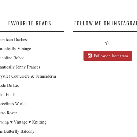
FAVOURITE READS
FOLLOW ME ON INSTAGRA
erican Duchess
ronically Vintage
Follow on Instagram
inoline Robot
antically Jenny Frances
ystle! Couturiere & Schneiderin
de De Lis
ra Finds
rcelinas World
tro Rover
wing ♥ Vintage ♥ Knitting
e Butterfly Balcony