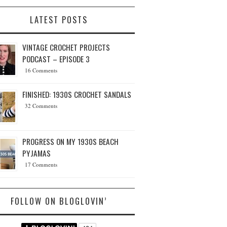
LATEST POSTS
VINTAGE CROCHET PROJECTS
PODCAST – EPISODE 3
16 Comments
FINISHED: 1930S CROCHET SANDALS
32 Comments
PROGRESS ON MY 1930S BEACH
PYJAMAS
17 Comments
FOLLOW ON BLOGLOVIN’