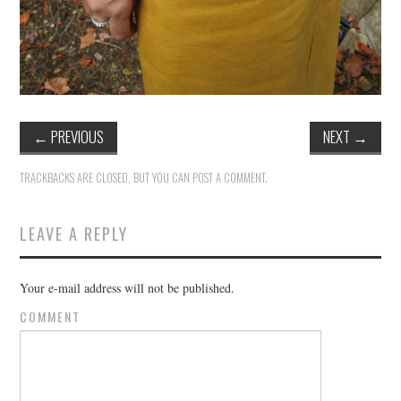
←
PREVIOUS
NEXT
→
TRACKBACKS ARE CLOSED, BUT YOU CAN
POST A COMMENT
.
LEAVE A REPLY
Your e-mail address will not be published.
COMMENT