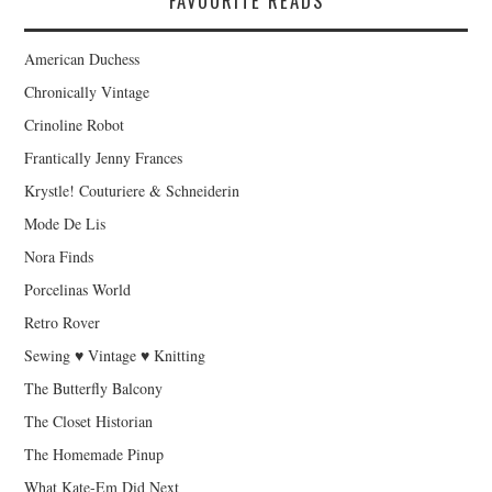
FAVOURITE READS
American Duchess
Chronically Vintage
Crinoline Robot
Frantically Jenny Frances
Krystle! Couturiere & Schneiderin
Mode De Lis
Nora Finds
Porcelinas World
Retro Rover
Sewing ♥ Vintage ♥ Knitting
The Butterfly Balcony
The Closet Historian
The Homemade Pinup
What Kate-Em Did Next