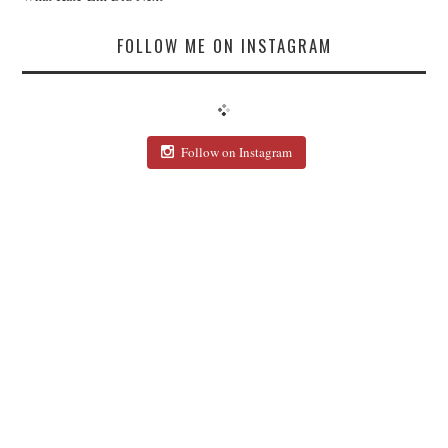
FOLLOW ME ON INSTAGRAM
Follow on Instagram