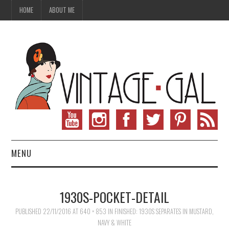
HOME
ABOUT ME
MENU
VINTAGE FASHION
1930S-POCKET-DETAIL
VINTAGE SEWING
PUBLISHED
22/11/2016
AT
640 × 853
IN
FINISHED: 1930S SEPARATES IN MUSTARD,
NAVY & WHITE