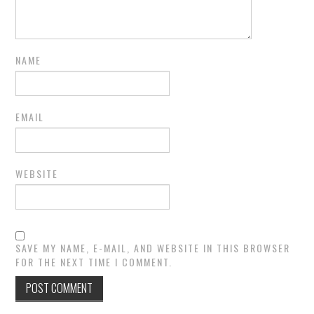
NAME
EMAIL
WEBSITE
SAVE MY NAME, E-MAIL, AND WEBSITE IN THIS BROWSER
FOR THE NEXT TIME I COMMENT.