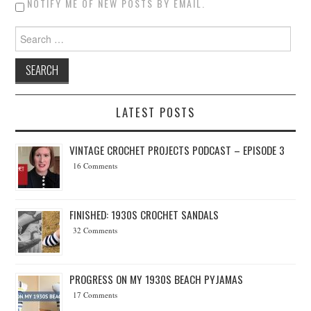
NOTIFY ME OF NEW POSTS BY EMAIL.
Search for:
LATEST POSTS
VINTAGE CROCHET PROJECTS PODCAST – EPISODE 3
16 Comments
FINISHED: 1930S CROCHET SANDALS
32 Comments
PROGRESS ON MY 1930S BEACH PYJAMAS
17 Comments