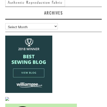
ARCHIVES
Archives