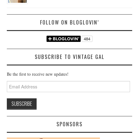
FOLLOW ON BLOGLOVIN’
SUBSCRIBE TO VINTAGE GAL
Be the first to receive new updates!
Email
Address
SPONSORS