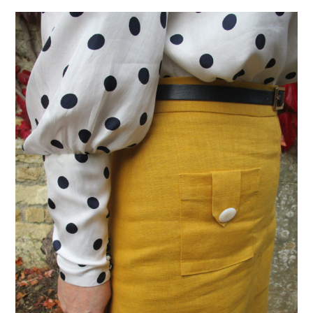
VINTAGE CROCHET
VINTAGE LIFESTYLE