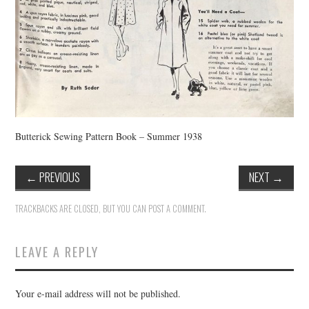
Butterick Sewing Pattern Book – Summer 1938
←
PREVIOUS
NEXT
→
TRACKBACKS ARE CLOSED, BUT YOU CAN
POST A COMMENT
.
LEAVE A REPLY
Your e-mail address will not be published.