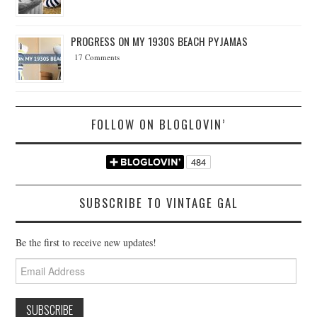
PROGRESS ON MY 1930S BEACH PYJAMAS
17 Comments
FOLLOW ON BLOGLOVIN’
SUBSCRIBE TO VINTAGE GAL
Be the first to receive new updates!
Email
Address