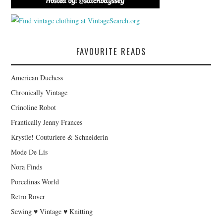
FAVOURITE READS
American Duchess
Chronically Vintage
Crinoline Robot
Frantically Jenny Frances
Krystle! Couturiere & Schneiderin
Mode De Lis
Nora Finds
Porcelinas World
Retro Rover
Sewing ♥ Vintage ♥ Knitting