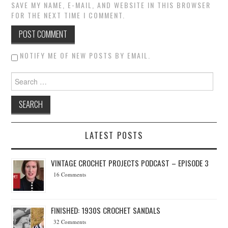
SAVE MY NAME, E-MAIL, AND WEBSITE IN THIS BROWSER
FOR THE NEXT TIME I COMMENT.
NOTIFY ME OF NEW POSTS BY EMAIL.
Search for:
LATEST POSTS
VINTAGE CROCHET PROJECTS PODCAST – EPISODE 3
16 Comments
FINISHED: 1930S CROCHET SANDALS
32 Comments