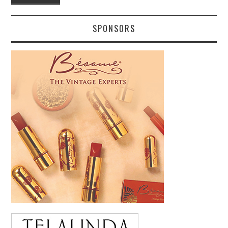
SPONSORS