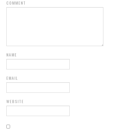
COMMENT
NAME
EMAIL
WEBSITE