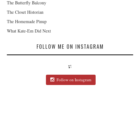
The Butterfly Balcony
The Closet Historian
The Homemade Pinup
What Kate-Em Did Next
FOLLOW ME ON INSTAGRAM
Follow on Instagram