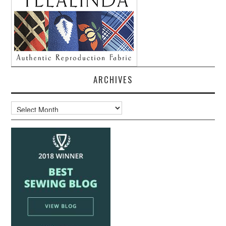
ARCHIVES
Archives