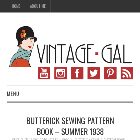
HOME
ABOUT ME
MENU
VINTAGE FASHION
BUTTERICK SEWING PATTERN
VINTAGE SEWING
BOOK – SUMMER 1938