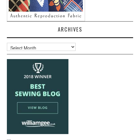
ARCHIVES
Archives