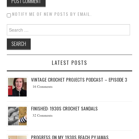
NOTIFY ME OF NEW POSTS BY EMAIL.
Search for:
LATEST POSTS
VINTAGE CROCHET PROJECTS PODCAST – EPISODE 3
16 Comments
FINISHED: 1930S CROCHET SANDALS
32 Comments
PROGRESS ON MY 1930S BEACH PYJAMAS