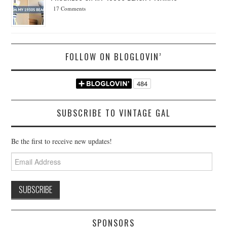
17 Comments
FOLLOW ON BLOGLOVIN’
SUBSCRIBE TO VINTAGE GAL
Be the first to receive new updates!
Email
Address
SPONSORS