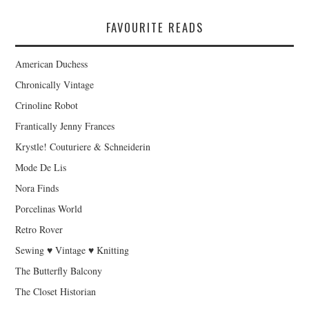
FAVOURITE READS
American Duchess
Chronically Vintage
Crinoline Robot
Frantically Jenny Frances
Krystle! Couturiere & Schneiderin
Mode De Lis
Nora Finds
Porcelinas World
Retro Rover
Sewing ♥ Vintage ♥ Knitting
The Butterfly Balcony
The Closet Historian