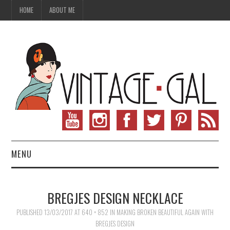
HOME
ABOUT ME
MENU
VINTAGE FASHION
BREGJES DESIGN NECKLACE
VINTAGE SEWING
PUBLISHED
13/03/2017
AT
640 × 852
IN
MAKING BROKEN BEAUTIFUL AGAIN WITH
BREGJES DESIGN