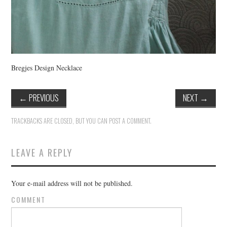
Bregjes Design Necklace
←
PREVIOUS
NEXT
→
TRACKBACKS ARE CLOSED, BUT YOU CAN
POST A COMMENT
.
LEAVE A REPLY
Your e-mail address will not be published.
COMMENT