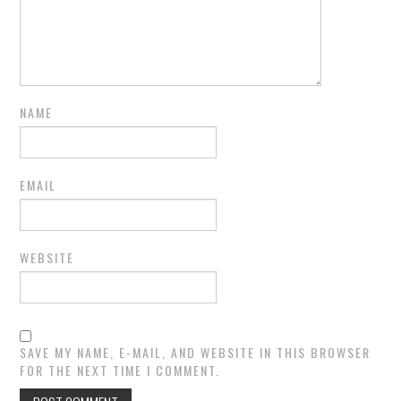
NAME
EMAIL
WEBSITE
SAVE MY NAME, E-MAIL, AND WEBSITE IN THIS BROWSER
FOR THE NEXT TIME I COMMENT.