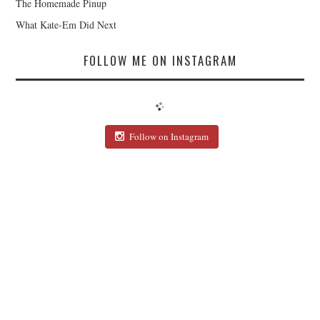
The Homemade Pinup
What Kate-Em Did Next
FOLLOW ME ON INSTAGRAM
Follow on Instagram