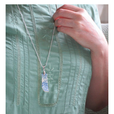
VINTAGE CROCHET
VINTAGE LIFESTYLE