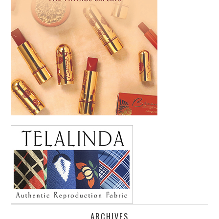
ARCHIVES