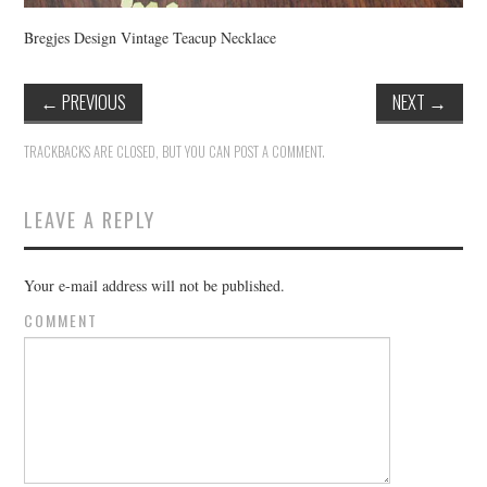
Bregjes Design Vintage Teacup Necklace
←
PREVIOUS
NEXT
→
TRACKBACKS ARE CLOSED, BUT YOU CAN
POST A COMMENT
.
LEAVE A REPLY
Your e-mail address will not be published.
COMMENT