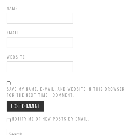
NAME
EMAIL
WEBSITE
SAVE MY NAME, E-MAIL, AND WEBSITE IN THIS BROWSER
FOR THE NEXT TIME I COMMENT.
NOTIFY ME OF NEW POSTS BY EMAIL.
Search for: