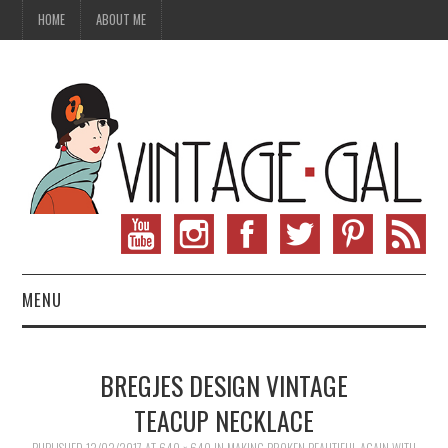
HOME
ABOUT ME
MENU
VINTAGE FASHION
BREGJES DESIGN VINTAGE
VINTAGE SEWING
TEACUP NECKLACE