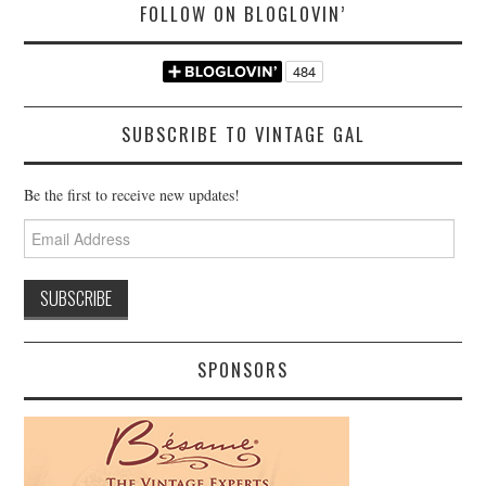
FOLLOW ON BLOGLOVIN’
SUBSCRIBE TO VINTAGE GAL
Be the first to receive new updates!
Email
Address
SPONSORS