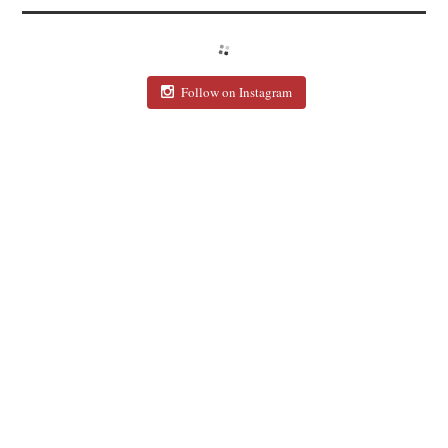
Follow on Instagram