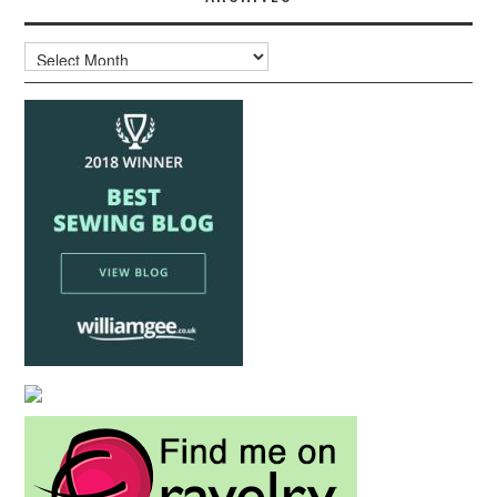
Archives