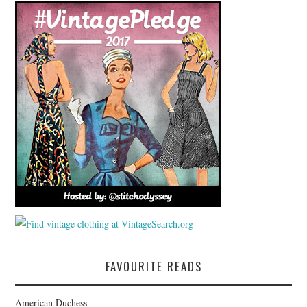
FAVOURITE READS
American Duchess