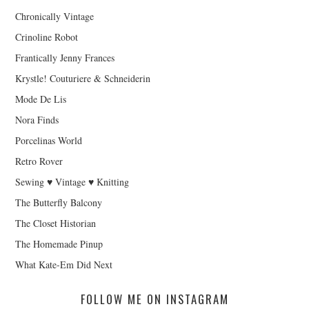
Chronically Vintage
Crinoline Robot
Frantically Jenny Frances
Krystle! Couturiere & Schneiderin
Mode De Lis
Nora Finds
Porcelinas World
Retro Rover
Sewing ♥ Vintage ♥ Knitting
The Butterfly Balcony
The Closet Historian
The Homemade Pinup
What Kate-Em Did Next
FOLLOW ME ON INSTAGRAM