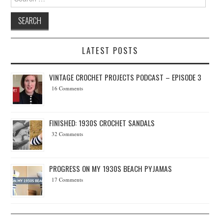
LATEST POSTS
VINTAGE CROCHET PROJECTS PODCAST – EPISODE 3
16 Comments
FINISHED: 1930S CROCHET SANDALS
32 Comments
PROGRESS ON MY 1930S BEACH PYJAMAS
17 Comments