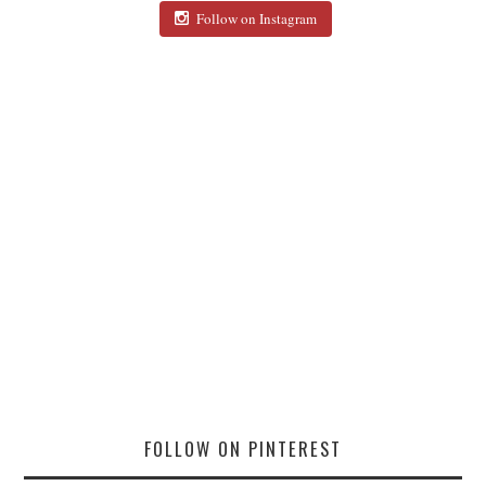
Follow on Instagram
FOLLOW ON PINTEREST