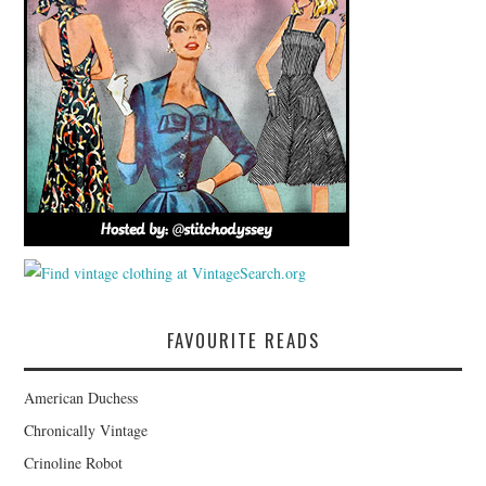
FAVOURITE READS
American Duchess
Chronically Vintage
Crinoline Robot