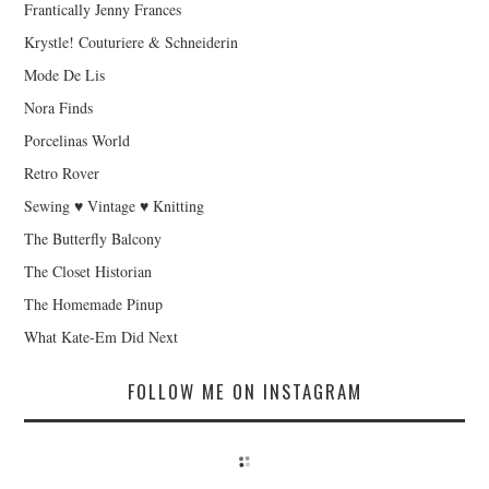
Frantically Jenny Frances
Krystle! Couturiere & Schneiderin
Mode De Lis
Nora Finds
Porcelinas World
Retro Rover
Sewing ♥ Vintage ♥ Knitting
The Butterfly Balcony
The Closet Historian
The Homemade Pinup
What Kate-Em Did Next
FOLLOW ME ON INSTAGRAM