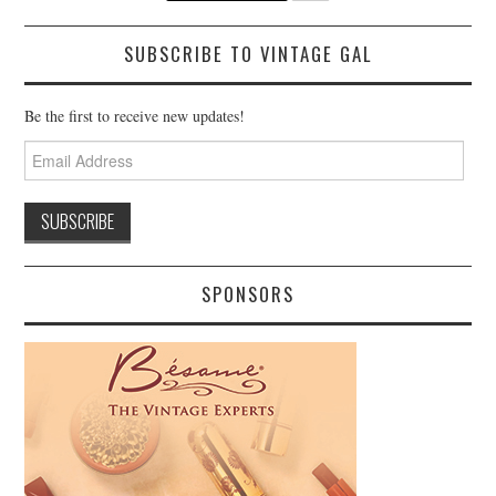
SUBSCRIBE TO VINTAGE GAL
Be the first to receive new updates!
Email
Address
SPONSORS