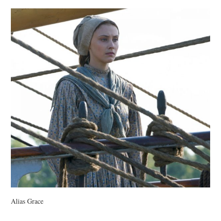
VINTAGE CROCHET
VINTAGE LIFESTYLE
Alias Grace