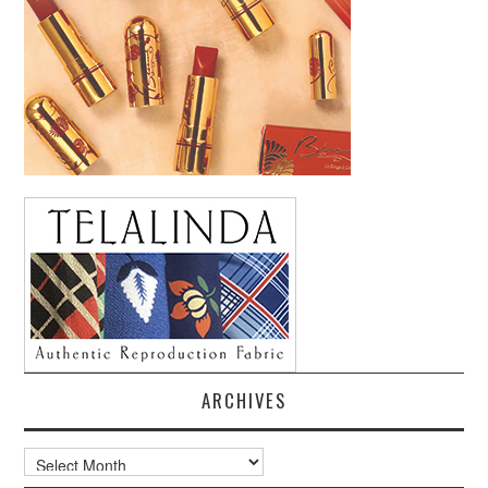
ARCHIVES
Archives