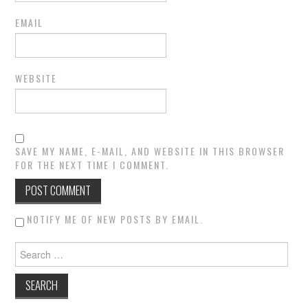
EMAIL
WEBSITE
SAVE MY NAME, E-MAIL, AND WEBSITE IN THIS BROWSER
FOR THE NEXT TIME I COMMENT.
NOTIFY ME OF NEW POSTS BY EMAIL.
Search for: