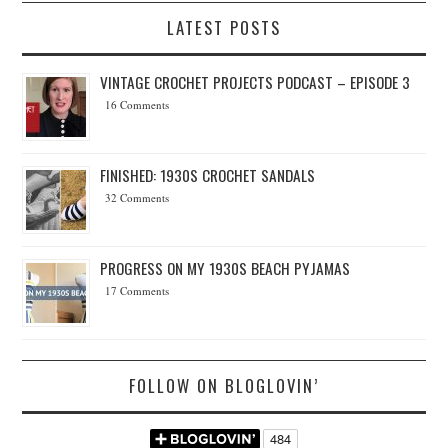
LATEST POSTS
VINTAGE CROCHET PROJECTS PODCAST – EPISODE 3
16 Comments
FINISHED: 1930S CROCHET SANDALS
32 Comments
PROGRESS ON MY 1930S BEACH PYJAMAS
17 Comments
FOLLOW ON BLOGLOVIN’