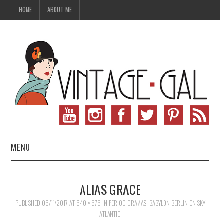
HOME
ABOUT ME
MENU
VINTAGE FASHION
ALIAS GRACE
VINTAGE SEWING
PUBLISHED
06/11/2017
AT
640 × 576
IN
PERIOD DRAMAS: BABYLON BERLIN ON SKY
ATLANTIC