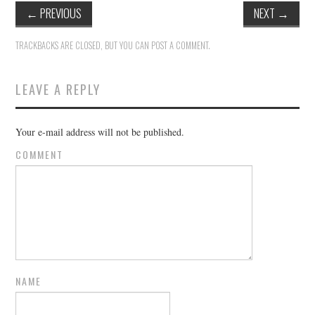
←
PREVIOUS
NEXT
→
TRACKBACKS ARE CLOSED, BUT YOU CAN
POST A COMMENT
.
LEAVE A REPLY
Your e-mail address will not be published.
COMMENT
NAME