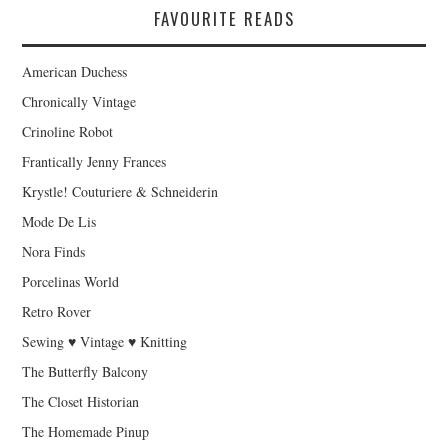
FAVOURITE READS
American Duchess
Chronically Vintage
Crinoline Robot
Frantically Jenny Frances
Krystle! Couturiere & Schneiderin
Mode De Lis
Nora Finds
Porcelinas World
Retro Rover
Sewing ♥ Vintage ♥ Knitting
The Butterfly Balcony
The Closet Historian
The Homemade Pinup