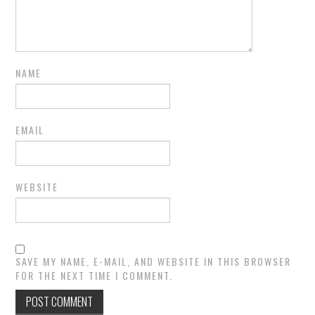
NAME
EMAIL
WEBSITE
SAVE MY NAME, E-MAIL, AND WEBSITE IN THIS BROWSER
FOR THE NEXT TIME I COMMENT.