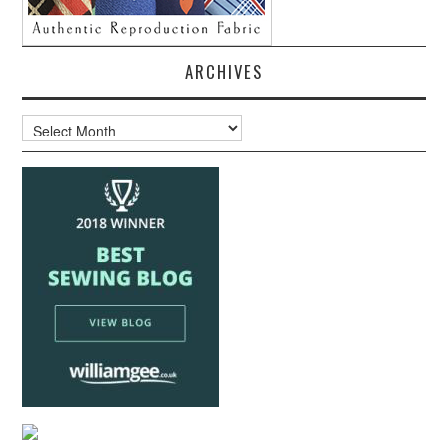
ARCHIVES
Archives