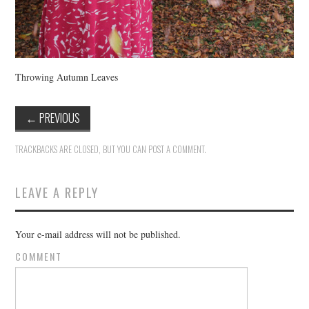
Throwing Autumn Leaves
←
PREVIOUS
TRACKBACKS ARE CLOSED, BUT YOU CAN
POST A COMMENT
.
LEAVE A REPLY
Your e-mail address will not be published.
COMMENT