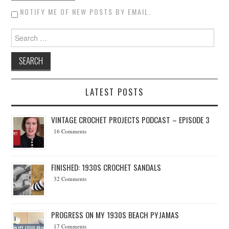
NOTIFY ME OF NEW POSTS BY EMAIL.
Search for:
LATEST POSTS
VINTAGE CROCHET PROJECTS PODCAST – EPISODE 3
16 Comments
FINISHED: 1930S CROCHET SANDALS
32 Comments
PROGRESS ON MY 1930S BEACH PYJAMAS
17 Comments