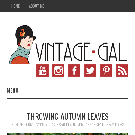
HOME
ABOUT ME
MENU
VINTAGE FASHION
THROWING AUTUMN LEAVES
VINTAGE SEWING
PUBLISHED
19/10/2015
AT
642 × 856
IN
AUTUMNAL 1930S STYLE OXFAM DRESS