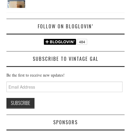
FOLLOW ON BLOGLOVIN’
SUBSCRIBE TO VINTAGE GAL
Be the first to receive new updates!
Email
Address
SPONSORS