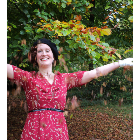
VINTAGE CROCHET
VINTAGE LIFESTYLE