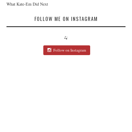
What Kate-Em Did Next
FOLLOW ME ON INSTAGRAM
Follow on Instagram