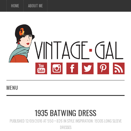
HOME
ABOUT ME
MENU
VINTAGE FASHION
1935 BATWING DRESS
VINTAGE SEWING
PUBLISHED
12/09/2016
AT
550 × 826
IN
STYLE INSPIRATION: 1930S LONG SLEEVE
DRESSES