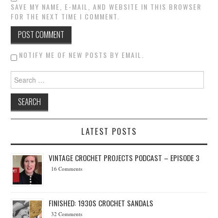
SAVE MY NAME, E-MAIL, AND WEBSITE IN THIS BROWSER
FOR THE NEXT TIME I COMMENT.
NOTIFY ME OF NEW POSTS BY EMAIL.
Search for:
LATEST POSTS
VINTAGE CROCHET PROJECTS PODCAST – EPISODE 3
16 Comments
FINISHED: 1930S CROCHET SANDALS
32 Comments