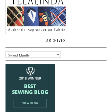
ARCHIVES
Archives