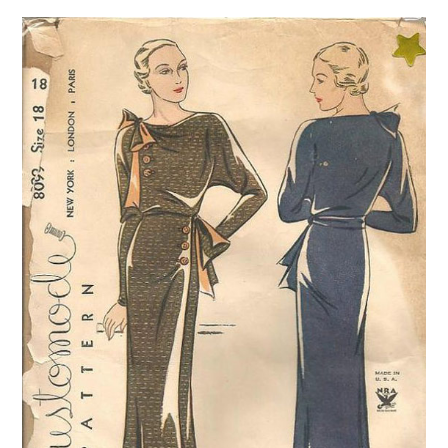
VINTAGE CROCHET
VINTAGE LIFESTYLE