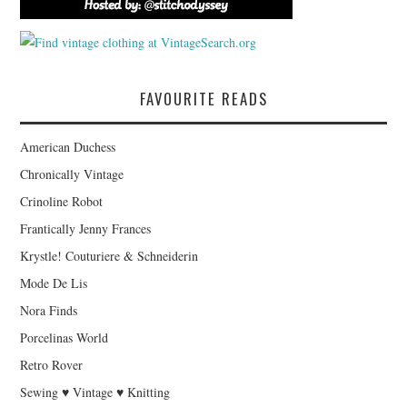
FAVOURITE READS
American Duchess
Chronically Vintage
Crinoline Robot
Frantically Jenny Frances
Krystle! Couturiere & Schneiderin
Mode De Lis
Nora Finds
Porcelinas World
Retro Rover
Sewing ♥ Vintage ♥ Knitting