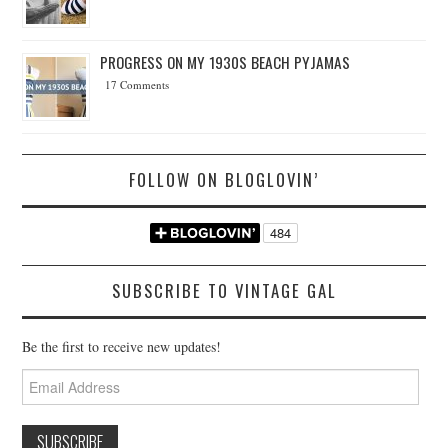
PROGRESS ON MY 1930S BEACH PYJAMAS
17 Comments
FOLLOW ON BLOGLOVIN’
SUBSCRIBE TO VINTAGE GAL
Be the first to receive new updates!
Email
Address