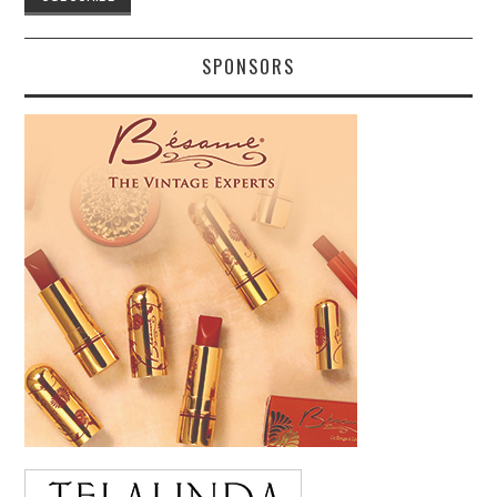
SPONSORS