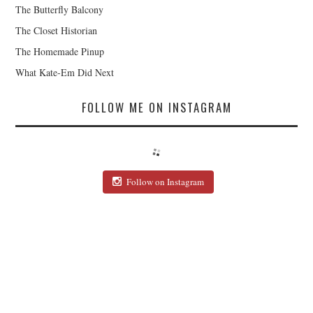
The Butterfly Balcony
The Closet Historian
The Homemade Pinup
What Kate-Em Did Next
FOLLOW ME ON INSTAGRAM
Follow on Instagram