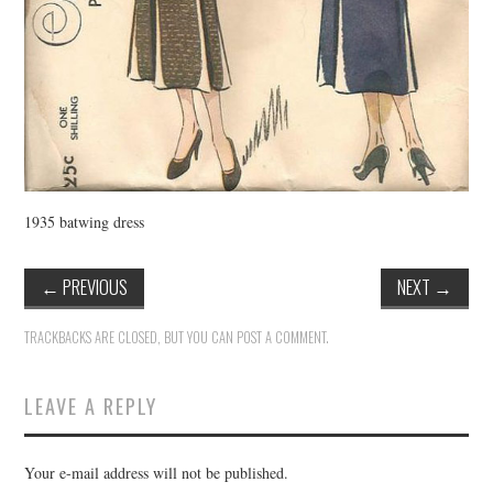
1935 batwing dress
←
PREVIOUS
NEXT
→
TRACKBACKS ARE CLOSED, BUT YOU CAN
POST A COMMENT
.
LEAVE A REPLY
Your e-mail address will not be published.