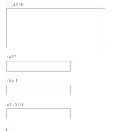
COMMENT
NAME
EMAIL
WEBSITE