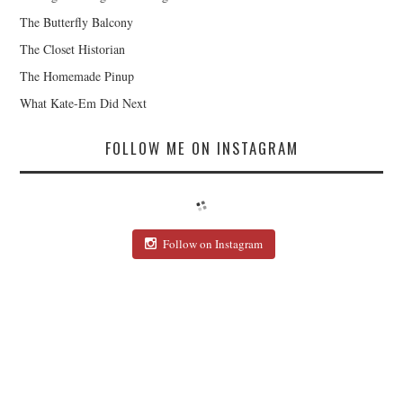
The Butterfly Balcony
The Closet Historian
The Homemade Pinup
What Kate-Em Did Next
FOLLOW ME ON INSTAGRAM
Follow on Instagram