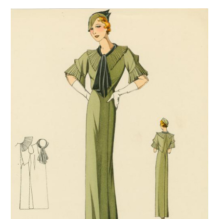
VINTAGE CROCHET
VINTAGE LIFESTYLE