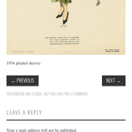
1934 pleated sleeves
←
PREVIOUS
NEXT
→
TRACKBACKS ARE CLOSED, BUT YOU CAN
POST A COMMENT
.
LEAVE A REPLY
Your e-mail address will not be published.