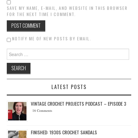
SAVE MY NAME, E-MAIL, AND WEBSITE IN THIS BROWSER
FOR THE NEXT TIME I COMMENT.
NOTIFY ME OF NEW POSTS BY EMAIL.
Search for:
LATEST POSTS
VINTAGE CROCHET PROJECTS PODCAST – EPISODE 3
16 Comments
FINISHED: 1930S CROCHET SANDALS