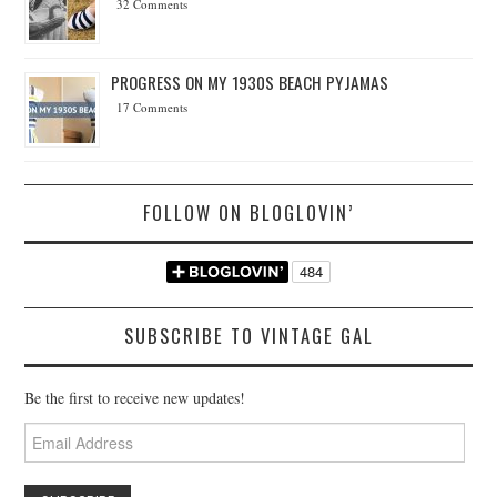
32 Comments
PROGRESS ON MY 1930S BEACH PYJAMAS
17 Comments
FOLLOW ON BLOGLOVIN’
SUBSCRIBE TO VINTAGE GAL
Be the first to receive new updates!
Email
Address