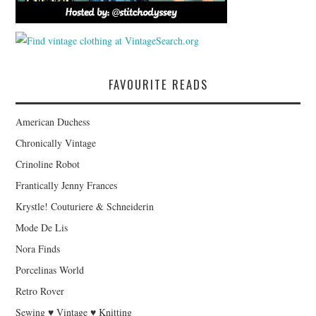
FAVOURITE READS
American Duchess
Chronically Vintage
Crinoline Robot
Frantically Jenny Frances
Krystle! Couturiere & Schneiderin
Mode De Lis
Nora Finds
Porcelinas World
Retro Rover
Sewing ♥ Vintage ♥ Knitting