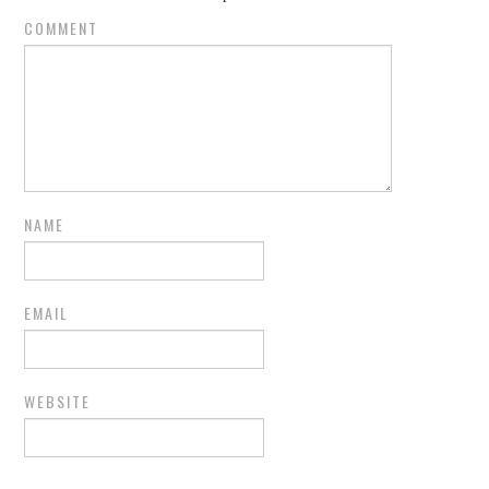
COMMENT
NAME
EMAIL
WEBSITE