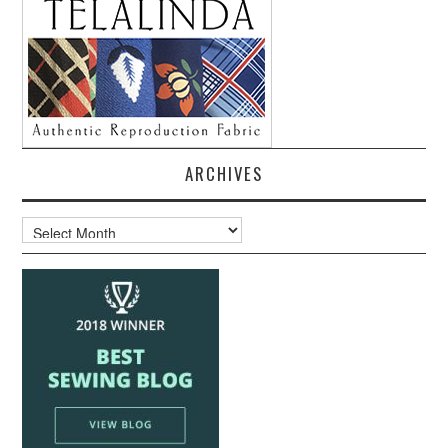
ARCHIVES
Archives