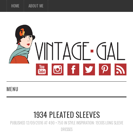
HOME
ABOUT ME
MENU
VINTAGE FASHION
1934 PLEATED SLEEVES
VINTAGE SEWING
PUBLISHED
12/09/2016
AT
490 × 750
IN
STYLE INSPIRATION: 1930S LONG SLEEVE
DRESSES