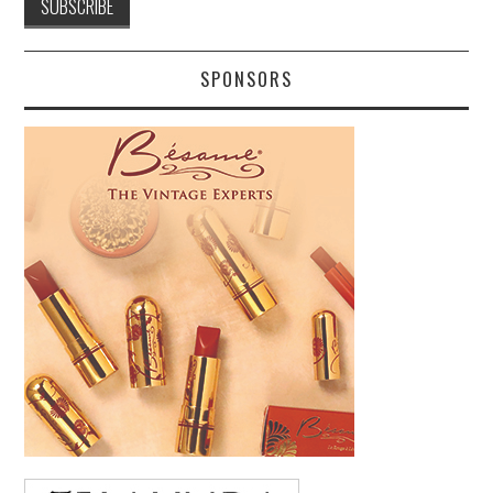
SPONSORS