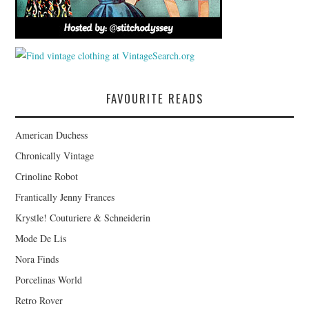
FAVOURITE READS
American Duchess
Chronically Vintage
Crinoline Robot
Frantically Jenny Frances
Krystle! Couturiere & Schneiderin
Mode De Lis
Nora Finds
Porcelinas World
Retro Rover