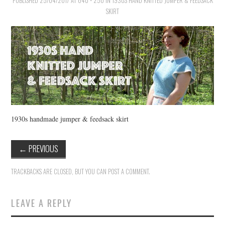
PUBLISHED
VINTAGE CROCHET
25/04/2017
AT
640 × 250
IN
1930S HAND KNITTED JUMPER & FEEDSACK
SKIRT
VINTAGE LIFESTYLE
1930s handmade jumper & feedsack skirt
←
PREVIOUS
TRACKBACKS ARE CLOSED, BUT YOU CAN
POST A COMMENT
.
LEAVE A REPLY