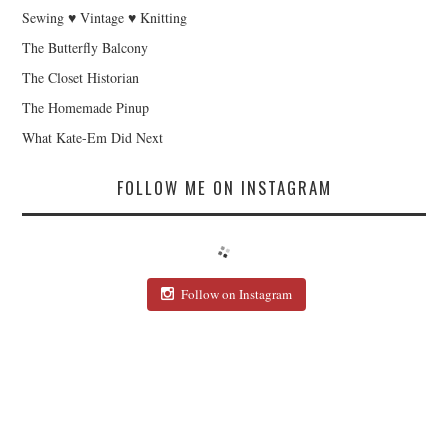
Sewing ♥ Vintage ♥ Knitting
The Butterfly Balcony
The Closet Historian
The Homemade Pinup
What Kate-Em Did Next
FOLLOW ME ON INSTAGRAM
Follow on Instagram