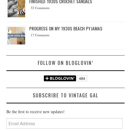
FINISHED: 1930S CROCHET SANDALS
32 Comments
PROGRESS ON MY 1930S BEACH PYJAMAS
17 Comments
FOLLOW ON BLOGLOVIN’
SUBSCRIBE TO VINTAGE GAL
Be the first to receive new updates!
Email
Address