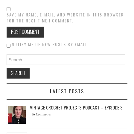
SAVE MY NAME, E-MAIL, AND WEBSITE IN THIS BROWSER
FOR THE NEXT TIME I COMMENT.
NOTIFY ME OF NEW POSTS BY EMAIL.
Search for:
LATEST POSTS
VINTAGE CROCHET PROJECTS PODCAST – EPISODE 3
16 Comments