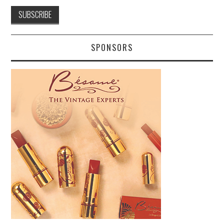
SPONSORS