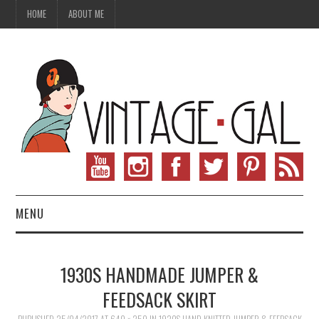
HOME
ABOUT ME
MENU
VINTAGE FASHION
1930S HANDMADE JUMPER &
VINTAGE SEWING
FEEDSACK SKIRT