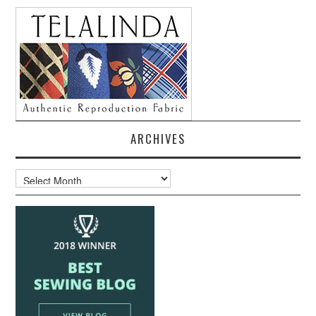
ARCHIVES
Archives