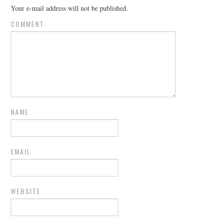
Your e-mail address will not be published.
COMMENT
NAME
EMAIL
WEBSITE