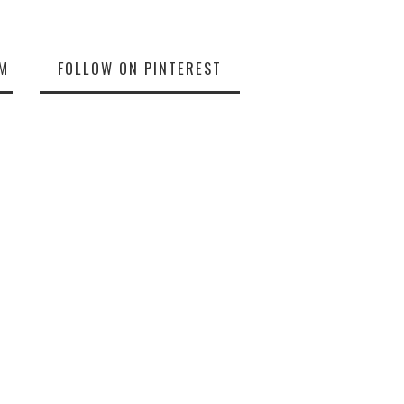
M
FOLLOW ON PINTEREST