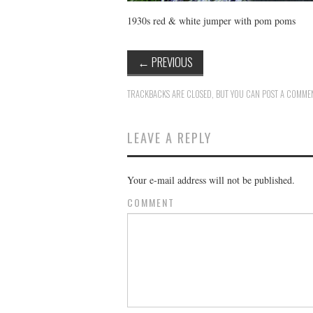
1930s red & white jumper with pom poms
←
PREVIOUS
TRACKBACKS ARE CLOSED, BUT YOU CAN
POST A COMME
LEAVE A REPLY
Your e-mail address will not be published.
COMMENT