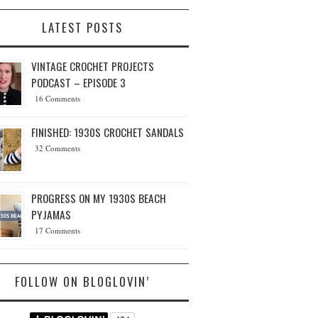
LATEST POSTS
VINTAGE CROCHET PROJECTS
PODCAST – EPISODE 3
16 Comments
FINISHED: 1930S CROCHET SANDALS
32 Comments
PROGRESS ON MY 1930S BEACH
PYJAMAS
17 Comments
FOLLOW ON BLOGLOVIN’