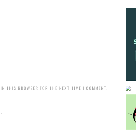
 IN THIS BROWSER FOR THE NEXT TIME I COMMENT.
.