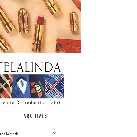
ARCHIVES
ves