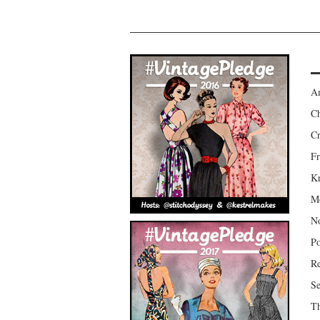
Am
Ch
Cr
Fr
Kr
Mo
No
Po
Re
Se
Th