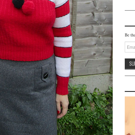
Be the
Email
Addre