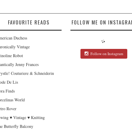
FAVOURITE READS
FOLLOW ME ON INSTAGRA
erican Duchess
ronically Vintage
Follow on Instagram
inoline Robot
antically Jenny Frances
ystle! Couturiere & Schneiderin
de De Lis
ra Finds
rcelinas World
tro Rover
wing ♥ Vintage ♥ Knitting
e Butterfly Balcony