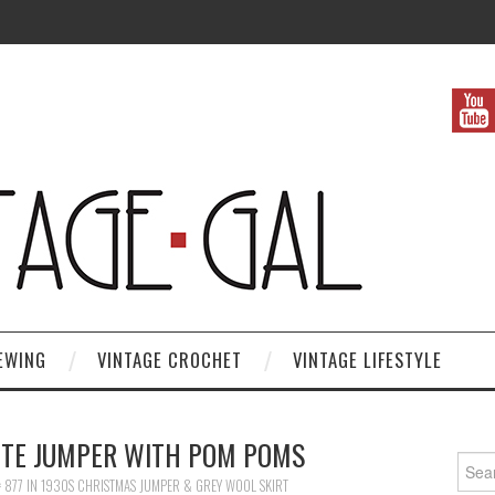
EWING
VINTAGE CROCHET
VINTAGE LIFESTYLE
ITE JUMPER WITH POM POMS
Search
 877
IN
1930S CHRISTMAS JUMPER & GREY WOOL SKIRT