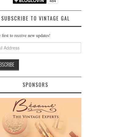
SUBSCRIBE TO VINTAGE GAL
 first to receive new updates!
ss
SPONSORS