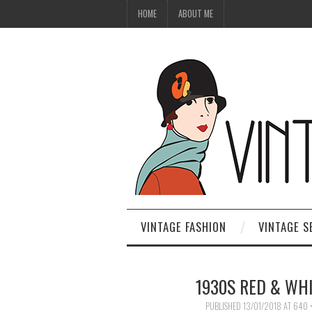
HOME
ABOUT ME
VINTAGE FASHION
VINTAGE S
1930S RED & WH
PUBLISHED
13/01/2018
AT
640 ×