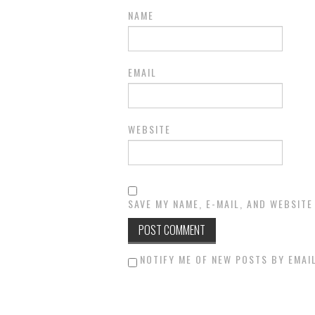
NAME
EMAIL
WEBSITE
SAVE MY NAME, E-MAIL, AND WEBSITE
NOTIFY ME OF NEW POSTS BY EMAIL