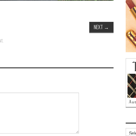
NEXT
→
NT
.
Archi