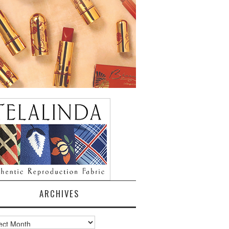
ARCHIVES
ves