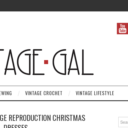
EWING
VINTAGE CROCHET
VINTAGE LIFESTYLE
AGE REPRODUCTION CHRISTMAS
Search
DRESSES