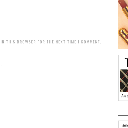
 IN THIS BROWSER FOR THE NEXT TIME I COMMENT.
.
Archi