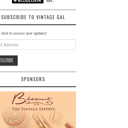
SUBSCRIBE TO VINTAGE GAL
 first to receive new updates!
ss
SPONSORS