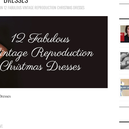
IN
12 FABULOUS VINTAGE REPRODUCTION CHRISTMAS DRESSES
Dresses
NT
.