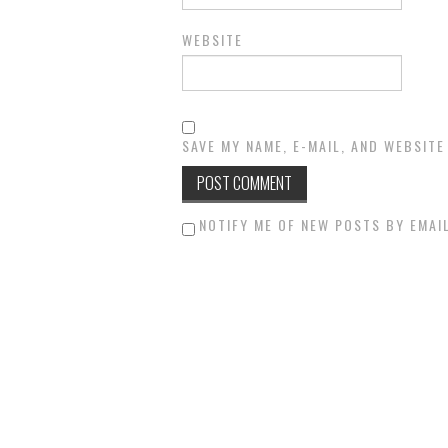
WEBSITE
SAVE MY NAME, E-MAIL, AND WEBSITE
NOTIFY ME OF NEW POSTS BY EMAIL