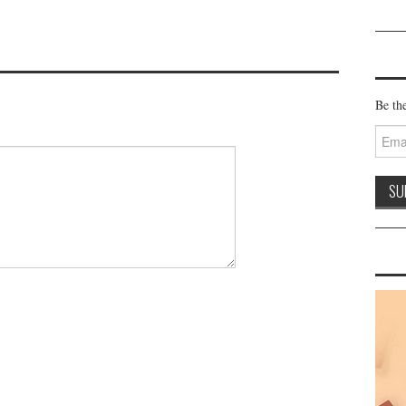
Be the
Email
Addre