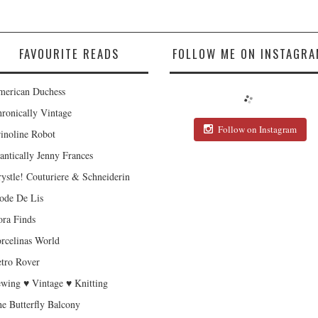
FAVOURITE READS
FOLLOW ME ON INSTAGRA
erican Duchess
ronically Vintage
Follow on Instagram
inoline Robot
antically Jenny Frances
ystle! Couturiere & Schneiderin
de De Lis
ra Finds
rcelinas World
tro Rover
wing ♥ Vintage ♥ Knitting
e Butterfly Balcony