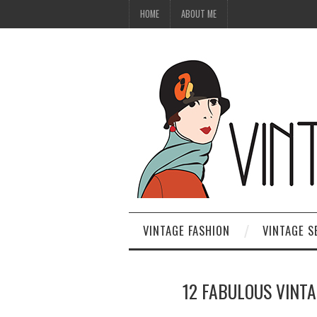
HOME
ABOUT ME
VINTAGE FASHION
VINTAGE S
12 FABULOUS VINT