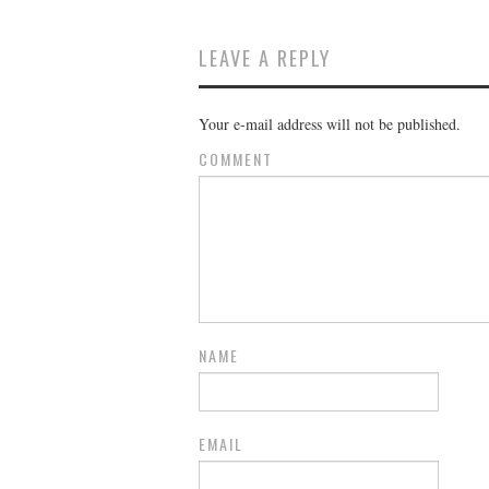
LEAVE A REPLY
Your e-mail address will not be published.
COMMENT
NAME
EMAIL