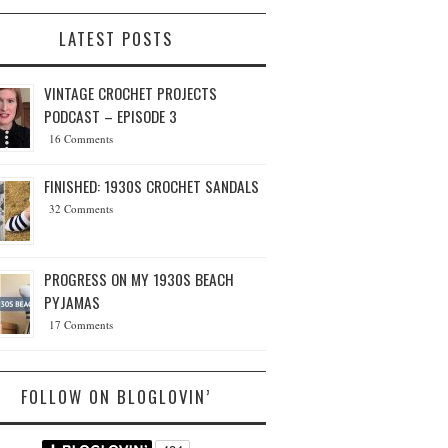
LATEST POSTS
VINTAGE CROCHET PROJECTS
PODCAST – EPISODE 3
16 Comments
FINISHED: 1930S CROCHET SANDALS
32 Comments
PROGRESS ON MY 1930S BEACH
PYJAMAS
17 Comments
FOLLOW ON BLOGLOVIN’