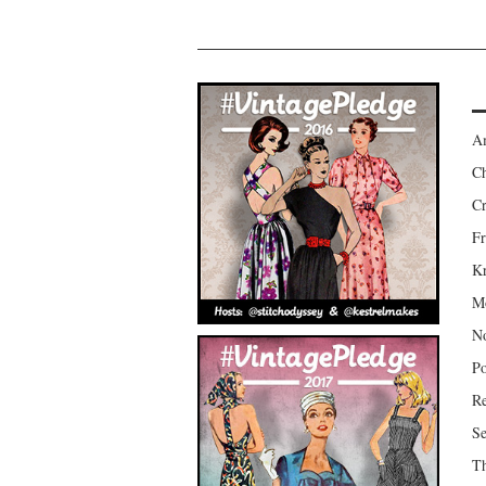
Am
Ch
Cr
Fr
Kr
Mo
No
Po
Re
Se
Th