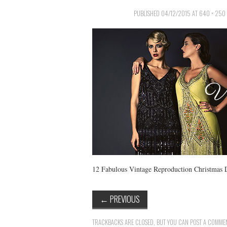
PUBLISHED
04/12/2015
AT
640 × 250
12 Fabulous Vintage Reproduction Christmas 
←
PREVIOUS
TRACKBACKS ARE CLOSED, BUT YOU CAN
POST A COMME