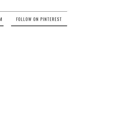
M
FOLLOW ON PINTEREST