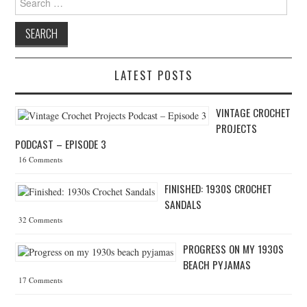
LATEST POSTS
VINTAGE CROCHET
PROJECTS
PODCAST – EPISODE 3
16 Comments
FINISHED: 1930S CROCHET
SANDALS
32 Comments
PROGRESS ON MY 1930S
BEACH PYJAMAS
17 Comments