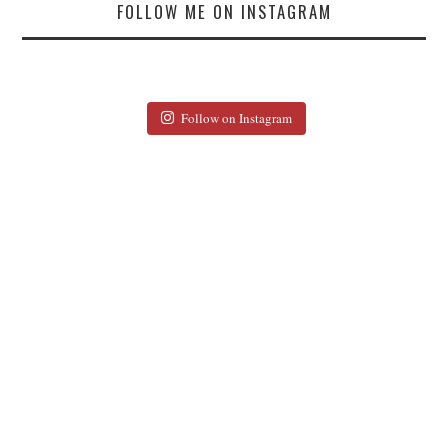
FOLLOW ME ON INSTAGRAM
Follow on Instagram