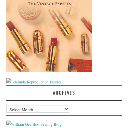
ARCHIVES
Archives