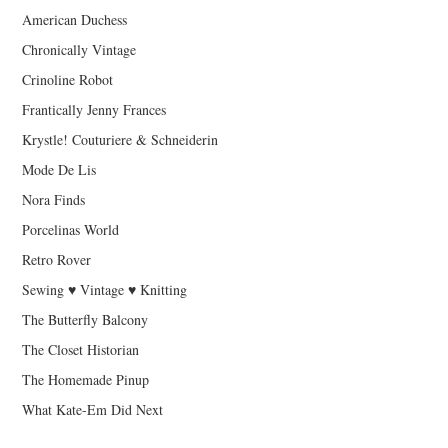
American Duchess
Chronically Vintage
Crinoline Robot
Frantically Jenny Frances
Krystle! Couturiere & Schneiderin
Mode De Lis
Nora Finds
Porcelinas World
Retro Rover
Sewing ♥ Vintage ♥ Knitting
The Butterfly Balcony
The Closet Historian
The Homemade Pinup
What Kate-Em Did Next