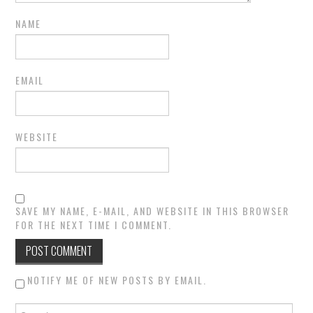
NAME
EMAIL
WEBSITE
SAVE MY NAME, E-MAIL, AND WEBSITE IN THIS BROWSER
FOR THE NEXT TIME I COMMENT.
NOTIFY ME OF NEW POSTS BY EMAIL.
Search for: