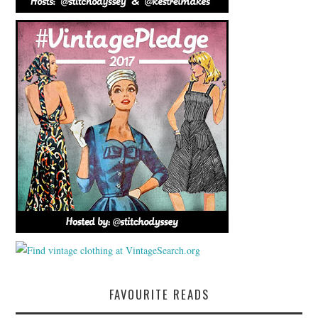
FAVOURITE READS