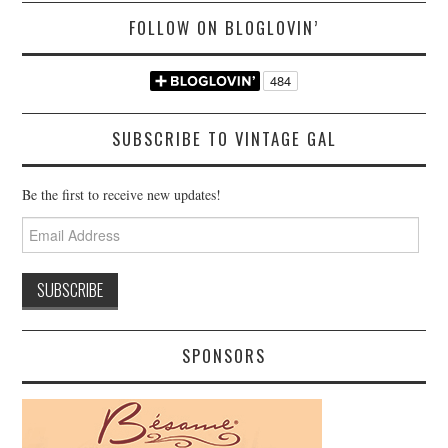
FOLLOW ON BLOGLOVIN’
SUBSCRIBE TO VINTAGE GAL
Be the first to receive new updates!
Email
Address
SPONSORS