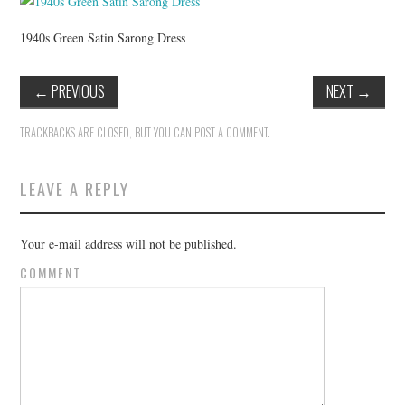
1940s Green Satin Sarong Dress
←
PREVIOUS
NEXT
→
TRACKBACKS ARE CLOSED, BUT YOU CAN
POST A COMMENT
.
LEAVE A REPLY
Your e-mail address will not be published.
COMMENT