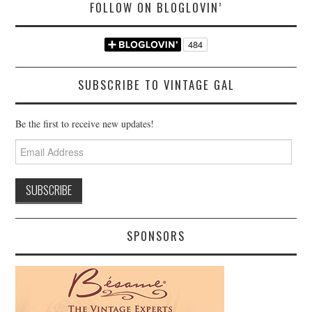
FOLLOW ON BLOGLOVIN’
SUBSCRIBE TO VINTAGE GAL
Be the first to receive new updates!
Email
Address
SPONSORS