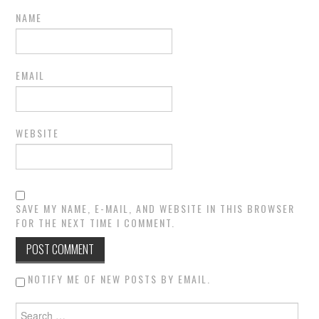
NAME
EMAIL
WEBSITE
SAVE MY NAME, E-MAIL, AND WEBSITE IN THIS BROWSER
FOR THE NEXT TIME I COMMENT.
NOTIFY ME OF NEW POSTS BY EMAIL.
Search for: