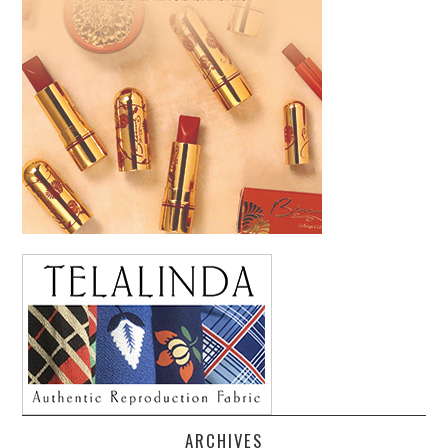
ARCHIVES