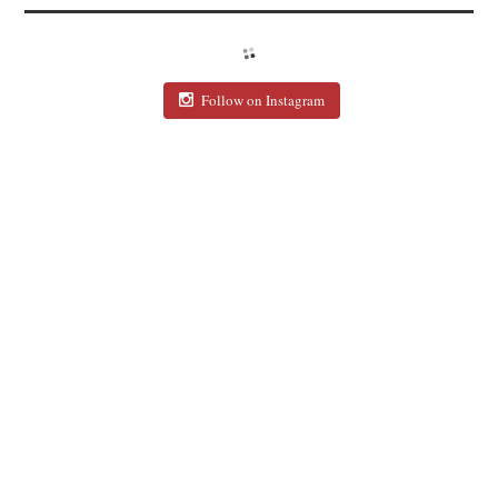
Follow on Instagram