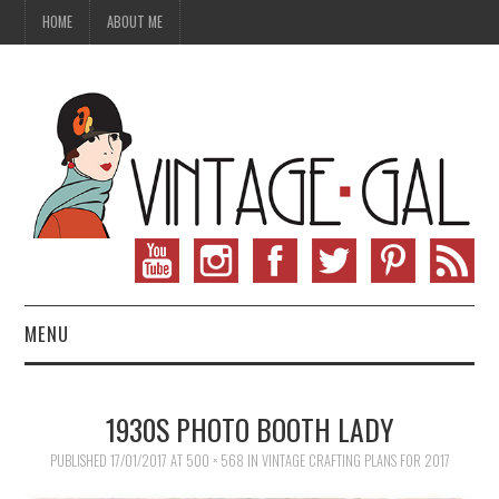
HOME
ABOUT ME
MENU
VINTAGE FASHION
1930S PHOTO BOOTH LADY
VINTAGE SEWING
PUBLISHED
17/01/2017
AT
500 × 568
IN
VINTAGE CRAFTING PLANS FOR 2017