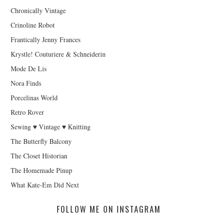
Chronically Vintage
Crinoline Robot
Frantically Jenny Frances
Krystle! Couturiere & Schneiderin
Mode De Lis
Nora Finds
Porcelinas World
Retro Rover
Sewing ♥ Vintage ♥ Knitting
The Butterfly Balcony
The Closet Historian
The Homemade Pinup
What Kate-Em Did Next
FOLLOW ME ON INSTAGRAM