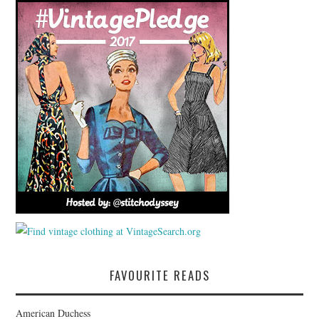
FAVOURITE READS
American Duchess