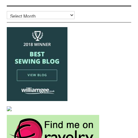
Archives