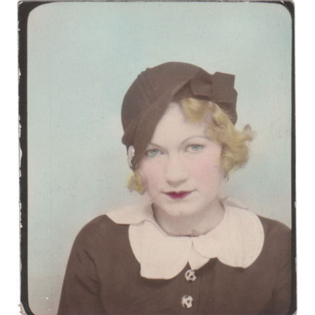
VINTAGE CROCHET
VINTAGE LIFESTYLE