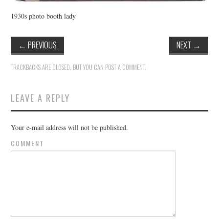
1930s photo booth lady
←
PREVIOUS
NEXT
→
TRACKBACKS ARE CLOSED, BUT YOU CAN
POST A COMMENT
.
LEAVE A REPLY
Your e-mail address will not be published.
COMMENT