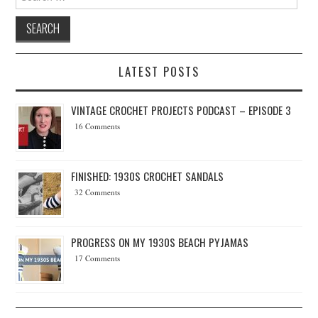
LATEST POSTS
VINTAGE CROCHET PROJECTS PODCAST – EPISODE 3
16 Comments
FINISHED: 1930S CROCHET SANDALS
32 Comments
PROGRESS ON MY 1930S BEACH PYJAMAS
17 Comments