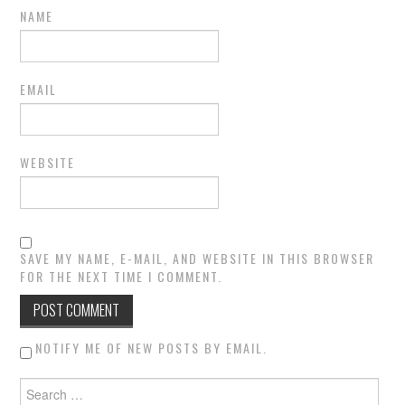
NAME
EMAIL
WEBSITE
SAVE MY NAME, E-MAIL, AND WEBSITE IN THIS BROWSER
FOR THE NEXT TIME I COMMENT.
NOTIFY ME OF NEW POSTS BY EMAIL.
Search for: