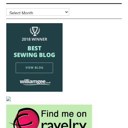
Archives