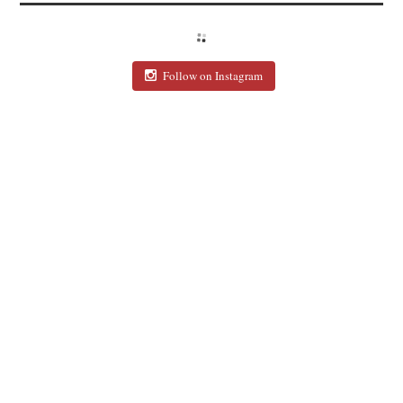
Follow on Instagram