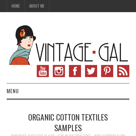
HOME
ABOUT ME
MENU
VINTAGE FASHION
ORGANIC COTTON TEXTILES
VINTAGE SEWING
SAMPLES