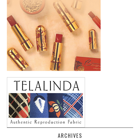
ARCHIVES