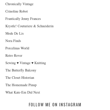
Chronically Vintage
Crinoline Robot
Frantically Jenny Frances
Krystle! Couturiere & Schneiderin
Mode De Lis
Nora Finds
Porcelinas World
Retro Rover
Sewing ♥ Vintage ♥ Knitting
The Butterfly Balcony
The Closet Historian
The Homemade Pinup
What Kate-Em Did Next
FOLLOW ME ON INSTAGRAM