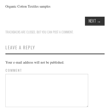
Organic Cotton Textiles samples
NEXT
→
TRACKBACKS ARE CLOSED, BUT YOU CAN
POST A COMMENT
.
LEAVE A REPLY
Your e-mail address will not be published.
COMMENT