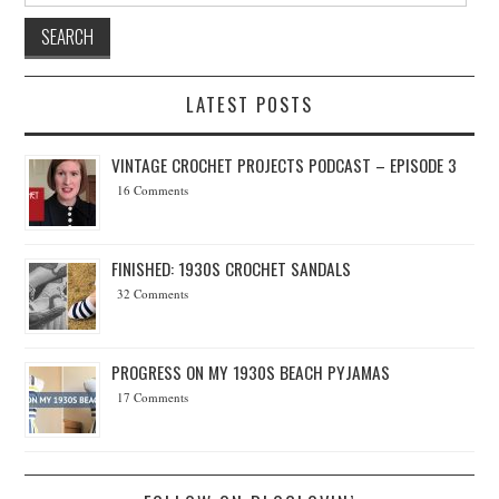
LATEST POSTS
VINTAGE CROCHET PROJECTS PODCAST – EPISODE 3
16 Comments
FINISHED: 1930S CROCHET SANDALS
32 Comments
PROGRESS ON MY 1930S BEACH PYJAMAS
17 Comments