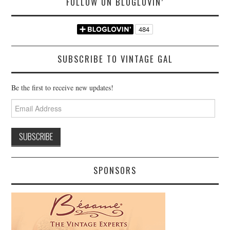
FOLLOW ON BLOGLOVIN’
SUBSCRIBE TO VINTAGE GAL
Be the first to receive new updates!
Email
Address
SPONSORS