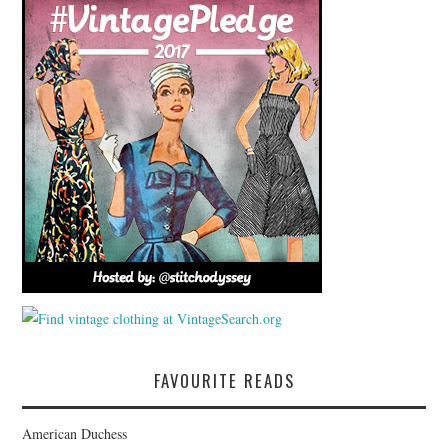
FAVOURITE READS
American Duchess