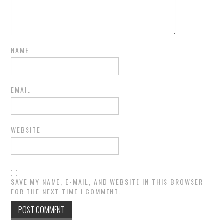
NAME
EMAIL
WEBSITE
SAVE MY NAME, E-MAIL, AND WEBSITE IN THIS BROWSER
FOR THE NEXT TIME I COMMENT.