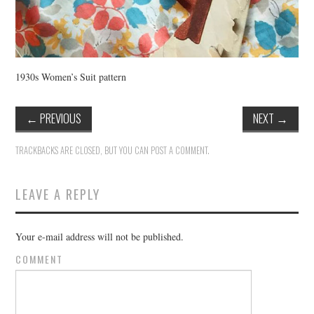
1930s Women’s Suit pattern
←
PREVIOUS
NEXT
→
TRACKBACKS ARE CLOSED, BUT YOU CAN
POST A COMMENT
.
LEAVE A REPLY
Your e-mail address will not be published.
COMMENT