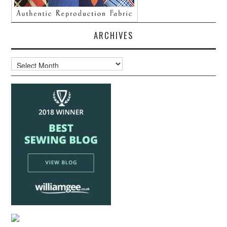
ARCHIVES
Archives