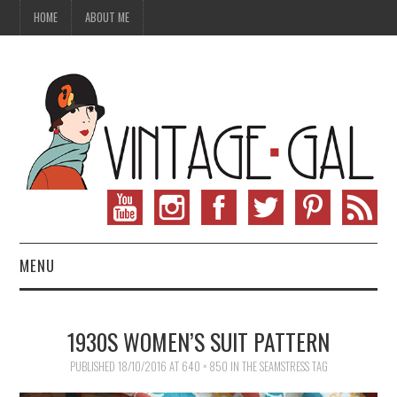
HOME
ABOUT ME
MENU
VINTAGE FASHION
1930S WOMEN’S SUIT PATTERN
VINTAGE SEWING
PUBLISHED
18/10/2016
AT
640 × 850
IN
THE SEAMSTRESS TAG