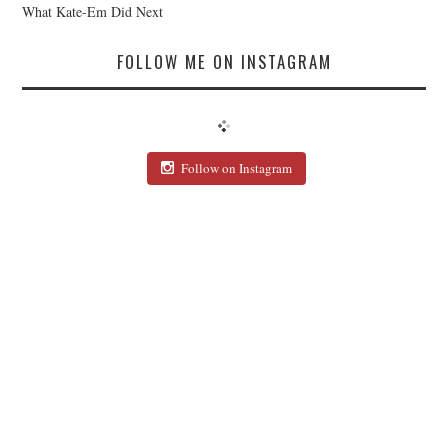
What Kate-Em Did Next
FOLLOW ME ON INSTAGRAM
Follow on Instagram