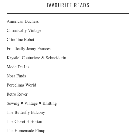
FAVOURITE READS
American Duchess
Chronically Vintage
Crinoline Robot
Frantically Jenny Frances
Krystle! Couturiere & Schneiderin
Mode De Lis
Nora Finds
Porcelinas World
Retro Rover
Sewing ♥ Vintage ♥ Knitting
The Butterfly Balcony
The Closet Historian
The Homemade Pinup