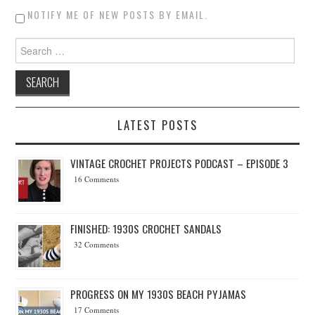
NOTIFY ME OF NEW POSTS BY EMAIL.
Search for:
LATEST POSTS
VINTAGE CROCHET PROJECTS PODCAST – EPISODE 3
16 Comments
FINISHED: 1930S CROCHET SANDALS
32 Comments
PROGRESS ON MY 1930S BEACH PYJAMAS
17 Comments