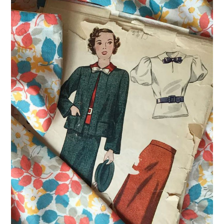
VINTAGE CROCHET
VINTAGE LIFESTYLE