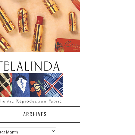
ARCHIVES
ves