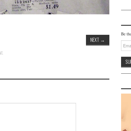
Be the
NEXT
→
Email
Addre
NT
.