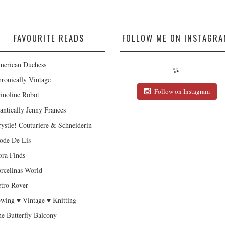
FAVOURITE READS
FOLLOW ME ON INSTAGRA
erican Duchess
ronically Vintage
Follow on Instagram
inoline Robot
antically Jenny Frances
ystle! Couturiere & Schneiderin
de De Lis
ra Finds
rcelinas World
tro Rover
wing ♥ Vintage ♥ Knitting
e Butterfly Balcony