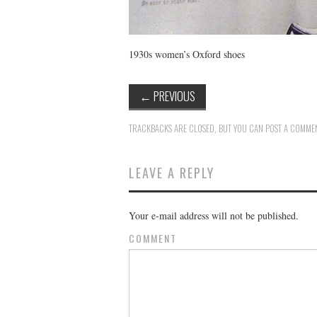
1930s women’s Oxford shoes
←
PREVIOUS
TRACKBACKS ARE CLOSED, BUT YOU CAN
POST A COMME
LEAVE A REPLY
Your e-mail address will not be published.
COMMENT