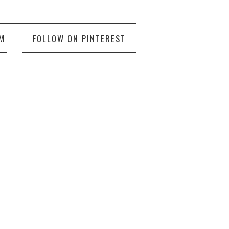
M
FOLLOW ON PINTEREST