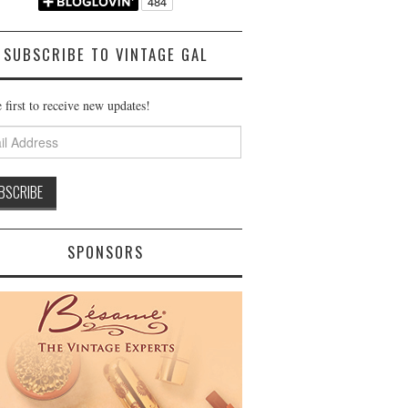
SUBSCRIBE TO VINTAGE GAL
 first to receive new updates!
ss
SPONSORS