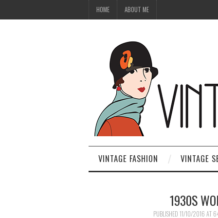
HOME
ABOUT ME
VINTAGE FASHION
VINTAGE S
1930S WO
PUBLISHED
11/10/2016
AT
6