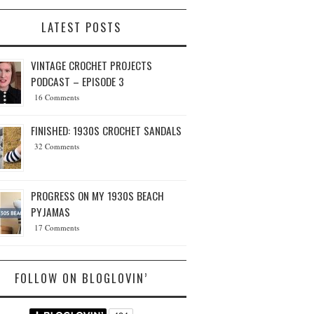
LATEST POSTS
VINTAGE CROCHET PROJECTS
PODCAST – EPISODE 3
16 Comments
FINISHED: 1930S CROCHET SANDALS
32 Comments
PROGRESS ON MY 1930S BEACH
PYJAMAS
17 Comments
FOLLOW ON BLOGLOVIN’