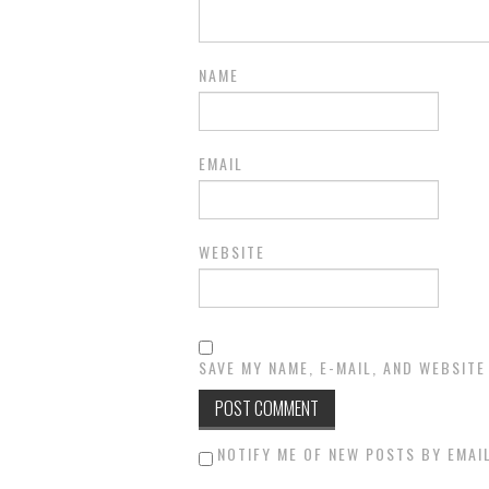
NAME
EMAIL
WEBSITE
SAVE MY NAME, E-MAIL, AND WEBSITE
NOTIFY ME OF NEW POSTS BY EMAIL