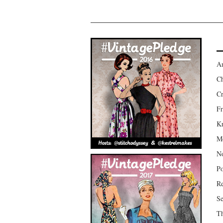
Am
Ch
Cr
Fr
Kr
Mo
No
Po
Re
Se
Th