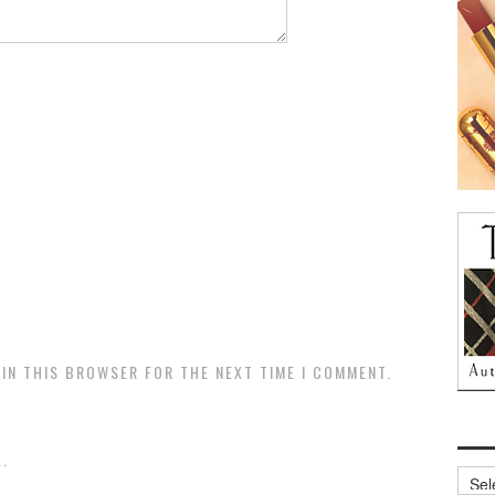
 IN THIS BROWSER FOR THE NEXT TIME I COMMENT.
.
Archi