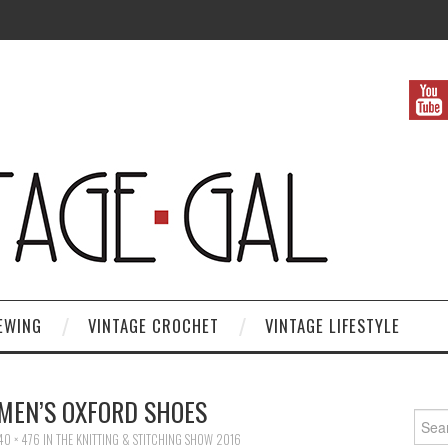
EWING
VINTAGE CROCHET
VINTAGE LIFESTYLE
MEN’S OXFORD SHOES
Search
40 × 476
IN
THE KNITTING & STITCHING SHOW 2016