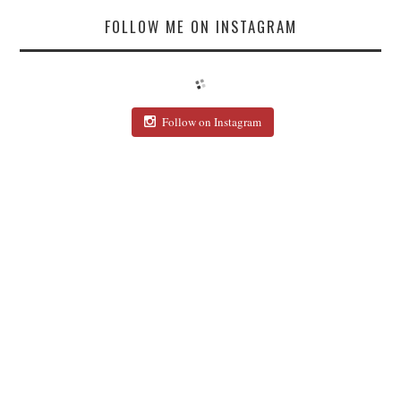
FOLLOW ME ON INSTAGRAM
Follow on Instagram