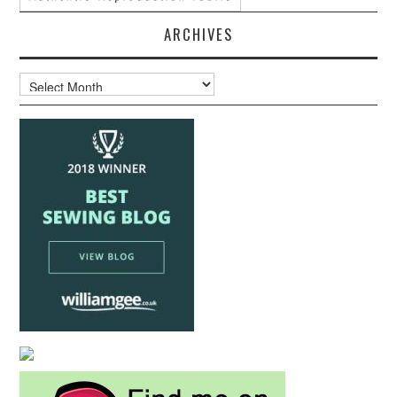
ARCHIVES
Archives