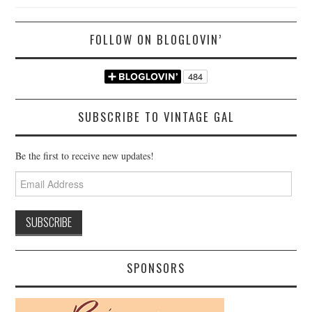
FOLLOW ON BLOGLOVIN’
SUBSCRIBE TO VINTAGE GAL
Be the first to receive new updates!
Email
Address
SPONSORS