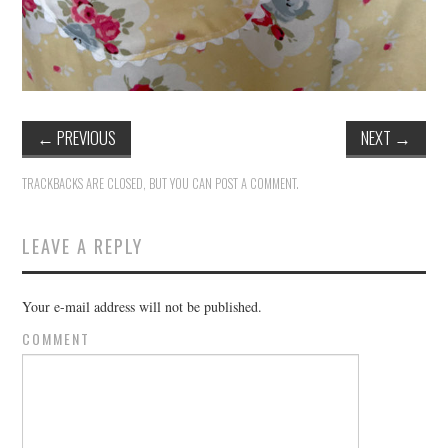
←
PREVIOUS
NEXT
→
TRACKBACKS ARE CLOSED, BUT YOU CAN
POST A COMMENT
.
LEAVE A REPLY
Your e-mail address will not be published.
COMMENT