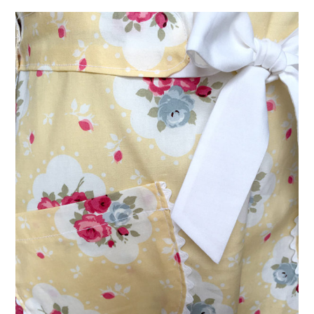
VINTAGE CROCHET
VINTAGE LIFESTYLE