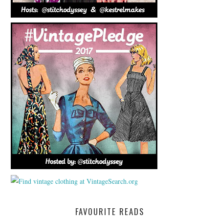
FAVOURITE READS