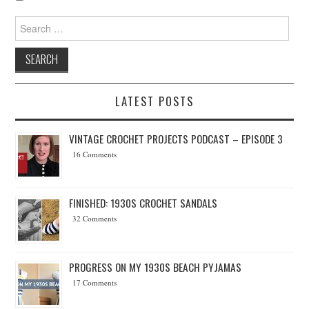
Search for:
LATEST POSTS
VINTAGE CROCHET PROJECTS PODCAST – EPISODE 3
16 Comments
FINISHED: 1930S CROCHET SANDALS
32 Comments
PROGRESS ON MY 1930S BEACH PYJAMAS
17 Comments