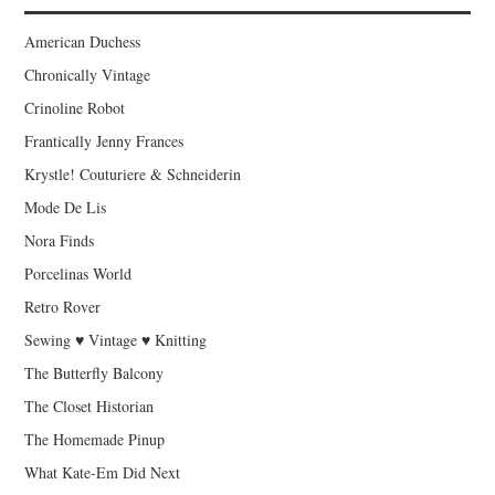
American Duchess
Chronically Vintage
Crinoline Robot
Frantically Jenny Frances
Krystle! Couturiere & Schneiderin
Mode De Lis
Nora Finds
Porcelinas World
Retro Rover
Sewing ♥ Vintage ♥ Knitting
The Butterfly Balcony
The Closet Historian
The Homemade Pinup
What Kate-Em Did Next