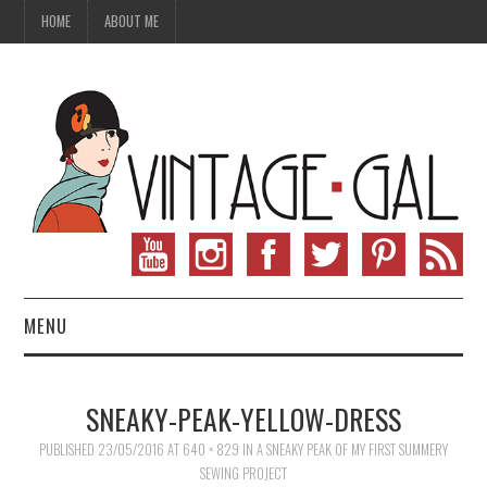
HOME
ABOUT ME
MENU
VINTAGE FASHION
SNEAKY-PEAK-YELLOW-DRESS
VINTAGE SEWING
PUBLISHED
23/05/2016
AT
640 × 829
IN
A SNEAKY PEAK OF MY FIRST SUMMERY
SEWING PROJECT