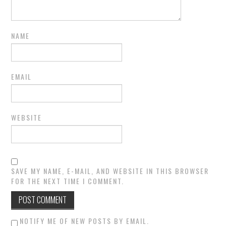
NAME
EMAIL
WEBSITE
SAVE MY NAME, E-MAIL, AND WEBSITE IN THIS BROWSER
FOR THE NEXT TIME I COMMENT.
NOTIFY ME OF NEW POSTS BY EMAIL.