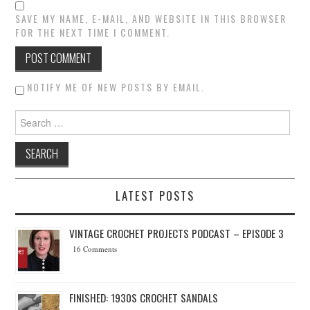
SAVE MY NAME, E-MAIL, AND WEBSITE IN THIS BROWSER
FOR THE NEXT TIME I COMMENT.
NOTIFY ME OF NEW POSTS BY EMAIL.
Search for:
LATEST POSTS
VINTAGE CROCHET PROJECTS PODCAST – EPISODE 3
16 Comments
FINISHED: 1930S CROCHET SANDALS