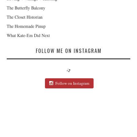
The Butterfly Balcony
The Closet Historian
The Homemade Pinup
What Kate-Em Did Next
FOLLOW ME ON INSTAGRAM
Follow on Instagram