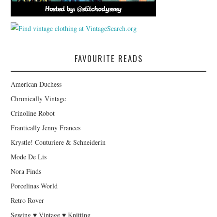
FAVOURITE READS
American Duchess
Chronically Vintage
Crinoline Robot
Frantically Jenny Frances
Krystle! Couturiere & Schneiderin
Mode De Lis
Nora Finds
Porcelinas World
Retro Rover
Sewing ♥ Vintage ♥ Knitting