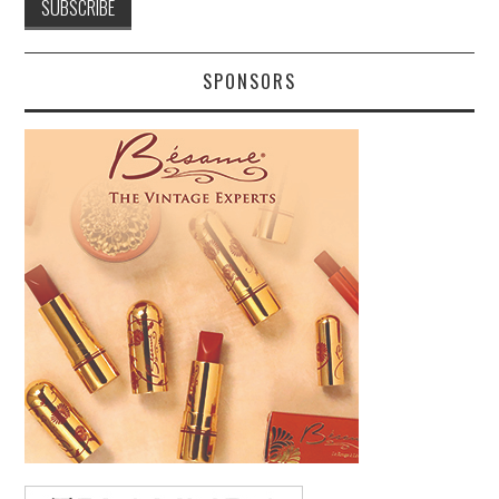
SPONSORS