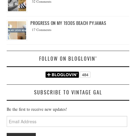
32 Comments
PROGRESS ON MY 1930S BEACH PYJAMAS
17 Comments
FOLLOW ON BLOGLOVIN’
SUBSCRIBE TO VINTAGE GAL
Be the first to receive new updates!
Email
Address