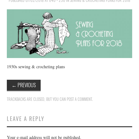
PUBLISHED
VINTAGE CROCHET
07/02/2018
AT
640 × 250
IN
SEWING & CROCHETING PLANS FOR 2018
VINTAGE LIFESTYLE
1930s sewing & crocheting plans
←
PREVIOUS
TRACKBACKS ARE CLOSED, BUT YOU CAN
POST A COMMENT
.
LEAVE A REPLY
Your e-mail address will not be published.