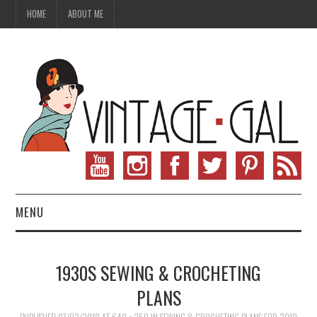
HOME
ABOUT ME
MENU
VINTAGE FASHION
1930S SEWING & CROCHETING
VINTAGE SEWING
PLANS