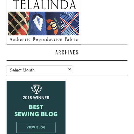
ARCHIVES
Archives