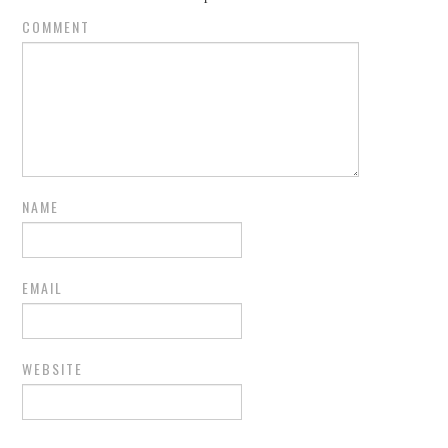
COMMENT
NAME
EMAIL
WEBSITE