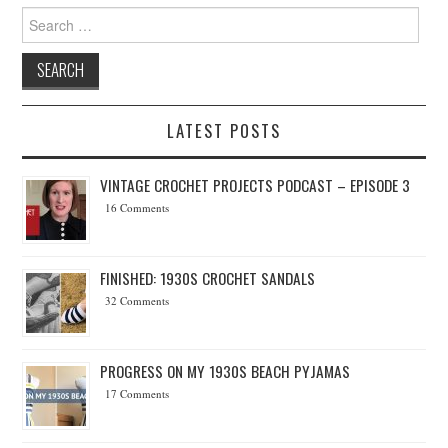
Search for:
LATEST POSTS
VINTAGE CROCHET PROJECTS PODCAST – EPISODE 3
16 Comments
FINISHED: 1930S CROCHET SANDALS
32 Comments
PROGRESS ON MY 1930S BEACH PYJAMAS
17 Comments