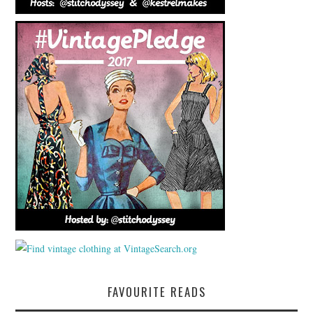
FAVOURITE READS