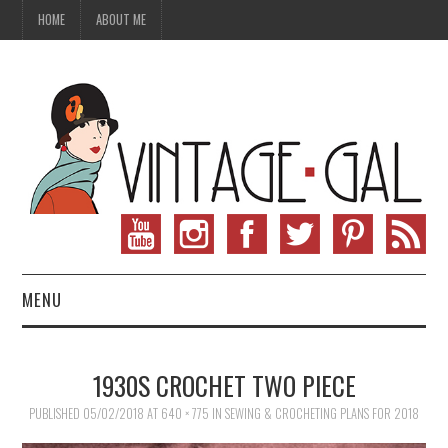
HOME
ABOUT ME
MENU
VINTAGE FASHION
1930S CROCHET TWO PIECE
VINTAGE SEWING
PUBLISHED
05/02/2018
AT
640 × 775
IN
SEWING & CROCHETING PLANS FOR 2018