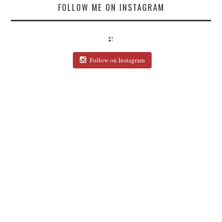
FOLLOW ME ON INSTAGRAM
Follow on Instagram