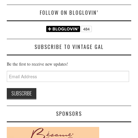
FOLLOW ON BLOGLOVIN’
SUBSCRIBE TO VINTAGE GAL
Be the first to receive new updates!
Email
Address
SPONSORS