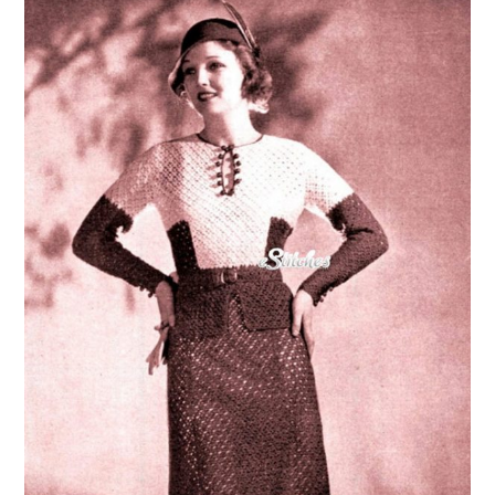
VINTAGE CROCHET
VINTAGE LIFESTYLE