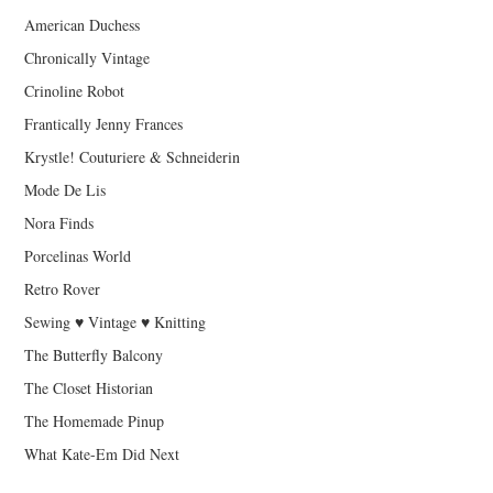
American Duchess
Chronically Vintage
Crinoline Robot
Frantically Jenny Frances
Krystle! Couturiere & Schneiderin
Mode De Lis
Nora Finds
Porcelinas World
Retro Rover
Sewing ♥ Vintage ♥ Knitting
The Butterfly Balcony
The Closet Historian
The Homemade Pinup
What Kate-Em Did Next