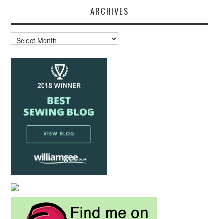
ARCHIVES
Archives