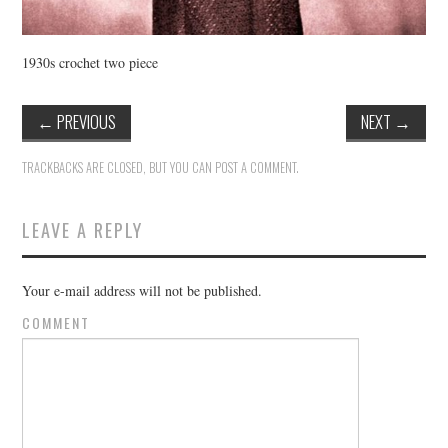
1930s crochet two piece
←
PREVIOUS
NEXT
→
TRACKBACKS ARE CLOSED, BUT YOU CAN
POST A COMMENT
.
LEAVE A REPLY
Your e-mail address will not be published.
COMMENT