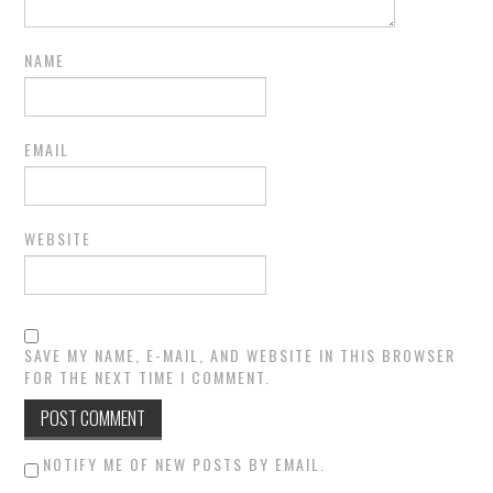
NAME
EMAIL
WEBSITE
SAVE MY NAME, E-MAIL, AND WEBSITE IN THIS BROWSER
FOR THE NEXT TIME I COMMENT.
NOTIFY ME OF NEW POSTS BY EMAIL.